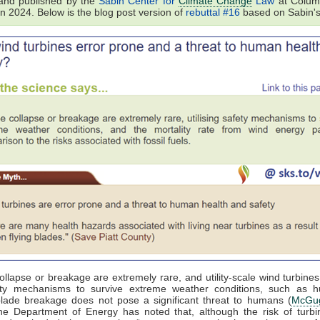
and published by the
Sabin Center for
Climate Change
Law
at Colum
in 2024. Below is the blog post version of
rebuttal #16
based on Sabin's
ollapse or breakage are extremely rare, and utility-scale wind turbines 
ety mechanisms to survive extreme weather conditions, such as hu
blade breakage does not pose a significant threat to humans (
McGug
he Department of Energy has noted that, although the risk of turbi