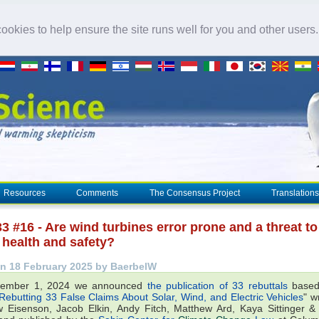
okies to help ensure the site runs well for you and other users
Resources
Comments
The Consensus Project
Translations
3 #16 - Are wind turbines error prone and a threat to
health and safety?
n 18 February 2025 by BaerbelW
ember 1, 2024 we announced
the publication of 33 rebuttals
based
Rebutting 33 False Claims About Solar, Wind, and Electric Vehicles
" w
 Eisenson, Jacob Elkin, Andy Fitch, Matthew Ard, Kaya Sittinger 