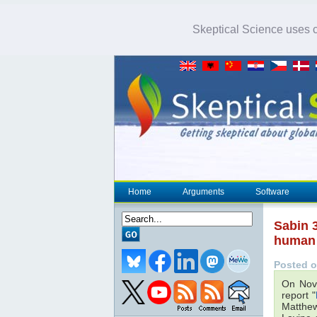
Skeptical Science uses co
Home
Arguments
Software
Sabin 3
human 
Posted o
On Nov
report "
Matthew