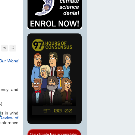
Our World
iency and
4)
d
s in wind
 Review of
onference