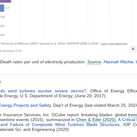
Death rates per unit of electricity production.
Source
:
Hannah Ritchie, 
s:
do wind turbines survive severe storms?
, Office of Energy Effic
 Energy, U.S. Department of Energy, (June 20, 2017)
nergy Projects and Safety
, Dep’t of Energy (last visited March 25, 202
 Insurance Services, Inc. GCube report: breaking blades: global
tren
downtime events (2015), summarized in
Chen & Eder (2020)
,
A Critical
nd Failure of Composite Wind Turbines Blade Structures
, IOP C
aterials Sci. and Engineering (2020)