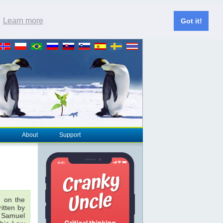
.
Learn more
Got it!
About
Support
 on the
ritten by
& Samuel