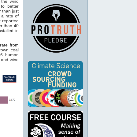
 the wind
 to better
r than just
 a rate of
r reported
er than 40
stalled in
rate from
Brown coal
4.6 human
 and wind