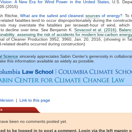
Vision: A New Era for Wind Power in the United States
, U.S. Depa
05 (2015)
ah Ritchie,
What are the safest and cleanest
source
s of energy?
. To 
-related fatalities tend to occur disproportionately during the construct
lysis may overstate the fatalities per terawatt-hour of wind, which
 to decline over time. See Benjamin K.
Sovacool et al. (2016)
,
Balanc
ainability: assessing the risk of accidents for modern low-carbon energ
al of Cleaner Production 3952, 3960, Jan. 20, 2016, (showing in Ta
-related deaths occurred during construction)
al Science
sincerely appreciates Sabin Center's generosity in collaborat
ke this information available as widely as possible.
 Version
|
Link to this page
ts
have been no comments posted yet.
ed to be logged in to post a comment. Login via the left margin or