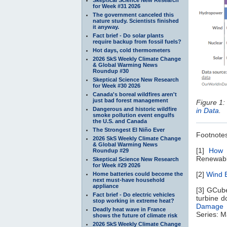
for Week #31 2026
The government canceled this
nature study. Scientists finished
it anyway.
Fact brief - Do solar plants
require backup from fossil fuels?
Hot days, cold thermometers
2026 SkS Weekly Climate Change
& Global Warming News
Roundup #30
Skeptical Science New Research
for Week #30 2026
Canada's boreal wildfires aren't
just bad forest management
Figure 1: 
Dangerous and historic wildfire
in Data
.
smoke pollution event engulfs
the U.S. and Canada
The Strongest El Niño Ever
Footnote
2026 SkS Weekly Climate Change
& Global Warming News
[1]
How 
Roundup #29
Renewable
Skeptical Science New Research
for Week #29 2026
[2]
Wind E
Home batteries could become the
next must-have household
appliance
[3] GCube
Fact brief - Do electric vehicles
turbine 
stop working in extreme heat?
Damage a
Deadly heat wave in France
Series: M
shows the future of climate risk
2026 SkS Weekly Climate Change