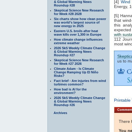
[4]
Wind 
& Global Warming News
Roundup #28
Energy, 1
Skeptical Science New Research
for Week #28 2028
[5] Hann
Six charts show how clean power
that wind
was world’s largest source of
this ana
new energy in 2025
expected
Eastern U.S. broils after heat
with sust
wave kills over 1,300 in Europe
112 Journ
How climate change influences
extreme weather
most wind
2026 SkS Weekly Climate Change
& Global Warming News
Roundup #27
Skeptic
Skeptical Science New Research
us to ma
for Week #27 2026
Climate Adam - Is Climate
Change Ramping Up El Niño
Risks?
Fact brief - Are injuries from wind
turbines common?
How bad is AI for the
environment?
2026 SkS Weekly Climate Change
Printable
& Global Warming News
Roundup #26
Commen
Archives
There 
You ne