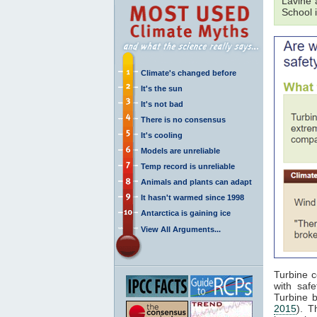
Lavine 
School 
Climate's changed before
It's the sun
It's not bad
There is no consensus
It's cooling
Models are unreliable
Temp record is unreliable
Animals and plants can adapt
It hasn't warmed since 1998
Antarctica is gaining ice
View All Arguments...
Turbine c
with saf
Turbine 
2015
). T