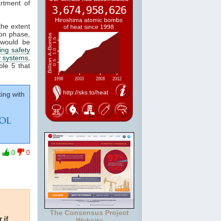
rtment of
the extent
ion phase,
 would be
ing safety
y systems
,
ble 5 that
ing with
0
0
The Consensus Project
 if
Website