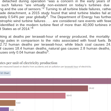
 detached during operation “was a concern in the early years of
” such failures “are virtually non-existent on today’s turbines due
2
ng and the use of sensors.”
Turning to all turbine blade failures, rathe
lade detachment, a 2015 study found that wind turbine blades fail at
3
tely 0.54% per year globally
. The Department of Energy has furthe
astrophic wind turbine failures . . . are considered rare events with few
 identified in the modern turbine fleet of more than 40,000 turbines in
4
d States as of 2014.”
king at deaths per terawatt-hour of energy produced, the mortality 
gy pales in comparison to the risks associated with fossil fuels. 
2.72 human deaths per terawatt-hour, while black coal causes 2
oil causes 18.4 human deaths, natural gas causes 2.8 human deaths,
5
auses only 0.04 human deaths
.