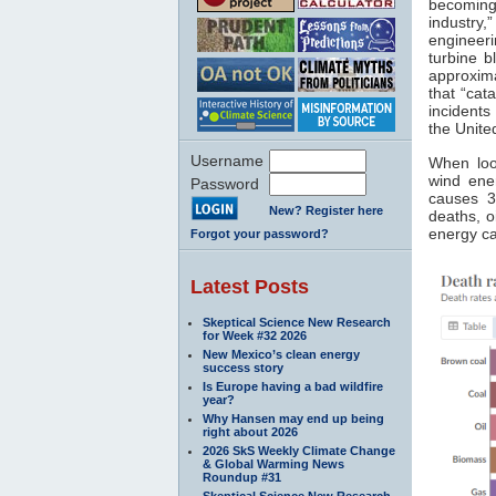
becoming
industry,
engineeri
turbine b
approxima
that “cat
incidents
the Unite
Username
When loo
wind ener
Password
causes 3
New? Register here
deaths, 
energy c
Forgot your password?
Latest Posts
Skeptical Science New Research
for Week #32 2026
New Mexico’s clean energy
success story
Is Europe having a bad wildfire
year?
Why Hansen may end up being
right about 2026
2026 SkS Weekly Climate Change
& Global Warming News
Roundup #31
Skeptical Science New Research