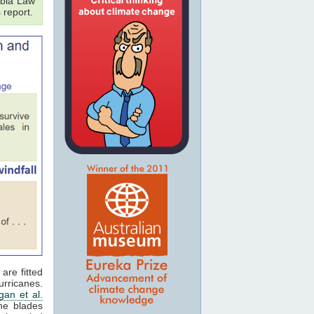
bia Law
 report.
are fitted
rricanes.
an et al.
ne blades