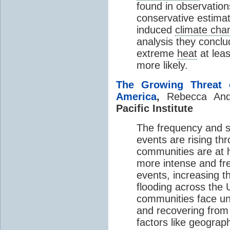
found in observation
conservative estimat
induced
climate cha
analysis they concl
extreme
heat
at leas
more likely.
The Growing Threat o
America
,
Rebecca An
Pacific Institute
The frequency and se
events are rising th
communities are at h
more intense and fre
events, increasing 
flooding across the U
communities face uni
and recovering from 
factors like geograph