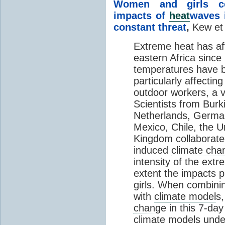
Women and girls con
impacts of
heat
waves 
constant threat
,
Kew et 
Extreme
heat
has aff
eastern Africa sinc
temperatures have 
particularly affectin
outdoor workers, a v
Scientists from Bur
Netherlands, Germa
Mexico, Chile, the U
Kingdom collaborate
induced
climate cha
intensity of the ext
extent the impacts p
girls. When combini
with
climate model
s,
change
in this 7-da
climate model
s unde