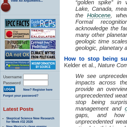
View All Arguments...
“golden spike” in
Lake, Canada, means 
the
Holocene
, whe
Formal recognit
acknowledge the fa
many other planetar
geologic time scales
geologic, planetary a
How to stop being su
Kelder et al.,
Nature Com
We see unpreceden
Username
impacts across the
Password
provide an overvie
New? Register here
unprecedented weath
Forgot your password?
stop being surpri
management and
Latest Posts
gaps, and how 
Skeptical Science New Research
unprecedented weat
for Week #32 2026
New Mexico’s clean energy