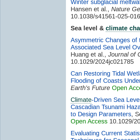
Winter subglacial meltwa
Hansen et al.,
Nature Ge
10.1038/s41561-025-01
Sea level &
climate ch
Asymmetric Changes of 
Associated Sea Level Ov
Huang et al.,
Journal of
10.1029/2024jc021785
Can Restoring Tidal Wet
Flooding of Coasts Unde
Earth's Future
Open Acc
Climate
-Driven Sea Leve
Cascadian Tsunami Hazard
to Design Parameters
, 
Open Access
10.1029/2
Evaluating Current Stati