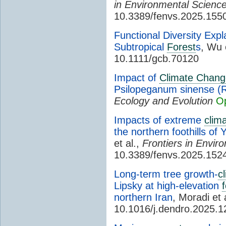
in Environmental Scienc
10.3389/fenvs.2025.155
Functional Diversity Exp
Subtropical
Forest
s
, Wu 
10.1111/gcb.70120
Impact of
Climate Chang
Psilopeganum sinense (R
Ecology and Evolution
O
Impacts of extreme
clim
the northern foothills of
et al.,
Frontiers in Envir
10.3389/fenvs.2025.152
Long-term tree growth-
c
Lipsky at high-elevation
northern Iran
, Moradi et 
10.1016/j.dendro.2025.