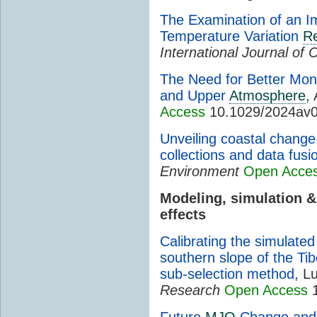
The Examination of an I
Temperature Variation
Re
International Journal of 
The Need for Better Moni
and Upper
Atmosphere
, 
Access
10.1029/2024av
Unveiling coastal change 
collections and data fusi
Environment
Open Acce
Modeling, simulation 
effects
Calibrating the simulate
southern slope of the Ti
sub-selection method
, L
Research
Open Access
1
Future
MJO
Change and I