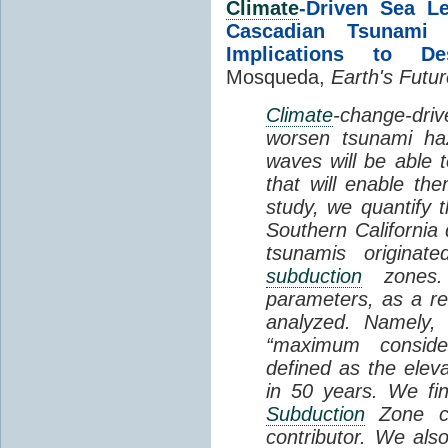
Climate
-Driven Sea L
Cascadian Tsunami H
Implications to De
Mosqueda,
Earth's Futur
Climate
-change-dri
worsen tsunami ha
waves will be able t
that will enable the
study, we quantify 
Southern California 
tsunamis originat
subduction
zones.
parameters, as a res
analyzed. Namely,
“maximum conside
defined as the elev
in 50 years. We fi
Subduction
Zone co
contributor. We also