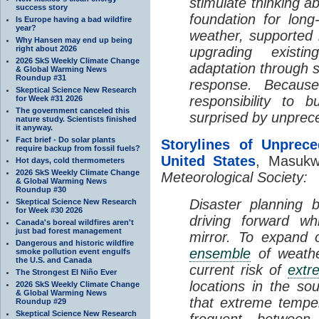
stimulate thinking a
success story
foundation for long
Is Europe having a bad wildfire
year?
weather, supported 
Why Hansen may end up being
right about 2026
upgrading existin
2026 SkS Weekly Climate Change
adaptation through s
& Global Warming News
Roundup #31
response. Becaus
Skeptical Science New Research
responsibility to b
for Week #31 2026
The government canceled this
surprised by unprec
nature study. Scientists finished
it anyway.
Fact brief - Do solar plants
Storylines of Unprec
require backup from fossil fuels?
United States
, Masukw
Hot days, cold thermometers
2026 SkS Weekly Climate Change
Meteorological Society:
& Global Warming News
Roundup #30
Disaster planning b
Skeptical Science New Research
for Week #30 2026
driving forward wh
Canada's boreal wildfires aren't
just bad forest management
mirror. To expand 
Dangerous and historic wildfire
ensemble
of weathe
smoke pollution event engulfs
the U.S. and Canada
current risk of
extr
The Strongest El Niño Ever
locations in the so
2026 SkS Weekly Climate Change
& Global Warming News
that extreme temp
Roundup #29
Skeptical Science New Research
frequent betwee