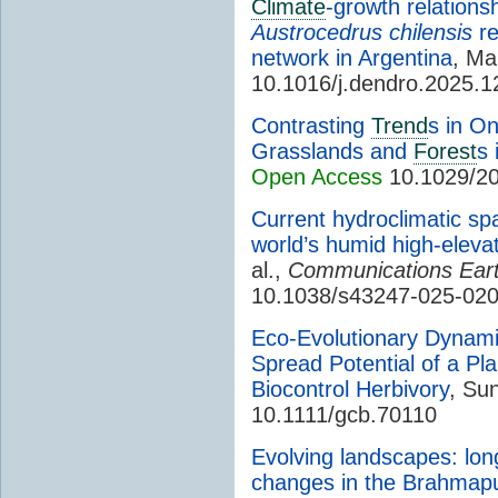
Climate
-growth relations
Austrocedrus chilensis
re
network in Argentina
, Mar
10.1016/j.dendro.2025.
Contrasting
Trend
s in O
Grasslands and
Forest
s 
Open Access
10.1029/2
Current hydroclimatic spa
world’s humid high-elevat
al.,
Communications Ear
10.1038/s43247-025-02
Eco-Evolutionary Dynami
Spread Potential of a Pl
Biocontrol Herbivory
, Sun
10.1111/gcb.70110
Evolving landscapes: lo
changes in the Brahmaput