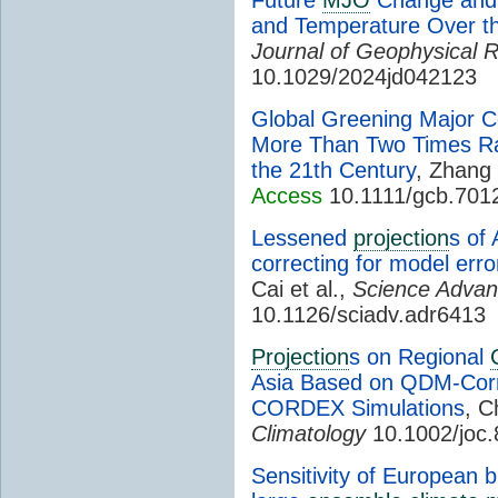
and Temperature Over t
Journal of Geophysical 
10.1029/2024jd042123
Global Greening Major C
More Than Two Times Rat
the 21th Century
, Zhang 
Access
10.1111/gcb.701
Lessened
projection
s of 
correcting for model err
Cai et al.,
Science Adva
10.1126/sciadv.adr6413
Projection
s on Regional
Asia Based on QDM-Corre
CORDEX Simulations
, C
Climatology
10.1002/joc
Sensitivity of European b