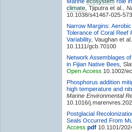
Marine
ecosystem
role i
climate
, Tjiputra et al.,
N
10.1038/s41467-025-573
Narrow Margins: Aerobi
Tolerance of Coral Reef
Variability
, Vaughan et al
10.1111/gcb.70100
Network Assemblages of E
in Fijian Native Bees
, Sla
Open Access
10.1002/e
Phosphorus addition miti
high temperature and nit
Marine Environmental R
10.1016/j.marenvres.20
Postglacial Recolonizati
Seals Occurred From Mult
Access
pdf
10.1101/202