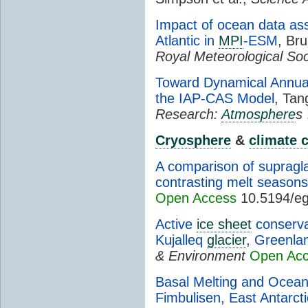
Impact of ocean data ass
Atlantic in
MPI
-ESM
, Br
Royal Meteorological Soc
Toward Dynamical Annua
the IAP-CAS Model
, Tan
Research:
Atmosphere
s
Cryosphere
&
climate 
A comparison of supragla
contrasting melt season
Open Access
10.5194/eg
Active
ice sheet
conserva
Kujalleq
glacier
, Greenla
& Environment
Open Ac
Basal Melting and Ocean
Fimbulisen, East Antarct