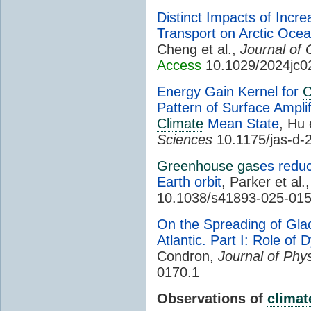
Distinct Impacts of Incr
Transport on Arctic Oc
Cheng et al.,
Journal of
Access
10.1029/2024jc0
Energy Gain Kernel for
C
Pattern of Surface Ampli
Climate
Mean State
, Hu 
Sciences
10.1175/jas-d-
Greenhouse gas
es reduc
Earth orbit
, Parker et al.
10.1038/s41893-025-01
On the Spreading of Glac
Atlantic. Part I: Role of 
Condron,
Journal of Phy
0170.1
Observations of
climat