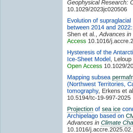
Geophysical Research: 
10.1029/2023jc020506
Evolution of supraglacial
between 2014 and 2022: 
Shen et al.,
Advances in
Access
10.1016/j.accre.
Hysteresis of the Antarct
Ice-Sheet Model
, Leloup 
Open Access
10.1029/20
Mapping subsea
permafr
(Northwest Territories, Ca
tomography
, Erkens et a
10.5194/tc-19-997-2025
Projection
of
sea ice
cond
Archipelago based on
C
Advances in
Climate Ch
10.1016/j.accre.2025.02