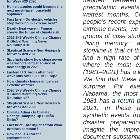
for Week #29 2026
precipitation even
Home batteries could become the
next must-have household
wettest months. Co
appliance
Fact brief - Do electric vehicles
people’s recent exp
stop working in extreme heat?
extreme events, we d
Deadly heat wave in France
shows the future of climate risk
groups of case studie
2026 SkS Weekly Climate Change
& Global Warming News
“living memory,” 
Roundup #28
storyline is that of 
Skeptical Science New Research
for Week #28 2028
find a high rate o
Six charts show how clean power
was world’s largest source of
where the most e
new energy in 2025
(1981–2021) has a 
Eastern U.S. broils after heat
wave kills over 1,300 in Europe
We find that these l
How climate change influences
surprise. For ex
extreme weather
2026 SkS Weekly Climate Change
Alabama, the most 
& Global Warming News
Roundup #27
1981 has a
return 
Skeptical Science New Research
2021. In these p
for Week #27 2026
Climate Adam - Is Climate
synthetic events f
Change Ramping Up El Niño
Risks?
disaster prepared
Fact brief - Are injuries from wind
imagine the unpre
turbines common?
How bad is AI for the
document substantia
environment?