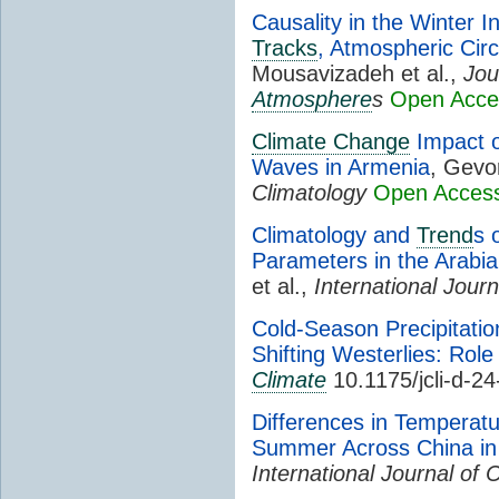
Causality in the Winter I
Tracks
, Atmospheric Circ
Mousavizadeh et al.,
Jou
Atmosphere
s
Open Acce
Climate Change
Impact 
Waves in Armenia
, Gevo
Climatology
Open Acces
Climatology and
Trend
s 
Parameters in the Arabi
et al.,
International Journ
Cold-Season Precipitati
Shifting Westerlies: Role
Climate
10.1175/jcli-d-2
Differences in Temperat
Summer Across China in
International Journal of 