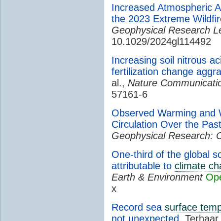
Increased Atmospheric Ar
the 2023 Extreme Wildfi
Geophysical Research Le
10.1029/2024gl114492
Increasing soil nitrous a
fertilization change aggr
al.,
Nature Communicati
57161-6
Observed Warming and W
Circulation Over the Pa
Geophysical Research: 
One-third of the global s
attributable to
climate c
Earth & Environment
Op
x
Record sea
surface tem
not unexpected
, Terhaar 