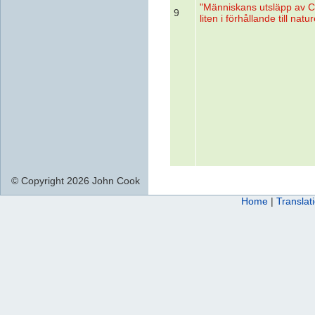
"Människans utsläpp av 
9
liten i förhållande till natu
© Copyright 2026 John Cook
Home
|
Translat