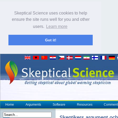
Skeptical Science uses cookies to help
ensure the site runs well for you and other
users.
Learn more
Got it!
Home
Arguments
Software
Resources
Comment
Skeptikers argument oc