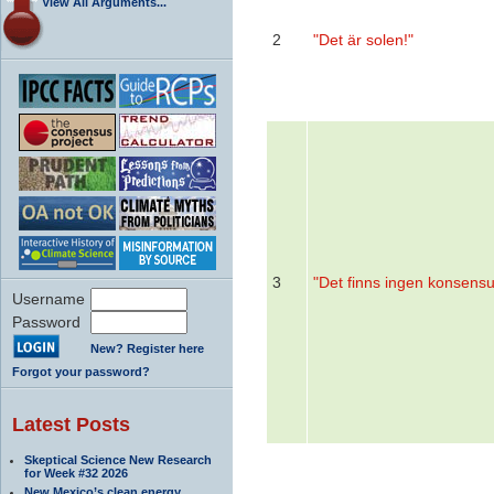
View All Arguments...
2
"Det är solen!"
3
"Det finns ingen konsensu
Username
Password
New? Register here
Forgot your password?
Latest Posts
Skeptical Science New Research
for Week #32 2026
New Mexico’s clean energy