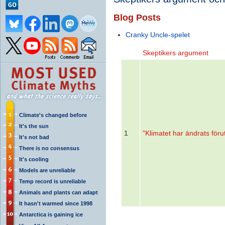
Blog Posts
Cranky Uncle-spelet
Skeptikers argument
Climate's changed before
It's the sun
1
"Klimatet har ändrats förut
It's not bad
There is no consensus
It's cooling
Models are unreliable
Temp record is unreliable
Animals and plants can adapt
It hasn't warmed since 1998
Antarctica is gaining ice