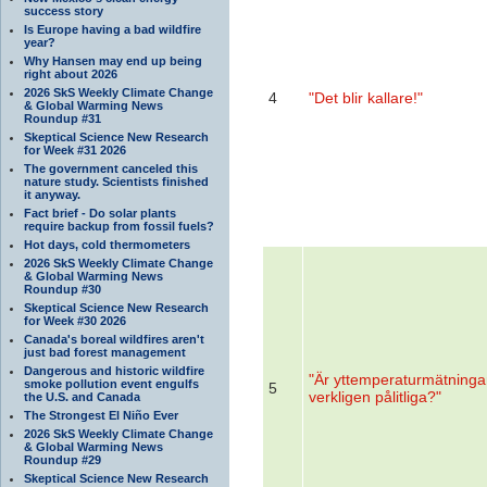
success story
Is Europe having a bad wildfire
year?
Why Hansen may end up being
right about 2026
2026 SkS Weekly Climate Change
4
"Det blir kallare!"
& Global Warming News
Roundup #31
Skeptical Science New Research
for Week #31 2026
The government canceled this
nature study. Scientists finished
it anyway.
Fact brief - Do solar plants
require backup from fossil fuels?
Hot days, cold thermometers
2026 SkS Weekly Climate Change
& Global Warming News
Roundup #30
Skeptical Science New Research
for Week #30 2026
Canada's boreal wildfires aren't
just bad forest management
Dangerous and historic wildfire
"Är yttemperaturmätninga
smoke pollution event engulfs
5
verkligen pålitliga?"
the U.S. and Canada
The Strongest El Niño Ever
2026 SkS Weekly Climate Change
& Global Warming News
Roundup #29
Skeptical Science New Research