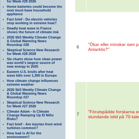
for Week #29 2026
Home batteries could become the
next must-have household
appliance
Fact brief - Do electric vehicles
stop working in extreme heat?
Deadly heat wave in France
shows the future of climate risk
2026 SkS Weekly Climate Change
& Global Warming News
"Ökar eller minskar isen 
Roundup #28
6
Antarktis?"
Skeptical Science New Research
for Week #28 2028
Six charts show how clean power
was world’s largest source of
new energy in 2025
Eastern U.S. broils after heat
wave kills over 1,300 in Europe
How climate change influences
extreme weather
2026 SkS Weekly Climate Change
& Global Warming News
Roundup #27
Skeptical Science New Research
for Week #27 2026
"Förutspådde forskarna e
Climate Adam - Is Climate
7
Change Ramping Up El Niño
stundande istid på 70-tale
Risks?
Fact brief - Are injuries from wind
turbines common?
How bad is AI for the
environment?