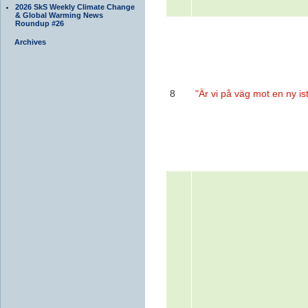
2026 SkS Weekly Climate Change
& Global Warming News
Roundup #26
Archives
8
"Är vi på väg mot en ny is