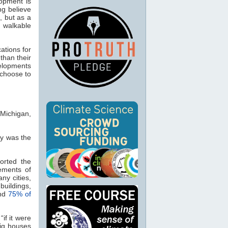
lopment is
ng believe
, but as a
 walkable
ations for
than their
velopments
 choose to
 Michigan,
ly was the
torted the
ements of
ny cities,
buildings,
und
75% of
if it were
big houses