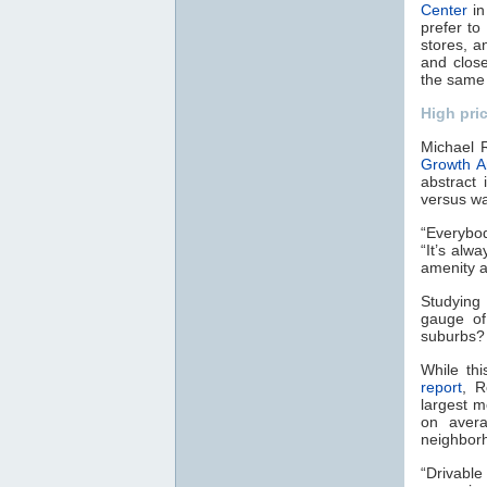
Center
in
prefer to
stores, 
and close
the same 
High pri
Michael R
Growth A
abstract
versus wa
“Everybod
“It’s al
amenity a
Studying 
gauge of
suburbs? 
While th
report
, R
largest m
on avera
neighbor
“Drivable