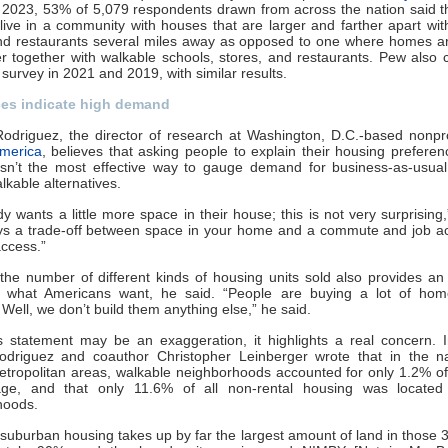
 2023, 53% of 5,079 respondents drawn from across the nation said 
 live in a community with houses that are larger and farther apart wit
and restaurants several miles away as opposed to one where homes ar
r together with walkable schools, stores, and restaurants. Pew also
survey in 2021 and 2019, with similar results.
ces indicate high demand
odriguez, the director of research at Washington, D.C.-based nonpr
merica
, believes that asking people to explain their housing preferen
 isn’t the most effective way to gauge demand for business-as-usual
lkable alternatives.
y wants a little more space in their house; this is not very surprising,
ways a trade-off between space in your home and a commute and job a
ccess.”
the number of different kinds of housing units sold also provides an
 what Americans want, he said. “People are buying a lot of hom
Well, we don’t build them anything else,” he said.
is statement may be an exaggeration, it highlights a real concern.
odriguez and coauthor Christopher Leinberger wrote that in the na
etropolitan areas, walkable neighborhoods accounted for only 1.2% of
ge, and that only 11.6% of all non-rental housing was located
hoods.
 suburban housing takes up by far the largest amount of land in those 