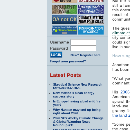
But the s
still a f
this does
result o
communiti
The quest
climate 
city-cent
Username
could sig
live in s
Password
New? Register here
How sing
Forgot your password?
Jonathan 
has been 
Latest Posts
“What you
dominant 
Skeptical Science New Research
for Week #32 2026
His
2006
New Mexico’s clean energy
American
success story
sprawl th
Is Europe having a bad wildfire
year?
land-use 
Why Hansen may end up being
granny fl
right about 2026
the land 
2026 SkS Weekly Climate Change
& Global Warming News
“Some peo
Roundup #31
the case 
Skeptical Science New Research