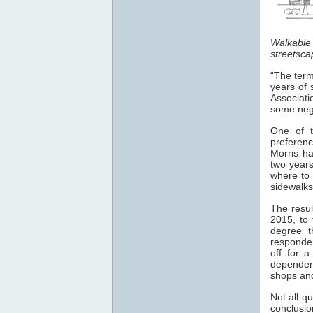
Walkable
streetsca
“The term
years of 
Associati
some nega
One of t
preferen
Morris h
two years
where to 
sidewalks
The resul
2015, to 
degree t
responden
off for 
dependen
shops and
Not all q
conclusio