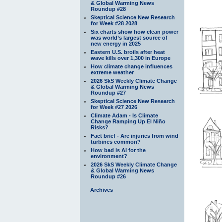
& Global Warming News
Roundup #28
Skeptical Science New Research
for Week #28 2028
Six charts show how clean power
was world’s largest source of
new energy in 2025
Eastern U.S. broils after heat
wave kills over 1,300 in Europe
How climate change influences
extreme weather
2026 SkS Weekly Climate Change
& Global Warming News
Roundup #27
Skeptical Science New Research
for Week #27 2026
Climate Adam - Is Climate
Change Ramping Up El Niño
Risks?
Fact brief - Are injuries from wind
turbines common?
How bad is AI for the
environment?
2026 SkS Weekly Climate Change
& Global Warming News
Roundup #26
Archives