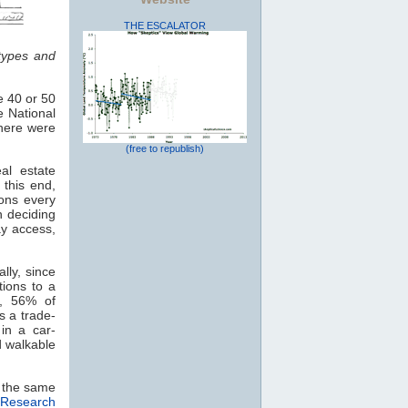
THE ESCALATOR
types and
e 40 or 50
e National
there were
(free to republish)
al estate
this end,
ions every
n deciding
ay access,
lly, since
tions to a
y, 56% of
s a trade-
in a car-
 walkable
d the same
 Research