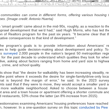
 communities can come in different forms, offering various housing 
pes. (Image credit: Antonio Huerta)
 ‘smart growth’ came about in the mid-90s, roughly, as a reaction to th
sprawl development that we’d had,” said Hugh Morris, who has led th
on of Realtors program for the past six years. “It became clear that 
tive consequences to that kind of development.”
he program’s goals is to provide information about Americans’ re
ces to help guide decision-making about development and policy. To 
as
surveyed
2,000 people in the nation’s largest 50 metropolitan reg
 for the past decade to understand which qualities they look for whe
live, asking about factors ranging from home and yard size to highw
, crime, and school quality.
ts show that “the desire for walkability has been increasing steadily, rea
the point where it exceeds the desire for single-family/drive-only loca
hat is beyond the margin of error,” he said. In the 2023 surve
ts said that if they were to move, they would accept a smaller yard a
a more walkable neighborhood. Asked to choose between a house 
t area and a town house or apartment offering a shorter commute and
 restaurants, 53% chose the latter (an 8% increase from 2015).
uestionnaires examining Americans’ housing preferences have reache
n, however. In a one-question survey on this topic
conducted by Pew