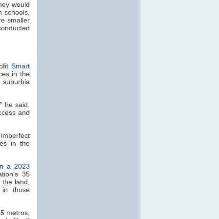
they would
h schools,
e smaller
 conducted
ofit
Smart
ces in the
 suburbia
” he said.
ccess and
 imperfect
es in the
 In
a 2023
tion’s 35
 the land,
 in those
35 metros,