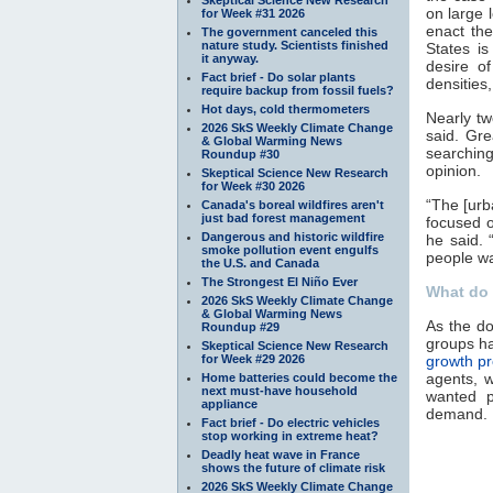
on large 
for Week #31 2026
enact the
The government canceled this
nature study. Scientists finished
States i
it anyway.
desire o
Fact brief - Do solar plants
densities
require backup from fossil fuels?
Hot days, cold thermometers
Nearly tw
2026 SkS Weekly Climate Change
said. Gr
& Global Warming News
searching
Roundup #30
opinion.
Skeptical Science New Research
for Week #30 2026
“The [urb
Canada's boreal wildfires aren't
just bad forest management
focused o
Dangerous and historic wildfire
he said. 
smoke pollution event engulfs
people wa
the U.S. and Canada
The Strongest El Niño Ever
What do 
2026 SkS Weekly Climate Change
& Global Warming News
As the do
Roundup #29
groups ha
Skeptical Science New Research
for Week #29 2026
growth pr
agents, w
Home batteries could become the
next must-have household
wanted p
appliance
demand.
Fact brief - Do electric vehicles
stop working in extreme heat?
Deadly heat wave in France
shows the future of climate risk
2026 SkS Weekly Climate Change