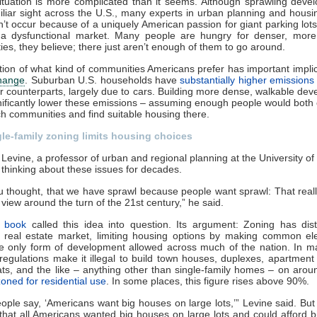
ituation is more complicated than it seems. Although sprawling deve
amiliar sight across the U.S., many experts in urban planning and housi
n’t occur because of a uniquely American passion for giant parking lots
f a dysfunctional market. Many people are hungry for denser, more
es, they believe; there just aren’t enough of them to go around.
ion of what kind of communities Americans prefer has important implic
change
. Suburban U.S. households have
substantially higher emissions
er counterparts, largely due to cars. Building more dense, walkable de
nificantly lower these emissions – assuming enough people would both
uch communities and find suitable housing there.
le-family zoning limits housing choices
Levine, a professor of urban and regional planning at the University of
thinking about these issues for decades.
 thought, that we have sprawl because people want sprawl: That real
view around the turn of the 21st century,” he said.
 book
called this idea into question. Its argument: Zoning has dis
 real estate market, limiting housing options by making common el
e only form of development allowed across much of the nation. In ma
regulations make it illegal to build town houses, duplexes, apartment 
ats, and the like – anything other than single-family homes – on aro
zoned for residential use
. In some places, this figure rises above 90%.
ple say, ‘Americans want big houses on large lots,’” Levine said. But “
that all Americans wanted big houses on large lots and could afford 