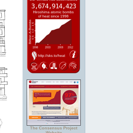
The Consensus Project
Website