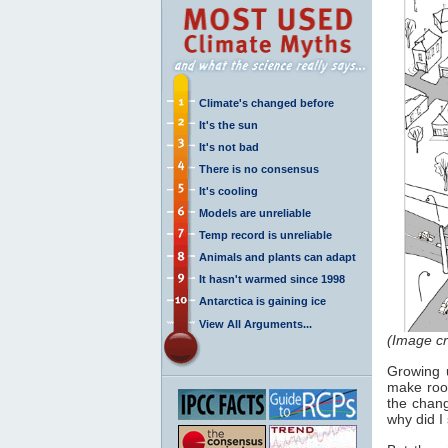
Climate's changed before
It's the sun
It's not bad
There is no consensus
It's cooling
Models are unreliable
Temp record is unreliable
Animals and plants can adapt
It hasn't warmed since 1998
Antarctica is gaining ice
View All Arguments...
(Image cr
Growing 
make room
the chang
why did I