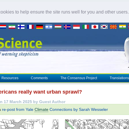
okies to help ensure the site runs well for you and other users
Resources
Comments
The Consensus Project
Translations
ricans really want urban sprawl?
n 17 March 2025 by Guest Author
 a
re-post from Yale
Climate
Connections by Sarah Wesseler