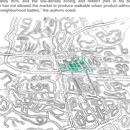
ately 90%, and the low-density zoning and NIMBY [Not in My B
n has not allowed the market to produce walkable urban product withou
 neighborhood battles,” the authors noted.