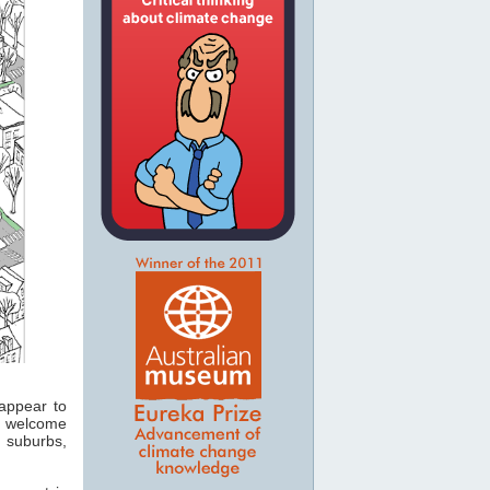
appear to
ly welcome
g suburbs,