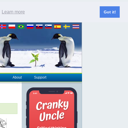
.
Learn more
Got it!
About
Support