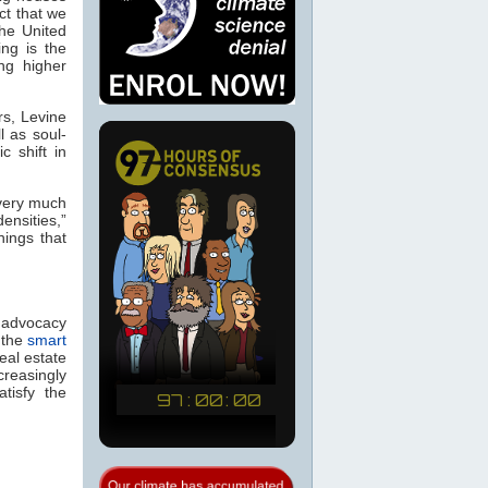
ct that we
the United
ng is the
ng higher
rs, Levine
l as soul-
c shift in
 very much
ensities,”
hings that
, advocacy
 the
smart
real estate
creasingly
tisfy the