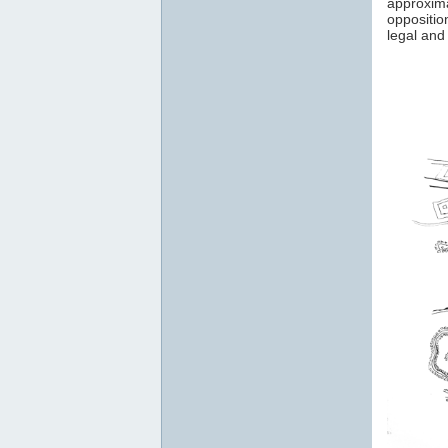
approxim
oppositio
legal and