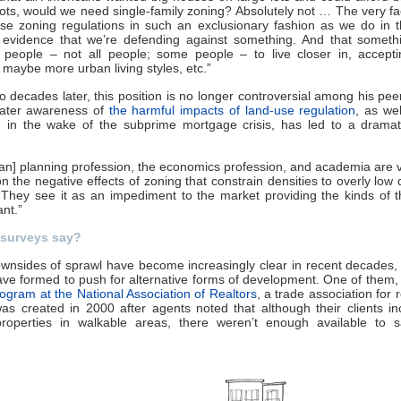
lots, would we need single-family zoning? Absolutely not … The very fa
se zoning regulations in such an exclusionary fashion as we do in 
s evidence that we’re defending against something. And that somethi
f people – not all people; some people – to live closer in, accepti
, maybe more urban living styles, etc.”
o decades later, this position is no longer controversial among his pee
eater awareness of
the harmful impacts of land-use regulation
, as wel
 in the wake of the subprime mortgage crisis, has led to a dramati
an] planning profession, the economics profession, and academia are
n the negative effects of zoning that constrain densities to overly low d
“They see it as an impediment to the market providing the kinds of t
nt.”
surveys say?
wnsides of sprawl have become increasingly clear in recent decades
ve formed to push for alternative forms of development. One of them,
ogram at the National Association of Realtors
, a trade association for 
as created in 2000 after agents noted that although their clients in
roperties in walkable areas, there weren’t enough available to sa