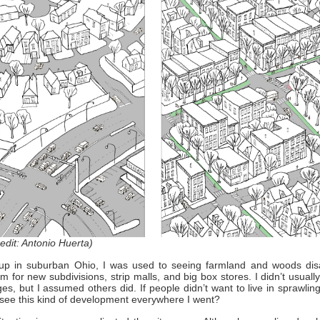
edit: Antonio Huerta)
up in suburban Ohio, I was used to seeing farmland and woods dis
 for new subdivisions, strip malls, and big box stores. I didn’t usual
es, but I assumed others did. If people didn’t want to live in sprawlin
 see this kind of development everywhere I went?