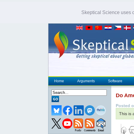
Skeptical Science uses co
Home
Arguments
Software
Do Ame
Posted o
This is