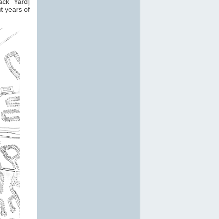
ack Yard]
t years of