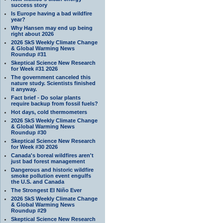
success story
Is Europe having a bad wildfire
year?
Why Hansen may end up being
right about 2026
2026 SkS Weekly Climate Change
& Global Warming News
Roundup #31
Skeptical Science New Research
for Week #31 2026
The government canceled this
nature study. Scientists finished
it anyway.
Fact brief - Do solar plants
require backup from fossil fuels?
Hot days, cold thermometers
2026 SkS Weekly Climate Change
& Global Warming News
Roundup #30
Skeptical Science New Research
for Week #30 2026
Canada's boreal wildfires aren't
just bad forest management
Dangerous and historic wildfire
smoke pollution event engulfs
the U.S. and Canada
The Strongest El Niño Ever
2026 SkS Weekly Climate Change
& Global Warming News
Roundup #29
Skeptical Science New Research