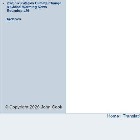
2026 SkS Weekly Climate Change
& Global Warming News
Roundup #26
Archives
© Copyright 2026 John Cook
Home
|
Translat