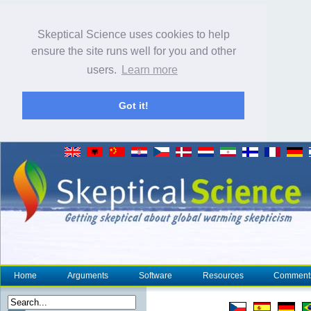
Skeptical Science uses cookies to help
ensure the site runs well for you and other
users.
Learn more
Got it!
Home
Arguments
Software
Resources
Comment