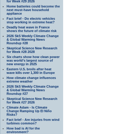
for Week #29 2026
Home batteries could become the
next must-have household
appliance
Fact brief - Do electric vehicles
stop working in extreme heat?
Deadly heat wave in France
shows the future of climate risk
2026 SkS Weekly Climate Change
& Global Warming News
Roundup #28
Skeptical Science New Research
for Week #28 2028
Six charts show how clean power
was world’s largest source of
new energy in 2025
Eastern U.S. broils after heat
wave kills over 1,300 in Europe
How climate change influences
extreme weather
2026 SkS Weekly Climate Change
& Global Warming News
Roundup #27
Skeptical Science New Research
for Week #27 2026
Climate Adam - Is Climate
Change Ramping Up El Niño
Risks?
Fact brief - Are injuries from wind
turbines common?
How bad is AI for the
environment?