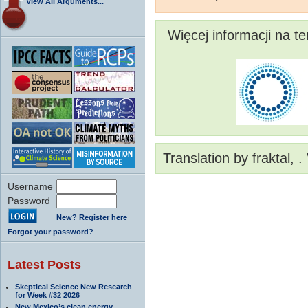
View All Arguments...
Więcej informacji na t
Translation by fraktal, 
Username
Password
New? Register here
Forgot your password?
Latest Posts
Skeptical Science New Research
for Week #32 2026
New Mexico’s clean energy