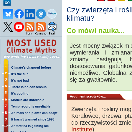
Czy zwierzęta i roś
klimatu?
Co mówi nauka...
Jest mocny związek m
wymierania i zmiana
zmiany następują 
dostosowania gatunków
Climate's changed before
niemożliwe. Globalna 
It's the sun
się za gwałtownie.
It's not bad
There is no consensus
It's cooling
Argument sceptyków...
Models are unreliable
Temp record is unreliable
Zwierzęta i rośliny mo
Animals and plants can adapt
Koralowce, drzewa, pta
It hasn't warmed since 1998
do rzeczywistości zmie
Antarctica is gaining ice
Institute
)