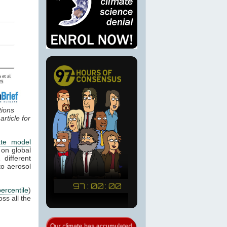
tions
rticle for
ate model
 on global
different
o aerosol
percentile
)
ss all the