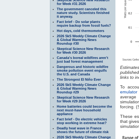
for Week #31 2026
The government canceled this
nature study. Scientists finished
it anyway.
Fact brief - Do solar plants
require backup from fossil fuels?
Hot days, cold thermometers
2026 SkS Weekly Climate Change
& Global Warming News
Roundup #30
Skeptical Science New Research
for Week #30 2026
Canada's boreal wildfires aren't
just bad forest management
Dangerous and historic wildfire
Estimates
smoke pollution event engulfs
published
the U.S. and Canada
links to i
The Strongest El Niño Ever
2026 SkS Weekly Climate Change
To accou
& Global Warming News
emulator
Roundup #29
average
Skeptical Science New Research
for Week #29 2026
simulatio
forcing. (
Home batteries could become the
next must-have household
appliance
These es
Fact brief - Do electric vehicles
that give
stop working in extreme heat?
simulatio
Deadly heat wave in France
shows the future of climate risk
2026 SkS Weekly Climate Change