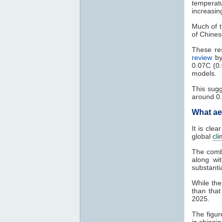
temperat
increasin
Much of t
of Chines
These res
review
b
0.07C (0.
models.
This sug
around 0
What ae
It is clea
global
cl
The combi
along wi
substanti
While the
than that
2025.
The figur
in shippi