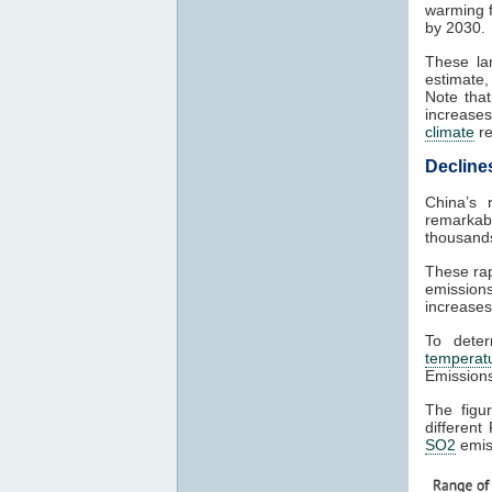
warming 
by 2030.
These l
estimate,
Note tha
increases
climate
re
Decline
China’s 
remarka
thousands
These rap
emission
increases
To dete
temperat
Emission
The figu
different
SO2
emis