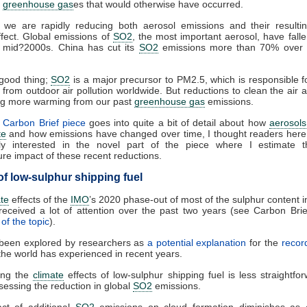
r
greenhouse gas
es that would otherwise have occurred.
 we are rapidly reducing both aerosol emissions and their result
ffect. Global emissions of
SO2
, the most important aerosol, have fal
e mid?2000s. China has cut its
SO2
emissions more than 70% over
 good thing;
SO2
is a major precursor to PM2.5, which is responsible 
from outdoor air pollution worldwide. But reductions to clean the air a
g more warming from our past
greenhouse gas
emissions.
e
Carbon Brief piece
goes into quite a bit of detail about how
aerosols
te
and how emissions have changed over time, I thought readers here
arly interested in the novel part of the piece where I estimate t
re impact of these recent reductions.
of low-sulphur shipping fuel
ate
effects of the
IMO
’s 2020 phase-out of most of the sulphur content i
received a lot of attention over the past two years (see Carbon Bri
of the topic
).
 been explored by researchers as
a potential explanation
for the
record
he world has experienced in recent years.
ing the
climate
effects of low-sulphur shipping fuel is less straightfo
sessing the reduction in global
SO2
emissions.
ct of additional
SO2
emissions on cloud formation diminishes as 