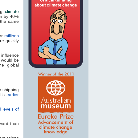
ing
climate
len by 40%
 the same
for
millions
re quickly
influence
 would be
he global
n shipping
ef’s
earlier
 levels of
rward than
emissions