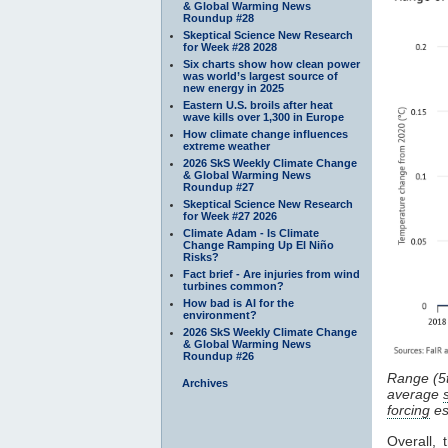
& Global Warming News
Roundup #28
Skeptical Science New Research
for Week #28 2028
Six charts show how clean power
was world’s largest source of
new energy in 2025
Eastern U.S. broils after heat
wave kills over 1,300 in Europe
How climate change influences
extreme weather
2026 SkS Weekly Climate Change
& Global Warming News
Roundup #27
Skeptical Science New Research
for Week #27 2026
Climate Adam - Is Climate
Change Ramping Up El Niño
Risks?
Fact brief - Are injuries from wind
turbines common?
How bad is AI for the
environment?
2026 SkS Weekly Climate Change
& Global Warming News
Roundup #26
Range (5
Archives
average
forcing
es
Overall,