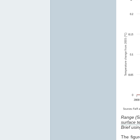
Range (5
surface 
Brief usi
The figu