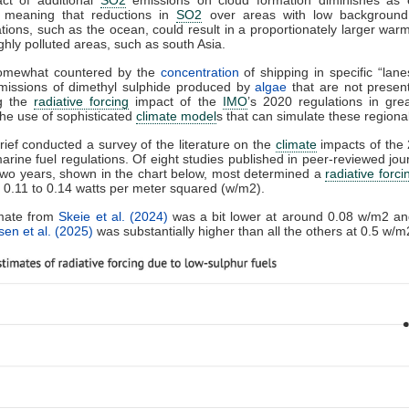
, meaning that reductions in
SO2
over areas with low background
tions, such as the ocean, could result in a proportionately larger warm
ighly polluted areas, such as south Asia.
somewhat countered by the
concentration
of shipping in specific “lan
emissions of dimethyl sulphide produced by
algae
that are not presen
g the
radiative forcing
impact of the
IMO
’s 2020 regulations in grea
the use of sophisticated
climate model
s that can simulate these regional
ief conducted a survey of the literature on the
climate
impacts of the
arine fuel regulations. Of eight studies published in peer-reviewed jou
two years, shown in the chart below, most determined a
radiative forci
 0.11 to 0.14 watts per meter squared (w/m2).
mate from
Skeie et al. (2024)
was a bit lower at around 0.08 w/m2 an
en et al. (2025)
was substantially higher than all the others at 0.5 w/m