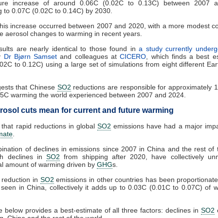
ure increase of around 0.06C (0.02C to 0.13C) between 2007 
g to 0.07C (0.02C to 0.14C) by 2030.
his increase occurred between 2007 and 2020, with a more modest co
e aerosol changes to warming in recent years.
ults are nearly identical to those found in
a study currently underg
y
Dr Bjørn Samset
and colleagues at
CICERO
, which finds a best e
02C to 0.12C) using a large set of simulations from eight different Ea
gests that Chinese
SO2
reductions are responsible for approximately 
.5C warming the world experienced between 2007 and 2024.
rosol cuts mean for current and future warming
r that rapid reductions in global
SO2
emissions have had a major impa
imate
.
nation of declines in emissions since 2007 in China and the rest of 
th declines in
SO2
from shipping after 2020, have collectively u
al amount of warming driven by
GHG
s.
 reduction in
SO2
emissions in other countries has been proportionate
 seen in China, collectively it adds up to 0.03C (0.01C to 0.07C) of 
e below provides a best-estimate of all three factors: declines in
SO2
ng, China and the rest of the world.