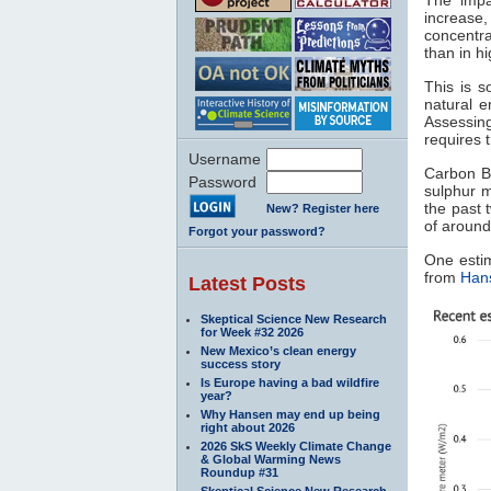
increase
concentra
than in h
This is 
natural 
Assessin
requires 
Username
Carbon Br
Password
sulphur m
the past 
New? Register here
of around
Forgot your password?
One esti
from
Hans
Latest Posts
Skeptical Science New Research
for Week #32 2026
New Mexico’s clean energy
success story
Is Europe having a bad wildfire
year?
Why Hansen may end up being
right about 2026
2026 SkS Weekly Climate Change
& Global Warming News
Roundup #31
Skeptical Science New Research