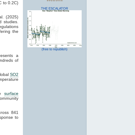
C to 0.2C)
THE ESCALATOR
l. (2025)
d studies.
gulations
fering the
(free to republish)
esents a
dreds of
global
SO2
mperature
ge
surface
ommunity
.
ross 841
sponse to