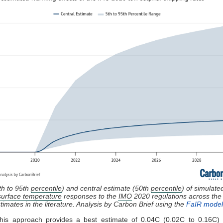
th to 95th
percentile
) and central estimate (50th
percentile
) of simulate
surface temperature
responses to the
IMO
2020 regulations across th
timates in the literature. Analysis by Carbon Brief using the
FaIR model
 this approach provides a best estimate of 0.04C (0.02C to 0.16C) a