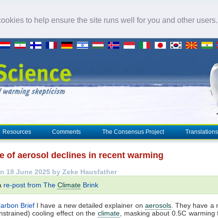
okies to help ensure the site runs well for you and other users
Resources
Comments
The Consensus Project
Translations
e of aerosol declines in recent warming
n 18 June 2025 by Zeke Hausfather
 a
re-post from The
Climate
Brink
arbon Brief
I have a new detailed explainer on
aerosols
. They have a 
nstrained) cooling effect on the
climate
, masking about 0.5C warming