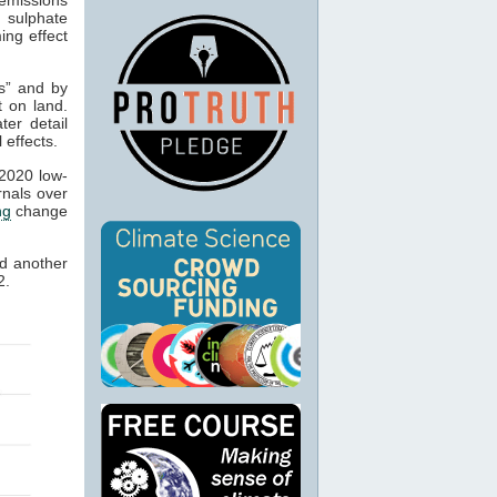
 sulphate
ing effect
es” and by
t on land.
ter detail
 effects.
 2020 low-
rnals over
ng
change
d another
2.