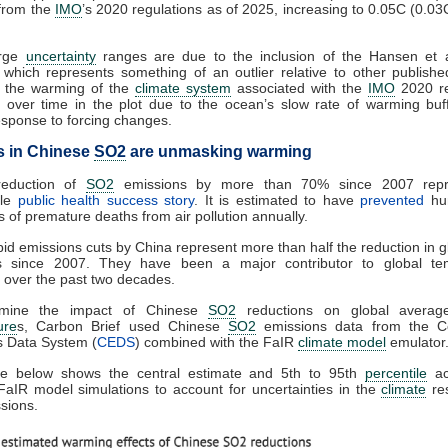
from the
IMO
’s 2020 regulations as of 2025, increasing to 0.05C (0.03
arge
uncertainty
ranges are due to the inclusion of the Hansen et a
 which represents something of an outlier relative to other publishe
t the warming of the
climate system
associated with the
IMO
2020 re
 over time in the plot due to the ocean’s slow rate of warming buf
sponse to forcing changes.
s in Chinese
SO2
are unmasking warming
reduction of
SO2
emissions by more than 70% since 2007 repr
ble
public health success story
. It is estimated to have
prevented
hun
 of premature deaths from air pollution annually.
id emissions cuts by China represent more than half the reduction in 
s since 2007. They have been a major contributor to global te
 over the past two decades.
rmine the impact of Chinese
SO2
reductions on global avera
ure
s, Carbon Brief used Chinese
SO2
emissions data from the C
s Data System (
CEDS
) combined with the FaIR
climate model
emulator
re below shows the central estimate and 5th to 95th
percentile
ac
 FaIR model simulations to account for uncertainties in the
climate
re
sions.