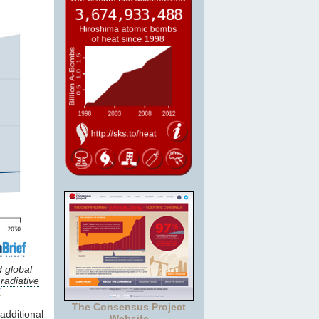
d global
e
radiative
.
The Consensus Project
dditional
Website