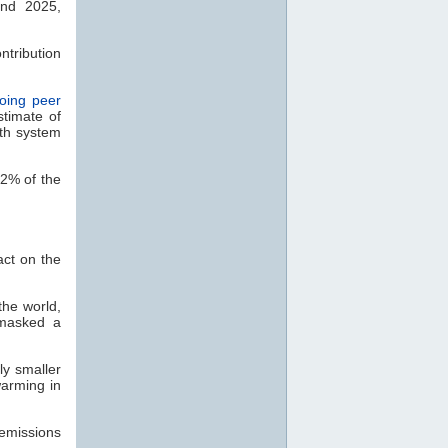
and 2025,
ntribution
oing peer
stimate of
rth system
12% of the
ct on the
the world,
nmasked a
ly smaller
warming in
emissions