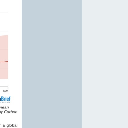
 mean
 by Carbon
r a global