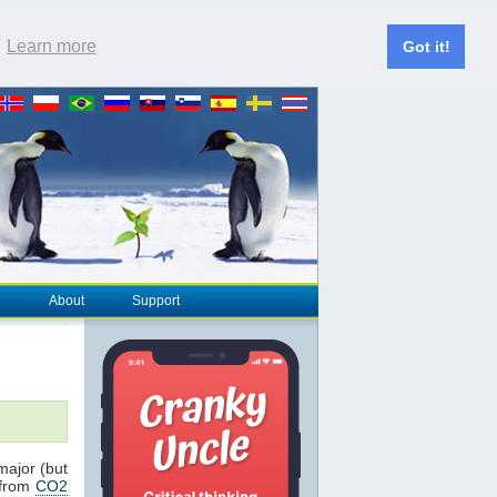
.
Learn more
Got it!
About
Support
major (but
 from
CO2