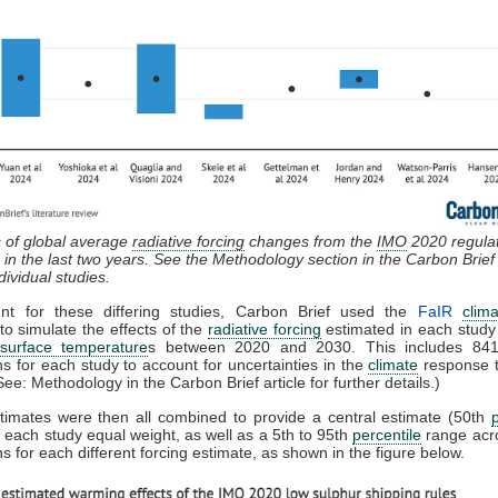
 of global average
radiative forcing
changes from the
IMO
2020 regula
 in the last two years. See the Methodology section in the Carbon Brief a
ndividual studies.
nt for these differing studies, Carbon Brief used the
FaIR
clim
to simulate the effects of the
radiative forcing
estimated in each study
surface temperature
s between 2020 and 2030. This includes 841 
ns for each study to account for uncertainties in the
climate
response t
See: Methodology in the Carbon Brief article for further details.)
timates were then all combined to provide a central estimate (50th
s each study equal weight, as well as a 5th to 95th
percentile
range acro
ns for each different forcing estimate, as shown in the figure below.