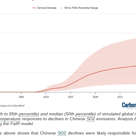
th to 95th
percentile
) and median (50th
percentile
) of simulated global
temperature
responses to declines in Chinese
SO2
emissions. Analysis
ng the FaIR model.
re above shows that Chinese
SO2
declines were likely responsible fo