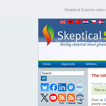
Skeptical Science uses co
Home
Arguments
Software
The rol
Posted o
This is
Over at
C
poorly co