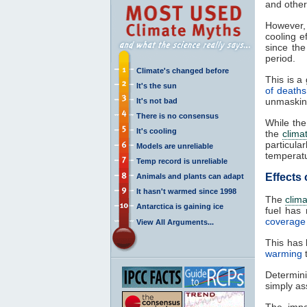
and othe
However,
cooling e
since th
period.
Climate's changed before
This is a
It's the sun
of deaths
unmaskin
It's not bad
There is no consensus
While th
It's cooling
the
clima
particul
Models are unreliable
temperatu
Temp record is unreliable
Effects 
Animals and plants can adapt
It hasn't warmed since 1998
The
clim
Antarctica is gaining ice
fuel has 
coverage 
View All Arguments...
This has
warming
t
Determin
simply as
The impa