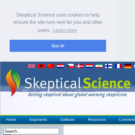
Skeptical Science uses cookies to help
ensure the site runs well for you and other
users.
Learn more
Got it!
Home
Arguments
Software
Resources
Comment