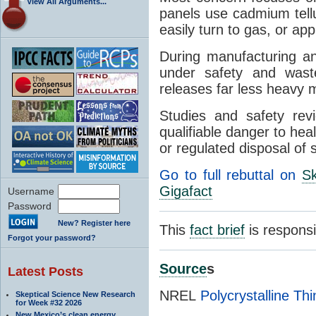
View All Arguments...
panels use cadmium tellu
easily turn to gas, or ap
During manufacturing a
under safety and waste 
releases far less heavy m
Studies and safety rev
qualifiable danger to hea
or regulated disposal of 
Go to full rebuttal on
Sk
Gigafact
Username
Password
New? Register here
This
fact brief
is respons
Forgot your password?
Source
s
Latest Posts
NREL
Polycrystalline Th
Skeptical Science New Research
for Week #32 2026
New Mexico’s clean energy