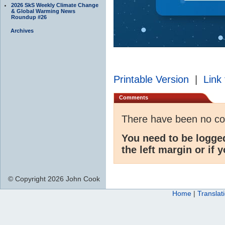
2026 SkS Weekly Climate Change
& Global Warming News
Roundup #26
Archives
Printable Version
|
Link 
Comments
There have been no c
You need to be logge
the left margin or if 
© Copyright 2026 John Cook
Home
|
Translat