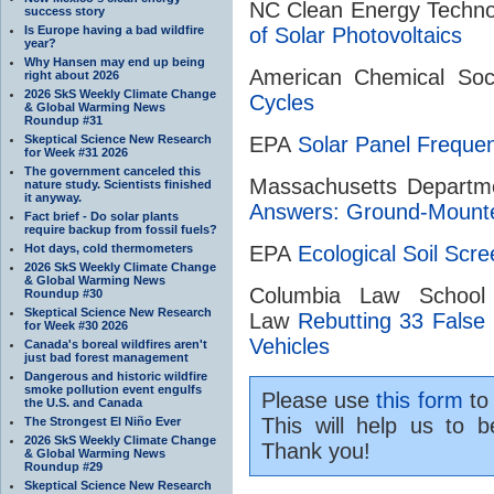
NC Clean Energy Techn
success story
Is Europe having a bad wildfire
of Solar Photovoltaics
year?
Why Hansen may end up being
American Chemical So
right about 2026
2026 SkS Weekly Climate Change
Cycles
& Global Warming News
Roundup #31
Skeptical Science New Research
EPA
Solar Panel Freque
for Week #31 2026
The government canceled this
Massachusetts Departm
nature study. Scientists finished
it anyway.
Answers: Ground-Mounte
Fact brief - Do solar plants
require backup from fossil fuels?
Hot days, cold thermometers
EPA
Ecological Soil Scre
2026 SkS Weekly Climate Change
& Global Warming News
Columbia Law School
Roundup #30
Skeptical Science New Research
Law
Rebutting 33 False 
for Week #30 2026
Vehicles
Canada's boreal wildfires aren't
just bad forest management
Dangerous and historic wildfire
smoke pollution event engulfs
Please use
this form
to 
the U.S. and Canada
This will help us to b
The Strongest El Niño Ever
2026 SkS Weekly Climate Change
Thank you!
& Global Warming News
Roundup #29
Skeptical Science New Research