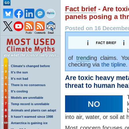
Fact brief
- Are tox
panels posing a th
Posted on 16 December
of
trend
ing claims. Y
checking via
the tipline
.
Climate's changed before
It's the sun
Are toxic heavy met
It's not bad
threat to human hea
There is no consensus
It's cooling
Models are unreliable
Temp record is unreliable
Animals and plants can adapt
into air, water, or soil at
It hasn't warmed since 1998
Antarctica is gaining ice
Most concern focuses o