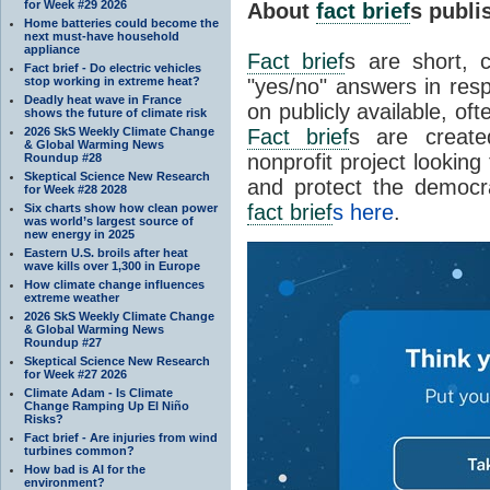
for Week #29 2026
About
fact brief
s publ
Home batteries could become the
next must-have household
appliance
Fact brief
s are short, 
Fact brief - Do electric vehicles
stop working in extreme heat?
"yes/no" answers in resp
Deadly heat wave in France
on publicly available, of
shows the future of climate risk
2026 SkS Weekly Climate Change
Fact brief
s are create
& Global Warming News
nonprofit project looking
Roundup #28
Skeptical Science New Research
and protect the democr
for Week #28 2028
fact brief
s here
.
Six charts show how clean power
was world’s largest source of
new energy in 2025
Eastern U.S. broils after heat
wave kills over 1,300 in Europe
How climate change influences
extreme weather
2026 SkS Weekly Climate Change
& Global Warming News
Roundup #27
Skeptical Science New Research
for Week #27 2026
Climate Adam - Is Climate
Change Ramping Up El Niño
Risks?
Fact brief - Are injuries from wind
turbines common?
How bad is AI for the
environment?