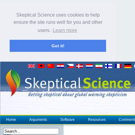
Skeptical Science uses cookies to help
ensure the site runs well for you and other
users.
Learn more
Got it!
Home
Arguments
Software
Resources
Comment