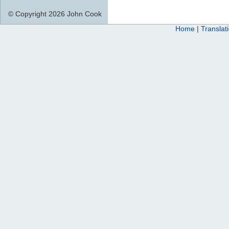
© Copyright 2026 John Cook
Home
|
Translat