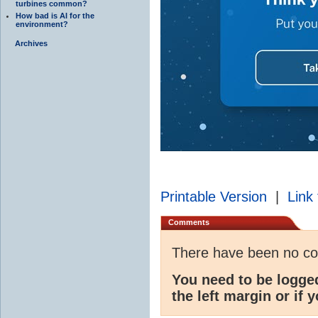
turbines common?
How bad is AI for the
environment?
Archives
Printable Version
|
Link 
Comments
There have been no c
You need to be logge
the left margin or if 