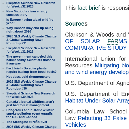
Skeptical Science New Research
for Week #32 2026
This
fact brief
is respons
New Mexico’s clean energy
success story
Is Europe having a bad wildfire
Source
s
year?
Why Hansen may end up being
right about 2026
Clarkson & Woods and 
2026 SkS Weekly Climate Change
& Global Warming News
OF SOLAR
FAR
MS
Roundup #31
COMPARATIVE STUDY
Skeptical Science New Research
for Week #31 2026
The government canceled this
International Union fo
nature study. Scientists finished
it anyway.
Resources
Mitigating bi
Fact brief - Do solar plants
and wind energy develo
require backup from fossil fuels?
Hot days, cold thermometers
2026 SkS Weekly Climate Change
U.S. Department of Agri
& Global Warming News
Roundup #30
U.S. Department of E
Skeptical Science New Research
for Week #30 2026
Habitat Under Solar Arra
Canada's boreal wildfires aren't
just bad forest management
Dangerous and historic wildfire
Columbia Law School
smoke pollution event engulfs
Law
Rebutting 33 False 
the U.S. and Canada
The Strongest El Niño Ever
Vehicles
2026 SkS Weekly Climate Change