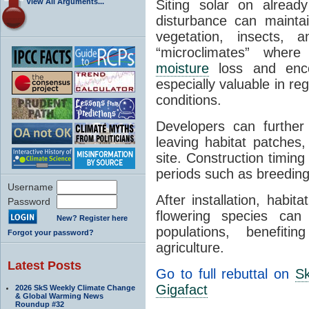
View All Arguments...
Siting solar on alread
disturbance can mainta
vegetation, insects, 
“microclimates” whe
moisture
loss and enco
especially valuable in reg
conditions.
Developers can further
leaving habitat patches, 
site. Construction timing
periods such as breeding
Username
After installation, habita
Password
flowering species can 
New? Register here
populations, benefiti
Forgot your password?
agriculture.
Latest Posts
Go to full rebuttal on
Sk
Gigafact
2026 SkS Weekly Climate Change
& Global Warming News
Roundup #32