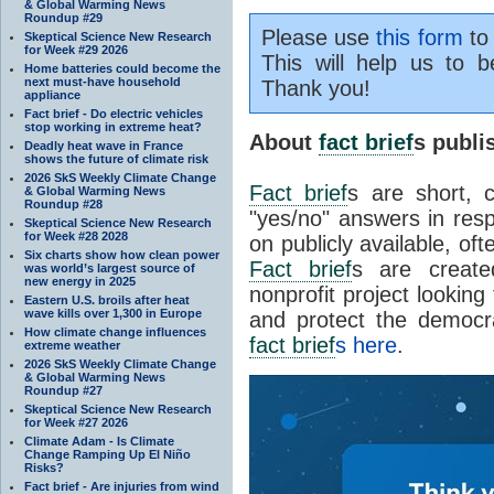
& Global Warming News
Roundup #29
Please use
this form
to 
Skeptical Science New Research
for Week #29 2026
This will help us to b
Home batteries could become the
next must-have household
Thank you!
appliance
Fact brief - Do electric vehicles
stop working in extreme heat?
About
fact brief
s publ
Deadly heat wave in France
shows the future of climate risk
2026 SkS Weekly Climate Change
Fact brief
s are short, 
& Global Warming News
Roundup #28
"yes/no" answers in resp
Skeptical Science New Research
for Week #28 2028
on publicly available, of
Six charts show how clean power
Fact brief
s are create
was world’s largest source of
new energy in 2025
nonprofit project looking
Eastern U.S. broils after heat
wave kills over 1,300 in Europe
and protect the democr
How climate change influences
fact brief
s here
.
extreme weather
2026 SkS Weekly Climate Change
& Global Warming News
Roundup #27
Skeptical Science New Research
for Week #27 2026
Climate Adam - Is Climate
Change Ramping Up El Niño
Risks?
Fact brief - Are injuries from wind