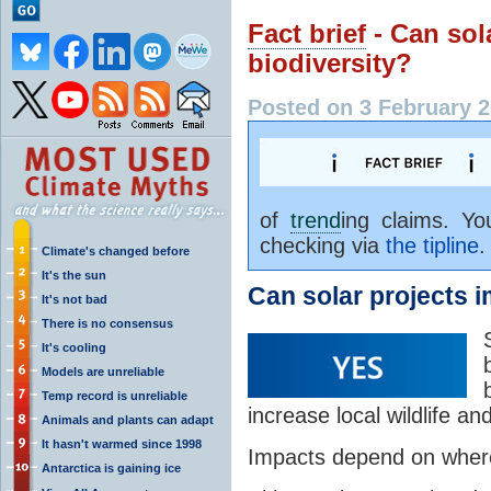
Fact brief
- Can sol
biodiversity?
Posted on 3 February 2
of
trend
ing claims. Y
checking via
the tipline
.
Climate's changed before
It's the sun
Can solar projects 
It's not bad
There is no consensus
It's cooling
Models are unreliable
Temp record is unreliable
increase local wildlife and
Animals and plants can adapt
It hasn't warmed since 1998
Impacts depend on where 
Antarctica is gaining ice