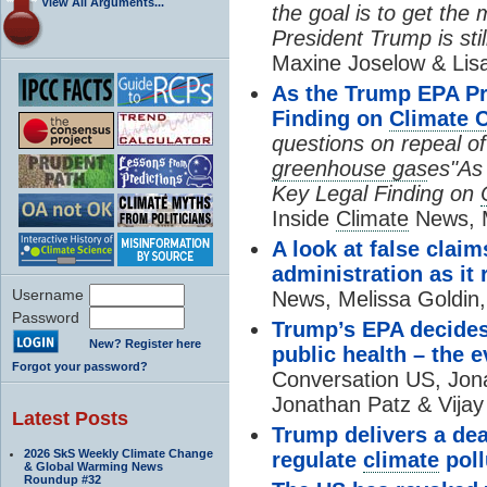
View All Arguments...
the goal is to get the 
President Trump is still
Maxine Joselow & Lis
As the Trump EPA Pr
Finding on
Climate 
questions on repeal o
greenhouse gas
es"As
Key Legal Finding on
Inside
Climate
News, M
A look at false clai
administration as it 
Username
News, Melissa Goldin,
Password
Trump’s EPA decide
New? Register here
public health – the 
Forgot your password?
Conversation US, Jon
Jonathan Patz & Vijay
Latest Posts
Trump delivers a dea
2026 SkS Weekly Climate Change
regulate
climate
poll
& Global Warming News
Roundup #32