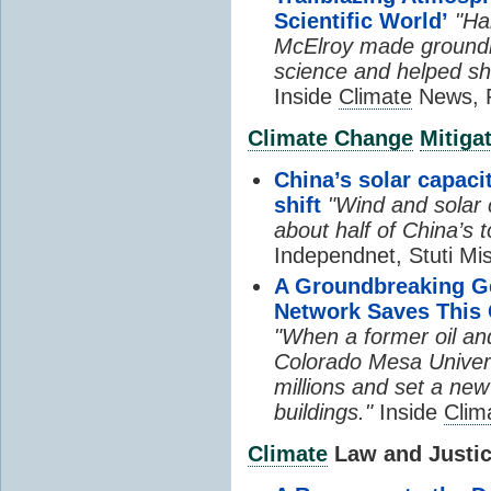
Scientific World’
"Ha
McElroy made groundb
science and helped sh
Inside
Climate
News, P
Climate Change
Mitiga
China’s solar capacit
shift
"Wind and solar 
about half of China’s t
Independnet, Stuti Mi
A Groundbreaking 
Network Saves This 
"When a former oil an
Colorado Mesa Univers
millions and set a new
buildings."
Inside
Clim
Climate
Law and Justice