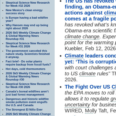
The US has revoked
Skeptical Science New Research
finding, an Obama-er
for Week #32 2026
New Mexico’s clean energy
actions against
clim
success story
comes at a fragile p
Is Europe having a bad wildfire
year?
has revoked what's kn
Why Hansen may end up being
right about 2026
Obama-era scientific f
2026 SkS Weekly Climate Change
climate change
. Exper
& Global Warming News
Roundup #31
point for the warming 
Skeptical Science New Research
for Week #31 2026
Kuebler, Feb 12, 2026
The government canceled this
nature study. Scientists finished
Climate
leaders cond
it anyway.
yet: ‘This is corrupti
Fact brief - Do solar plants
require backup from fossil fuels?
with court challenges 
Hot days, cold thermometers
to US
climate
rules"
Th
2026 SkS Weekly Climate Change
& Global Warming News
2026.
Roundup #30
Skeptical Science New Research
The Fight Over US
C
for Week #30 2026
Canada's boreal wildfires aren't
the EPA moves to roll
just bad forest management
allows it to regulate
gr
Dangerous and historic wildfire
smoke pollution event engulfs
uncertainty
for busines
the U.S. and Canada
WIRED,
Mol
ly Taft, F
The Strongest El Niño Ever
2026 SkS Weekly Climate Change