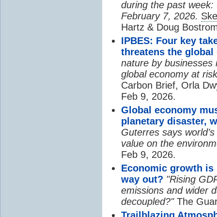
during the past week:
February 7, 2026.
Ske
Hartz & Doug Bostrom
IPBES: Four key tak
threatens the globa
nature by businesses is
global economy at risk
Carbon Brief, Orla Dw
Feb 9, 2026.
Global economy mus
planetary disaster, 
Guterres says world’s
value on the environm
Feb 9, 2026.
Economic growth is 
way out?
"Rising GD
emissions and wider d
decoupled?"
The Guard
Trailblazing Atmosph