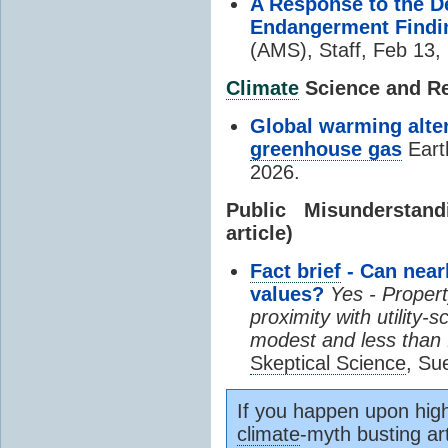
A Response to the D
Endangerment Findi
(AMS), Staff, Feb 13,
Climate
Science and Res
Global warming alter
greenhouse gas
Eart
2026.
Public Misundersta
article)
Fact brief
- Can near
values?
Yes - Propert
proximity with utility-
modest and less than f
Skeptical Science
, Su
If you happen upon high
climate
-myth busting art