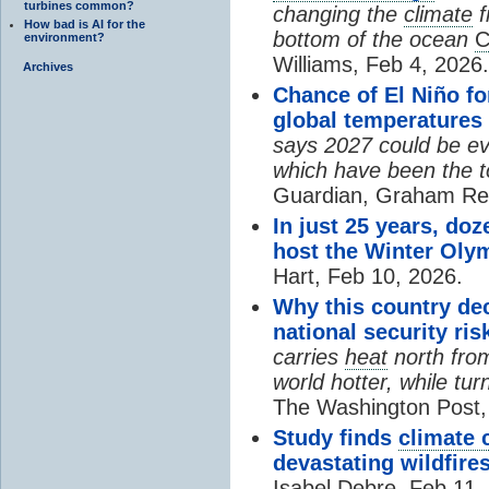
turbines common?
changing the
climate
f
How bad is AI for the
bottom of the ocean
C
environment?
Williams, Feb 4, 2026.
Archives
Chance of El Niño f
global temperatures 
says 2027 could be eve
which have been the t
Guardian, Graham Rea
In just 25 years, doz
host the Winter Oly
Hart, Feb 10, 2026.
Why this country dec
national security ris
carries
heat
north fro
world hotter, while tur
The Washington Post, 
Study finds
climate 
devastating wildfire
Isabel Debre, Feb 11,