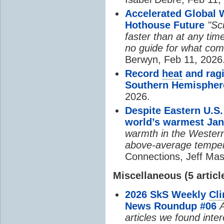
Accelerated Global 
Hothouse Future
"Sc
faster than at any time
no guide for what com
Berwyn, Feb 11, 2026
Record
heat
and ragi
Southern Hemispher
2026.
Despite Eastern U.S.
world’s warmest Jan
warmth in the Western
above-average temper
Connections, Jeff Mas
Miscellaneous (5 articl
2026 SkS Weekly
Cl
News Roundup #06
A
articles we found inte