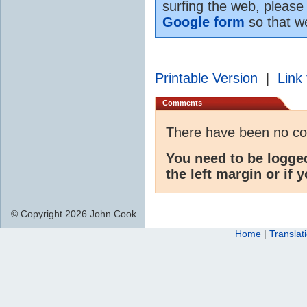
surfing the web, please
Google form
so that w
Printable Version
|
Link 
Comments
There have been no c
You need to be logge
the left margin or if 
© Copyright 2026 John Cook
Home
|
Translat