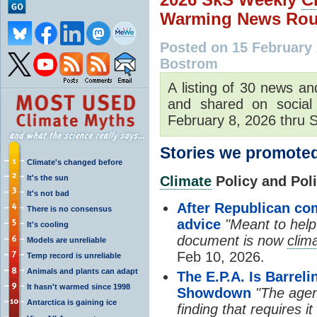
Warming News Rou
Posted on 15 February
Bostrom
A listing of 30 news an
and shared on social
February 8, 2026 thru S
Stories we promoted
Climate's changed before
It's the sun
Climate
Policy and Polit
It's not bad
After Republican com
There is no consensus
advice
"Meant to help
It's cooling
document is now
clim
Models are unreliable
Feb 10, 2026.
Temp record is unreliable
Animals and plants can adapt
The E.P.A. Is Barre
It hasn't warmed since 1998
Showdown
"The agenc
Antarctica is gaining ice
finding that requires i