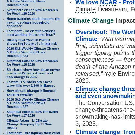
We love
NCAR
- Prot
& Global Warming News
Roundup #29
Climate
Livestream, F
Skeptical Science New Research
for Week #29 2026
Home batteries could become the
Climate Change
Impacts
next must-have household
appliance
Overshoot: The World
Fact brief - Do electric vehicles
stop working in extreme heat?
Climate
"With warming
Deadly heat wave in France
shows the future of climate risk
limit, scientists are w
2026 SkS Weekly Climate Change
trigger tipping points 
& Global Warming News
Roundup #28
consequences — from 
Skeptical Science New Research
for Week #28 2028
death of the Amazon r
Six charts show how clean power
reversed."
Yale Enviro
was world’s largest source of
new energy in 2025
2026.
Eastern U.S. broils after heat
wave kills over 1,300 in Europe
Climate change
threa
How climate change influences
extreme weather
and even snowmaking
2026 SkS Weekly Climate Change
The Conversation US, 
& Global Warming News
Roundup #27
change-threatens-the-
Skeptical Science New Research
snowmaking-has-limit
for Week #27 2026
Climate Adam - Is Climate
3, 2026.
Change Ramping Up El Niño
Risks?
Climate change
: fro
Fact brief - Are injuries from wind