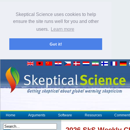
Skeptical Science uses cookies to help
ensure the site runs well for you and other
users.
Learn more
Got it!
Home
Arguments
Software
Resources
Comment
2026 SkS Weekly
C