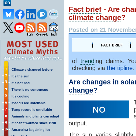
Fact brief
- Are cha
climate change
?
Posted on 21 November
of
trend
ing claims. Y
checking via
the tipline
.
Climate's changed before
It's the sun
Are changes in
solar
It's not bad
change
?
There is no consensus
It's cooling
Models are unreliable
Temp record is unreliable
Animals and plants can adapt
output.
It hasn't warmed since 1998
Antarctica is gaining ice
The sun varies slightly