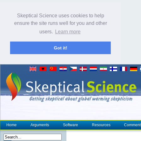
Skeptical Science uses cookies to help
ensure the site runs well for you and other
users.
Learn more
Got it!
Home
Arguments
Software
Resources
Comment