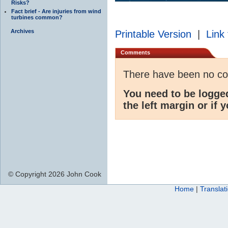
Risks?
Fact brief - Are injuries from wind
turbines common?
Archives
Printable Version
|
Link 
Comments
There have been no c
You need to be logge
the left margin or if 
© Copyright 2026 John Cook
Home
|
Translat