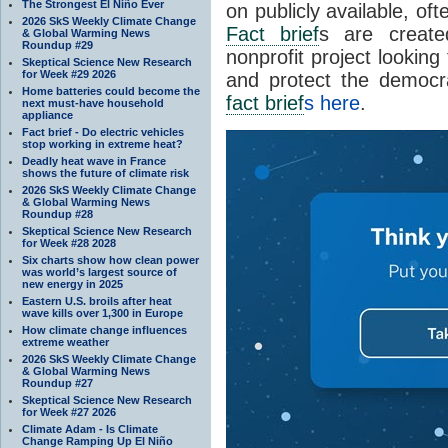
The Strongest El Niño Ever
on publicly available, of
2026 SkS Weekly Climate Change
Fact brief
s are create
& Global Warming News
Roundup #29
nonprofit project looking
Skeptical Science New Research
for Week #29 2026
and protect the democr
Home batteries could become the
fact brief
s here
.
next must-have household
appliance
Fact brief - Do electric vehicles
stop working in extreme heat?
Deadly heat wave in France
shows the future of climate risk
2026 SkS Weekly Climate Change
& Global Warming News
Roundup #28
Skeptical Science New Research
for Week #28 2028
Six charts show how clean power
was world’s largest source of
new energy in 2025
Eastern U.S. broils after heat
wave kills over 1,300 in Europe
How climate change influences
extreme weather
2026 SkS Weekly Climate Change
& Global Warming News
Roundup #27
Skeptical Science New Research
for Week #27 2026
Climate Adam - Is Climate
Change Ramping Up El Niño