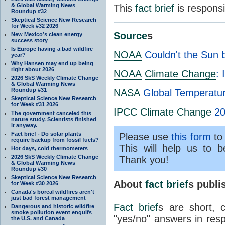
& Global Warming News
This
fact brief
is respons
Roundup #32
Skeptical Science New Research
for Week #32 2026
Source
s
New Mexico’s clean energy
success story
Is Europe having a bad wildfire
NOAA
Couldn't the Sun 
year?
Why Hansen may end up being
right about 2026
NOAA
Climate Change
: 
2026 SkS Weekly Climate Change
& Global Warming News
Roundup #31
NASA
Global Temperature
Skeptical Science New Research
for Week #31 2026
IPCC
Climate Change
20
The government canceled this
nature study. Scientists finished
it anyway.
Fact brief - Do solar plants
Please use
this form
to 
require backup from fossil fuels?
This will help us to b
Hot days, cold thermometers
2026 SkS Weekly Climate Change
Thank you!
& Global Warming News
Roundup #30
Skeptical Science New Research
About
fact brief
s publ
for Week #30 2026
Canada's boreal wildfires aren't
just bad forest management
Fact brief
s are short, 
Dangerous and historic wildfire
smoke pollution event engulfs
"yes/no" answers in resp
the U.S. and Canada