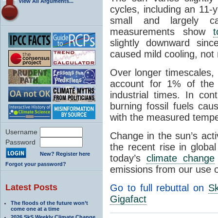
View All Arguments...
cycles, including an 11-
small and largely ca
measurements show
t
slightly downward sin
caused mild cooling, not
Over longer timescales,
account for 1% of the 
industrial times. In con
burning fossil fuels ca
with the measured temper
Username
Change in the sun’s acti
Password
the recent rise in globa
New? Register here
today’s
climate change
Forgot your password?
emissions from our use of
Latest Posts
Go to full rebuttal on
Sk
Gigafact
The floods of the future won’t
come one at a time
2026 SkS Weekly Climate Change