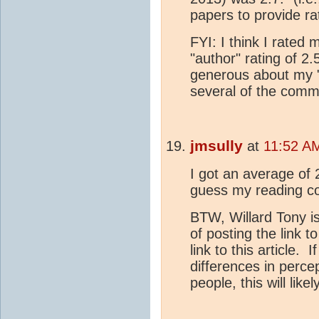
papers to provide ra
FYI: I think I rated
"author" rating of 2
generous about my "i
several of the comm
jmsully
at
11:52 A
I got an average of 
guess my reading co
BTW, Willard Tony is
of posting the link 
link to this article. 
differences in perc
people, this will like