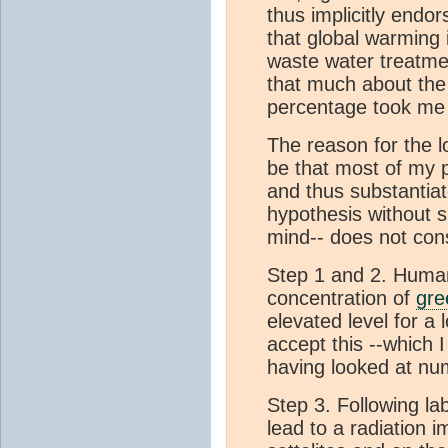
thus implicitly endo
that global warming
waste water treatmen
that much about th
percentage took me 
The reason for the
be that most of my 
and thus substantia
hypothesis without s
mind-- does not con
Step 1 and 2. Huma
concentration of
gre
elevated level for a
accept this --which I 
having looked at nu
Step 3. Following la
lead to a radiation 