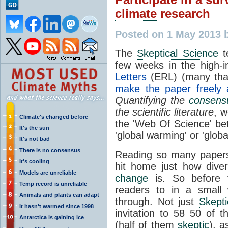
climate
research
Posted on 1 May 2013 
The
Skeptical Science
t
few weeks in the high-
Letters
(ERL) (many th
make the paper freely a
Quantifying the
consens
the scientific literature
, w
Climate's changed before
the 'Web Of Science' be
It's the sun
'global warming' or 'glob
It's not bad
There is no consensus
Reading so many papers
It's cooling
hit home just how dive
Models are unreliable
change
is. So before t
Temp record is unreliable
readers to in a small
Animals and plants can adapt
through. Not just
Skepti
It hasn't warmed since 1998
invitation to
58
50 of th
Antarctica is gaining ice
(half of them
skeptic
), a