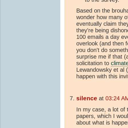
Based on the brouh
wonder how many of 
eventually claim the
they're being disho
100 emails a day eve
overlook (and then f
you don't do somethi
surprise me if that 
solicitation to
climat
Lewandowsky et al (
happen with this invi
silence
at
03:24 A
In my case, a lot of
papers, which I woul
about what is happe