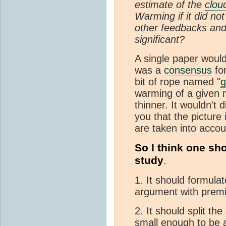
estimate of the
clou
Warming if it did not
other feedbacks and
significant?
A single paper would
was a
consensus
fo
bit of rope named "
g
warming of a given 
thinner. It wouldn't
you that the picture 
are taken into accou
So I think one sh
study
.
1. It should formula
argument with premi
2. It should split th
small enough to be 