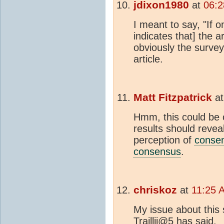
jdixon1980
at
06:2
I meant to say, "If 
indicates that] the 
obviously the survey
article.
Matt Fitzpatrick
a
Hmm, this could be o
results should revea
perception of
conse
consensus
.
chriskoz
at
11:25 
My issue about this 
Traillii@5 has said.