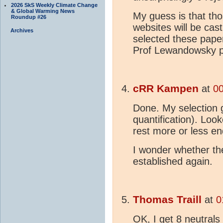
2026 SkS Weekly Climate Change
& Global Warming News
My guess is that tho
Roundup #26
websites will be cas
Archives
selected these paper
Prof Lewandowsky 
cRR Kampen
at
00
Done. My selection g
quantification). Look
rest more or less e
I wonder whether th
established again.
Thomas Traill
at
0
OK, I get 8 neutral