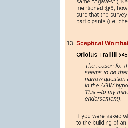
same "Agaves" ("Neutr
mentioned @5, how p
sure that the survey 
participants (i.e. c
Sceptic
al Womba
Oriolus Traillii @5
The reason for 
seems to be tha
narrow question 
in the AGW hypot
This --to my mind
endorsement).
If you were asked w
to the building of an