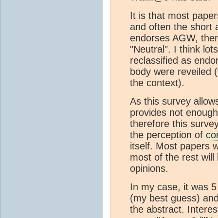
It is that most pap
and often the short 
endorses AGW, there
"Neutral". I think lo
reclassified as endo
body were reveiled 
the context).
As this survey allow
provides not enough 
therefore this survey
the perception of
co
itself. Most papers w
most of the rest wil
opinions.
In my case, it was 5
(my best guess) and 
the abstract. Intere