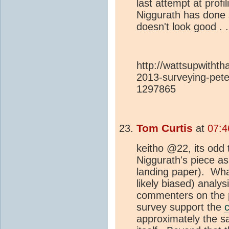
last attempt at prof
Niggurath has done 
doesn't look good . 
http://wattsupwitht
2013-surveying-pete
1297865
Tom Curtis
at
07:4
keitho @22, its odd 
Niggurath's piece a
landing paper). Wha
likely biased) analys
commenters on the 
survey support the
approximately the s