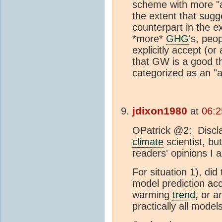
scheme with more "a
the extent that sug
counterpart in the e
*more*
GHG
's, peo
explicitly accept (or
that GW is a good th
categorized as an "
jdixon1980
at
06:2
OPatrick @2: Disclai
climate
scientist, bu
readers' opinions I
For situation 1), did
model prediction ac
warming
trend
, or 
practically all mode