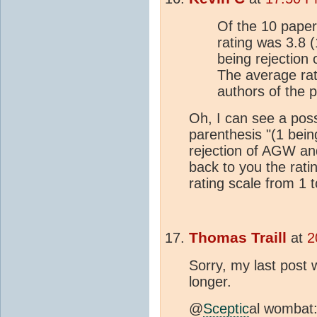
Of the 10 paper
rating was 3.8
being rejection
The average rat
authors of the 
Oh, I can see a poss
parenthesis "(1 bei
rejection of AGW and
back to you the ratin
rating scale from 1 t
Thomas Traill
at
2
Sorry, my last post w
longer.
@
Sceptic
al wombat