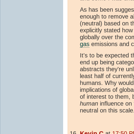
As has been suggest
enough to remove all
(neutral) based on 
explicitly stated ho
globally over the c
gas
emissions and c
It's to be expected 
end up being categor
abstracts they're unl
least half of curren
humans. Why would t
implications of glob
of interest to them,
human
influence on
neutral on this scale
Kevin C
at
17:50 P