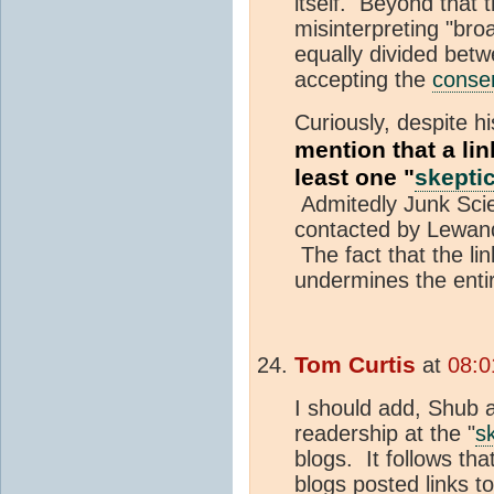
itself. Beyond that 
misinterpreting "br
equally divided bet
accepting the
conse
Curiously, despite hi
mention that a li
least one "
skepti
Admitedly Junk Scie
contacted by Lewando
The fact that the li
undermines the entir
Tom Curtis
at
08:0
I should add, Shub 
readership at the "
s
blogs. It follows th
blogs posted links to