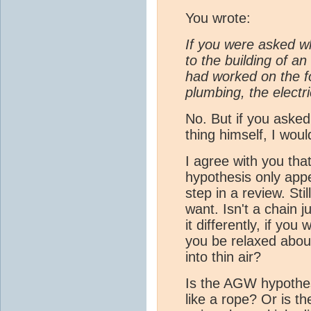
You wrote:
If you were asked w
to the building of an
had worked on the fo
plumbing, the electri
No. But if you aske
thing himself, I wou
I agree with you that
hypothesis only app
step in a review. Sti
want. Isn't a chain j
it differently, if you
you be relaxed about
into thin air?
Is the AGW hypothesi
like a rope? Or is t