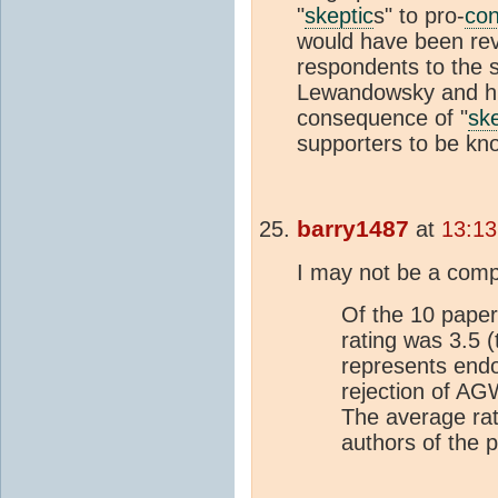
"
skeptic
s" to pro-
co
would have been rev
respondents to the 
Lewandowsky and his
consequence of "
ske
supporters to be k
barry1487
at
13:13
I may not be a comp
Of the 10 paper
rating was 3.5 (
represents end
rejection of AG
The average rat
authors of the 