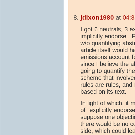
jdixon1980
at
04:3
I got 6 neutrals, 3 e
implicitly endorse. 
w/o quantifying abstr
article itself would 
emissions account f
since I believe the a
going to quantify th
scheme that involve
rules are rules, and
based on its text.
In light of which, it
of "explicitly endor
suppose one objecti
there would be no co
side, which could le