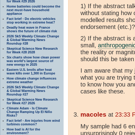
for Week #29 2026
1) If the abstract ta
Home batteries could become the
next must-have household
without stating how
appliance
modelled results sho
Fact brief - Do electric vehicles
stop working in extreme heat?
endorsement (etc.)?
Deadly heat wave in France
shows the future of climate risk
2026 SkS Weekly Climate Change
2) If the abstract is
& Global Warming News
Roundup #28
small,
anthropogeni
Skeptical Science New Research
the reality or magni
for Week #28 2028
Six charts show how clean power
should this be take
was world’s largest source of
new energy in 2025
I am aware that my 
Eastern U.S. broils after heat
wave kills over 1,300 in Europe
what you are trying 
How climate change influences
extreme weather
to know how you an
2026 SkS Weekly Climate Change
cases like these.
& Global Warming News
Roundup #27
Skeptical Science New Research
for Week #27 2026
Climate Adam - Is Climate
Change Ramping Up El Niño
macoles
at
23:33 
Risks?
Fact brief - Are injuries from wind
turbines common?
My sample had 6 en
How bad is AI for the
unsurprisingly 0 reje
environment?