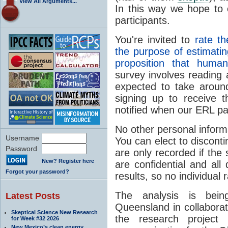
View All Arguments...
In this way we hope to 
participants.
You're invited to
rate t
the purpose of estimatin
proposition that huma
survey involves reading
expected to take aroun
signing up to receive t
notified when our ERL p
No other personal informa
Username
You can elect to disconti
Password
are only recorded if the 
New? Register here
are confidential and all 
Forgot your password?
results, so no individual 
The analysis is bein
Latest Posts
Queensland in collabora
Skeptical Science New Research
the research project
for Week #32 2026
New Mexico’s clean energy