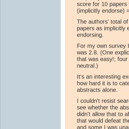
score for 10 papers 
(implicitly endorse) 
The authors' total o
papers as implicitly 
endorsing.
For my own survey I
was 2.8. (One explic
that was easy!; four
neutral.)
It's an interesting e
how hard it is to ca
abstracts alone.
I couldn't resist se
see whether the abst
didn't allow that to
that would defeat th
and some I was unab