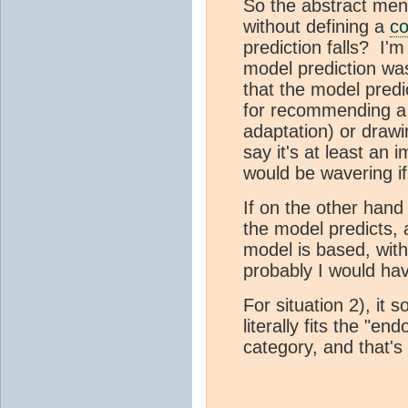
So the abstract ment
without defining a
co
prediction falls? I
model prediction wa
that the model predic
for recommending a p
adaptation) or drawi
say it's at least an
would be wavering if
If on the other hand
the model predicts,
model is based, wit
probably I would hav
For situation 2), it 
literally fits the "e
category, and that's 