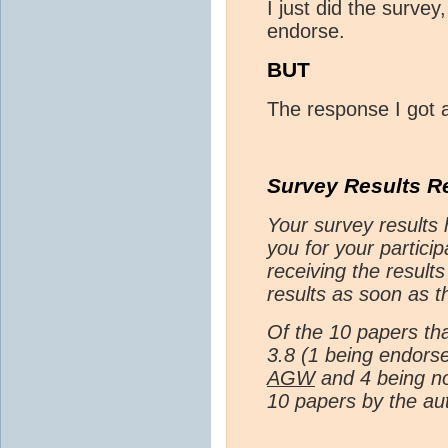
I just did the survey
endorse.
BUT
The response I got 
Survey Results R
Your survey results
you for your particip
receiving the results
results as soon as t
Of the 10 papers th
3.8 (1 being endor
AGW
and 4 being no
10 papers by the au