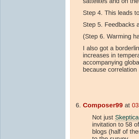
sattelites and on the
Step 4. This leads 
Step 5. Feedbacks ar
(Step 6. Warming ha
I also got a borderl
increases in temper
accompanying glob
because correlation i
Composer99
at
03
Not just
Skeptica
invitation to 58 
blogs (half of t
to the survey.