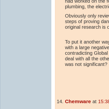
had worked on the fo
plumbing, the electri
Obviously only revie
steps of proving d
original research is 
To put it another w
with a large negativ
contradicting Global
deal with all the ot
was not significant?
Chemware
at
15:3