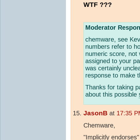
WTF ???
Moderator Respon
chemware, see Kev
numbers refer to ho
numeric score, not 
assigned to your p
was certainly uncl
response to make t
Thanks for taking pa
about this possible
JasonB
at
17:35 P
Chemware,
"Implicitly endorses"