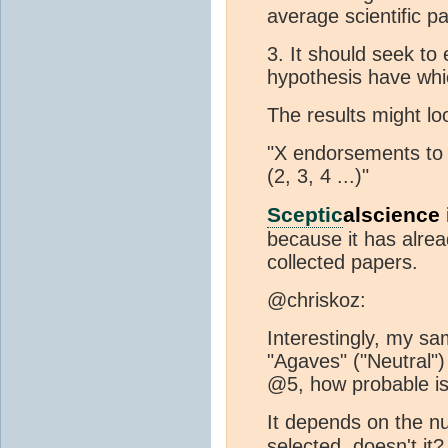
average scientific p
3. It should seek to
hypothesis have whi
The results might lo
"X endorsements to Y
(2, 3, 4 ...)"
Sceptic
alscience 
because it has alrea
collected papers.
@chriskoz:
Interestingly, my sa
"Agaves" ("Neutral") 
@5, how probable is
It depends on the n
selected, doesn't it?