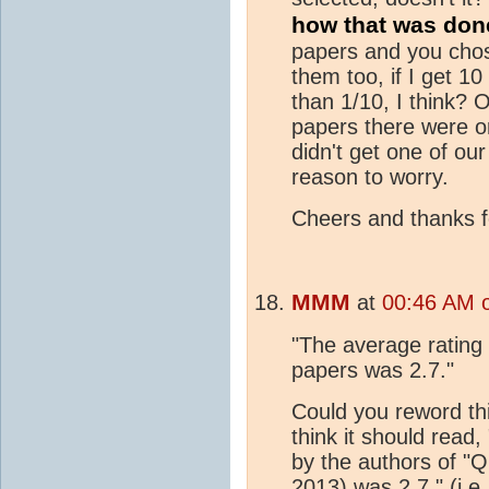
how that was done
papers and you chose
them too, if I get 1
than 1/10, I think?
papers there were o
didn't get one of ou
reason to worry.
Cheers and thanks fo
MMM
at
00:46 AM 
"The average rating 
papers was 2.7."
Could you reword th
think it should read
by the authors of "Q
2013) was 2.7." (i.e.