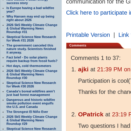
communication for the Gl
success story
Is Europe having a bad wildfire
Click here to participate 
year?
Why Hansen may end up being
right about 2026
2026 SkS Weekly Climate Change
& Global Warming News
Roundup #31
Printable Version
|
Link 
Skeptical Science New Research
for Week #31 2026
The government canceled this
Comments
nature study. Scientists finished
it anyway.
Comments 1 to 37:
Fact brief - Do solar plants
require backup from fossil fuels?
Hot days, cold thermometers
ajki
at
21:39 PM on
2026 SkS Weekly Climate Change
& Global Warming News
Roundup #30
Participation is cool
Skeptical Science New Research
for Week #30 2026
Thanks for the chan
Canada's boreal wildfires aren't
just bad forest management
Dangerous and historic wildfire
smoke pollution event engulfs
the U.S. and Canada
The Strongest El Niño Ever
OPatrick
at
23:19 
2026 SkS Weekly Climate Change
& Global Warming News
Roundup #29
Two questions I had
Skeptical Science New Research