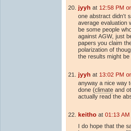
jyyh
at
12:58 PM o
one abstract didn't 
average evaluation 
be some people who'l
against AGW, just 
papers you claim th
polarization of thou
the results might be
jyyh
at
13:02 PM o
anyway a nice way t
done (
climate
and ot
actually read the ab
keitho
at
01:13 AM
I do hope that the 