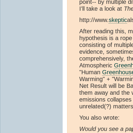
point-- by multiple d
I'll take a look at
The
http://www.
skeptic
al
After reading this,
hypothesis is a rope
consisting of multipl
evidence, sometimes
comprehensively, th
Atmospheric
Green
"Human
Greenhous
Warming" + "Warming
Net Result will be Ba
them away and the 
emissions collapses 
unrelated(?) matters
You also wrote:
Would you see a pap