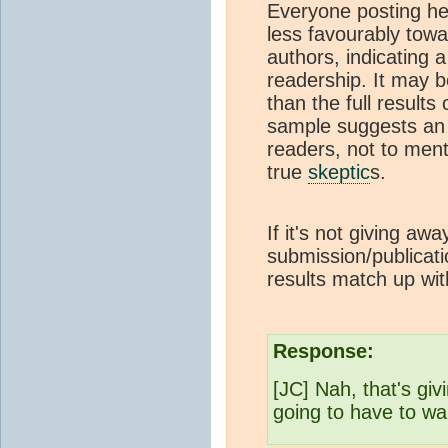
Everyone posting her
less favourably tow
authors, indicating a 
readership. It may b
than the full results
sample suggests an 
readers, not to men
true
skeptic
s.
If it's not giving a
submission/publicati
results match up wit
Response:
[JC] Nah, that's giv
going to have to wai