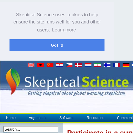
Skeptical Science uses cookies to help
ensure the site runs well for you and other
users.
Learn more
Got it!
Home
Arguments
Software
Resources
Comment
Participate in a s