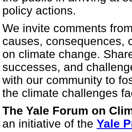
policy actions.
We invite comments from
causes, consequences, 
on climate change. Share
successes, and challeng
with our community to fos
the climate challenges fa
The Yale Forum on Cli
an initiative of the
Yale P