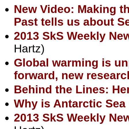
New Video: Making th
Past tells us about S
2013 SkS Weekly Ne
Hartz)
Global warming is un
forward, new resear
Behind the Lines: Her
Why is Antarctic Sea
2013 SkS Weekly Ne