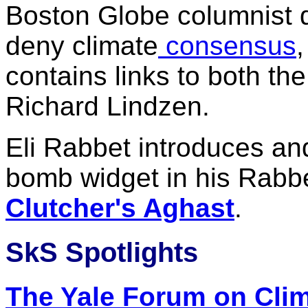
Boston Globe columnist d
deny climate
consensus
contains links to both th
Richard Lindzen.
Eli Rabbet introduces an
bomb widget in his Rabb
Clutcher's Aghast
.
SkS Spotlights
The Yale Forum on Cli