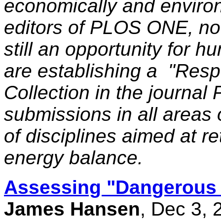
economically and environ
editors of PLOS ONE, noti
still an opportunity for hu
are establishing a "Res
Collection in the journa
submissions in all areas
of disciplines aimed at re
energy balance.
Assessing "Dangerous
James Hansen
, Dec 3,