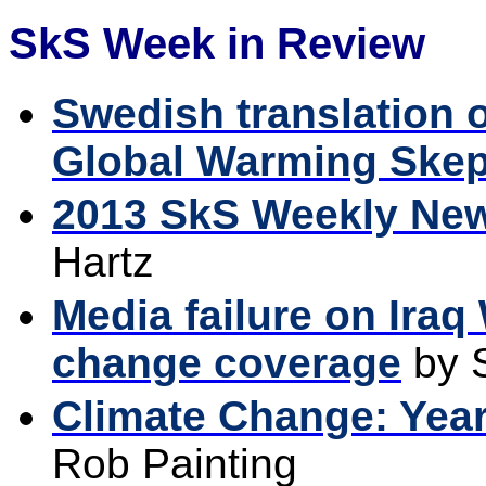
SkS Week in Review
Swedish translation o
Global Warming Skep
2013 SkS Weekly Ne
Hartz
Media failure on Iraq
change coverage
by 
Climate Change: Year
Rob Painting