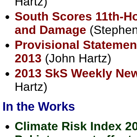
Hartz)
South Scores 11th-H
and Damage
(Stephe
Provisional Statement
2013
(John Hartz)
2013 SkS Weekly Ne
Hartz)
In the Works
Climate Risk Index 20