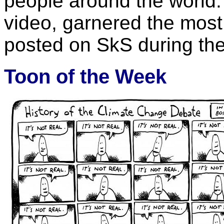
people around the world. 
video, garnered the most
posted on SkS during th
Toon of the Week