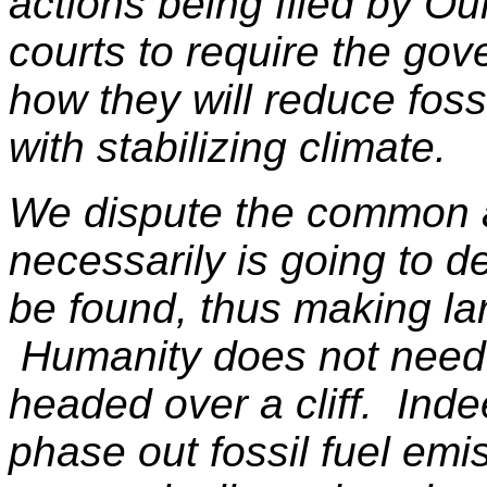
actions being filed by Ou
courts to require the gov
how they will reduce foss
with stabilizing climate.
We dispute the common a
necessarily is going to de
be found, thus making la
Humanity does not need 
headed over a cliff. Inde
phase out fossil fuel em