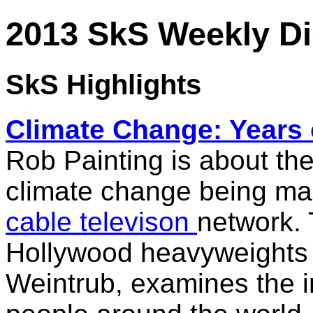
2013 SkS Weekly Di
SkS Highlights
Climate
Change
: Years
Rob Painting is about the
climate change
being mad
cable televison
network. 
Hollywood heavyweights
Weintrub, examines the 