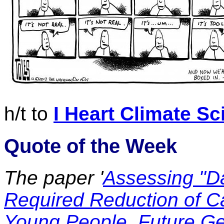
h/t to
I Heart Climate Sc
Quote of the Week
The paper '
Assessing "D
Required Reduction of C
Young People, Future Ge