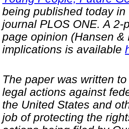
being published today in
journal PLOS ONE. A 2-
page opinion (Hansen & 
implications is available
The paper was written to p
legal actions against fed
the United States and oth
job of protecting the rig