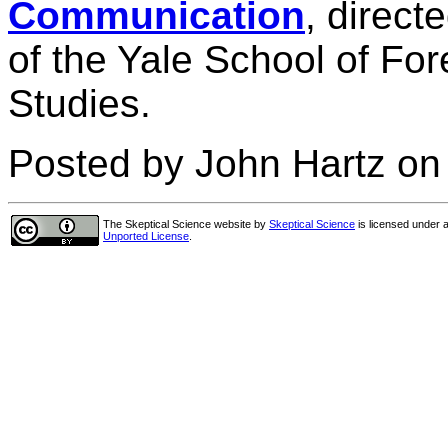
Communication
, direct
of the Yale School of Fo
Studies.
Posted by John Hartz o
The Skeptical Science website
by
Skeptical Science
is licensed under 
Unported License
.