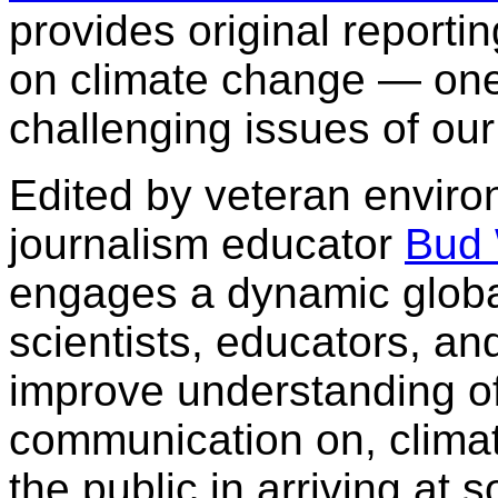
provides original report
on climate change — one
challenging issues of our
Edited by veteran enviro
journalism educator
Bud
engages a dynamic global
scientists, educators, a
improve understanding of
communication on, climat
the public in arriving at 