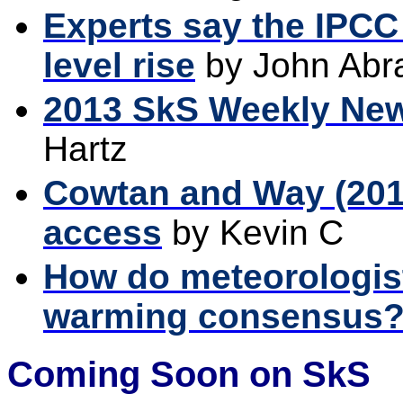
Experts say the IPCC
level rise
by John Ab
2013 SkS Weekly Ne
Hartz
Cowtan and Way (201
access
by Kevin C
How do meteorologists
warming consensus
Coming Soon on SkS