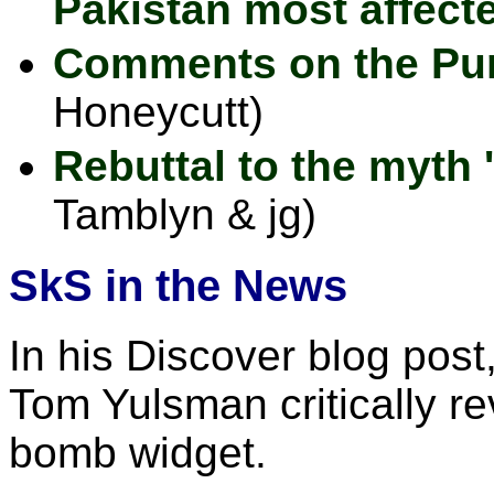
Pakistan most affect
Comments on the Pur
Honeycutt)
Rebuttal to the myth 
Tamblyn & jg)
SkS in the News
In his Discover blog post
Tom Yulsman critically r
bomb widget.