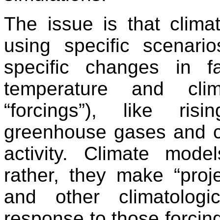
The issue is that clima
using specific scenar
specific changes in fa
temperature and cl
“forcings”), like ri
greenhouse gases and c
activity. Climate mode
rather, they make “proj
and other climatologi
response to those forcing