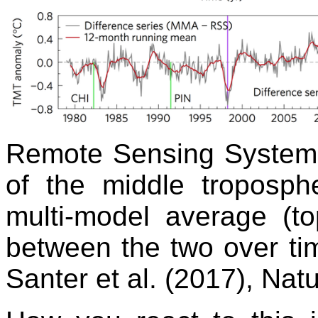
Remote Sensing Systems
of the middle troposp
multi-model average (to
between the two over time
Santer et al. (2017), Na