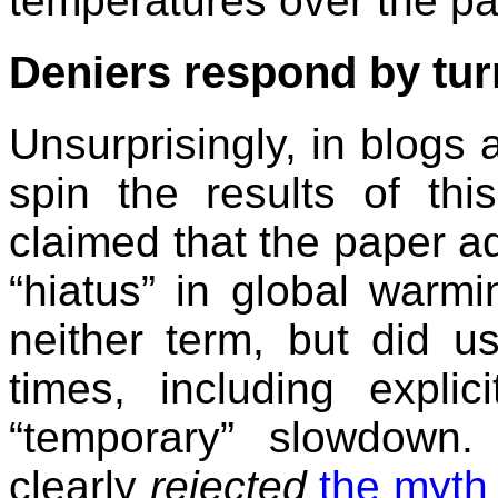
temperatures over the pa
Deniers respond by tur
Unsurprisingly, in blogs a
spin the results of thi
claimed that the paper a
“hiatus” in global warmi
neither term, but did 
times, including explic
“temporary” slowdown.
clearly
rejected
the myth