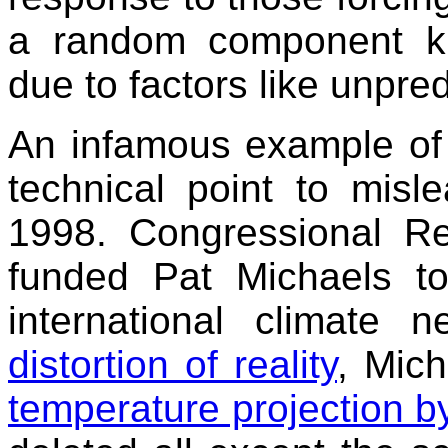
a random component kno
due to factors like unpre
An infamous example of 
technical point to mis
1998. Congressional Rep
funded Pat Michaels to
international climate n
distortion of reality
, Mic
temperature projection