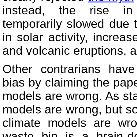
instead, the rise in
temporarily slowed due 
in solar activity, increas
and volcanic eruptions, a
Other contrarians have 
bias by claiming the pape
models are wrong. As stat
models are wrong, but so
climate models are wr
waste bin is a brain-