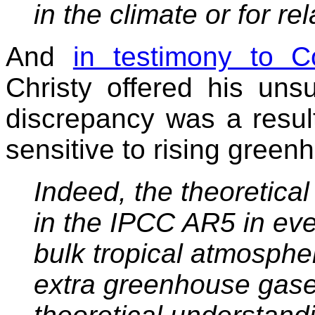
in the climate or for re
And
in testimony to 
Christy offered his uns
discrepancy was a resul
sensitive to rising gree
Indeed, the theoretica
in the IPCC AR5 in ev
bulk
tropical atmosphe
extra greenhouse gas