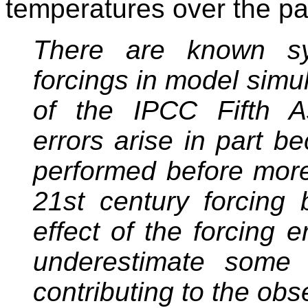
temperatures over the p
There are known sys
forcings in model simu
of the IPCC Fifth A
errors arise in part b
performed before more 
21st century forcing
effect of the forcing e
underestimate some 
contributing to the ob