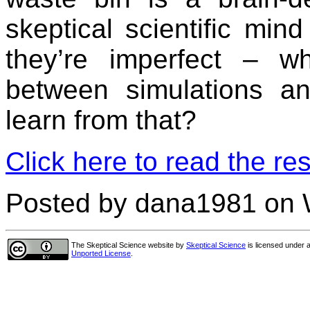
skeptical scientific mi
they’re imperfect – wh
between simulations a
learn from that?
Click here to read the res
Posted by dana1981 on 
The Skeptical Science website
by
Skeptical Science
is licensed under 
Unported License
.