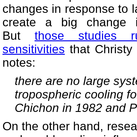
changes in response to l
create a big change i
But
those studies 
sensitivities
that Christy
notes:
there are no large sys
tropospheric cooling fo
Chichon in 1982 and P
On the other hand, resea