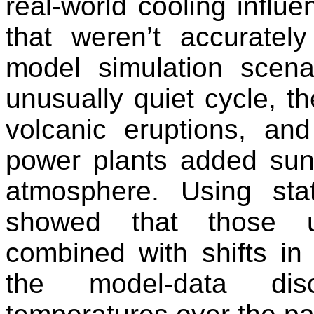
real-world cooling influe
that weren’t accuratel
model simulation scen
unusually quiet cycle, t
volcanic eruptions, a
power plants added sunli
atmosphere. Using stat
showed that those un
combined with shifts in
the model-data dis