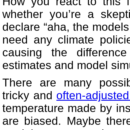
How you react to this i
whether you’re a skepti
declare “aha, the models
need any climate policie
causing the differenc
estimates and model simu
There are many possib
tricky and
often-adjusted
temperature made by inst
are biased. Maybe ther