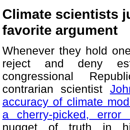
Climate scientists 
favorite argument
Whenever they hold one
reject and deny esta
congressional Republ
contrarian scientist
Joh
accuracy of climate mod
a cherry-picked, error 
nugget of truth in h