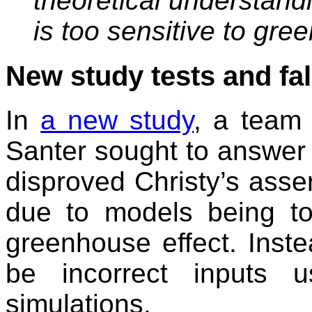
theoretical understan
is too sensitive to gr
New study tests and fal
In
a new study
, a team 
Santer sought to answer t
disproved Christy’s asse
due to models being to
greenhouse effect. Inste
be incorrect inputs 
simulations.