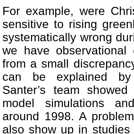
For example, were Chris
sensitive to rising gre
systematically wrong duri
we have observational 
from a small discrepancy
can be explained by na
Santer’s team showed 
model simulations an
around 1998. A problem 
also show up in studies 