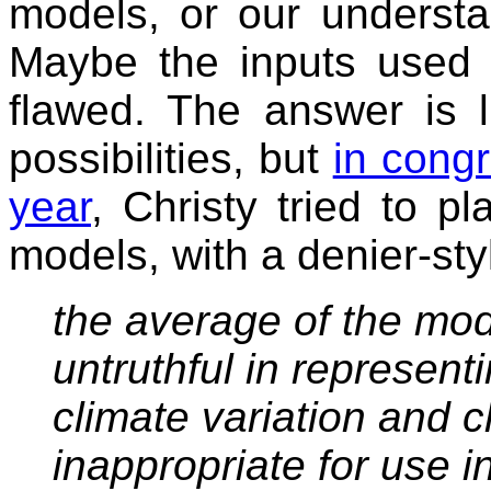
models, or our understa
Maybe the inputs used 
flawed. The answer is l
possibilities, but
in congr
year
, Christy tried to p
models, with a denier-sty
the average of the mod
untruthful in represent
climate variation and 
inappropriate for use i