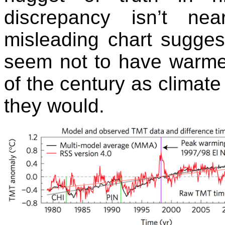
discrepancy isn’t ne
misleading chart sugges
seem not to have warmed
of the century as climate
they would.