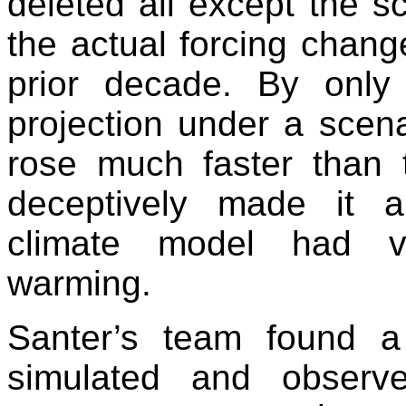
deleted all except the sc
the actual forcing chang
prior decade. By only
projection under a sce
rose much faster than t
deceptively made it 
climate model had va
warming.
Santer’s team found a
simulated and observ