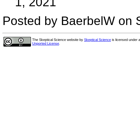
1, 2021
Posted by BaerbelW on S
The Skeptical Science website
by
Skeptical Science
is licensed under 
Unported License
.