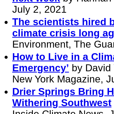
July 2, 2021
The scientists hired 
climate crisis long a
Environment, The Guar
How to Live in a Cli
Emergency’
by David W
New York Magazine, Ju
Drier Springs Bring 
Withering Southwest
Inside Climate News, J