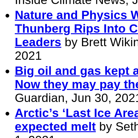
Nature and Physics Wil
Thunberg Rips Into C
Leaders
by Brett Wiki
2021
Big oil and gas kept a
Now they may pay the
Guardian, Jun 30, 202
Arctic’s ‘Last Ice Are
expected melt
by Seth