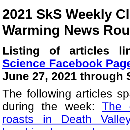
2021 SkS Weekly C
Warming News Rou
Listing of articles 
Science Facebook Pag
June 27, 2021 through S
The following articles s
during the week:
The 
roasts in Death Valley