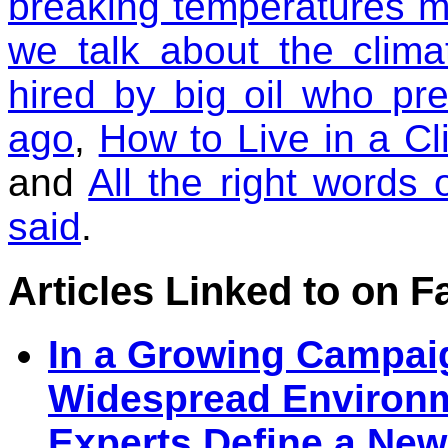
breaking temperatures 
we talk about the clim
hired by big oil who pre
ago
,
How to Live in a C
and
All the right words
said
.
Articles Linked to on 
In a Growing Campaig
Widespread Environm
Experts Define a New