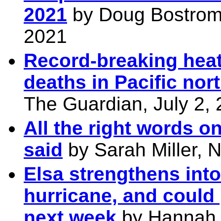
2021
by Doug Bostrom,
2021
Record-breaking heat
deaths in Pacific nor
The Guardian, July 2,
All the right words o
said
by Sarah Miller, 
Elsa strengthens into
hurricane, and could 
next week
by Hannah 