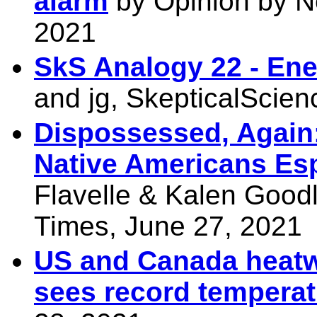
alarm
by Opinion by N
2021
SkS Analogy 22 - Ene
and jg, SkepticalScie
Dispossessed, Again
Native Americans Esp
Flavelle & Kalen Good
Times, June 27, 2021
US and Canada heatw
sees record tempera