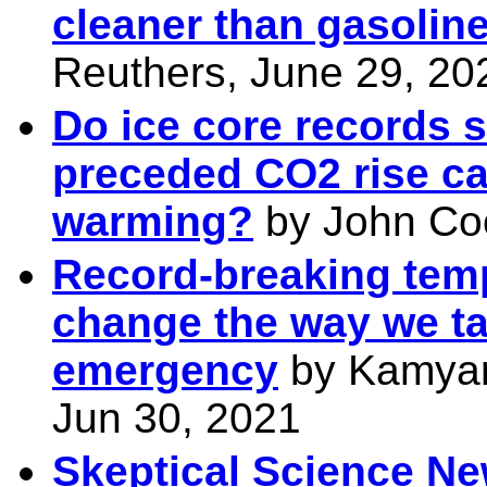
cleaner than gasolin
Reuthers, June 29, 20
Do ice core records 
preceded CO2 rise c
warming?
by John Coo
Record-breaking tem
change the way we ta
emergency
by Kamyar
Jun 30, 2021
Skeptical Science Ne