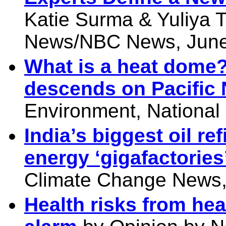
Katie Surma & Yuliya 
News/NBC News, June
What is a heat dome?
descends on Pacific 
Environment, National
India’s biggest oil re
energy ‘gigafactories
Climate Change News,
Health risks from he