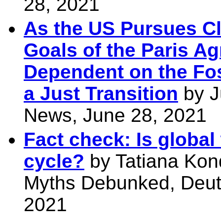
28, 2021
As the US Pursues Cl
Goals of the Paris A
Dependent on the Fo
a Just Transition
by J
News, June 28, 2021
Fact check: Is global
cycle?
by Tatiana Kon
Myths Debunked, Deut
2021