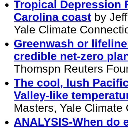
Tropical Depression 
Carolina coast
by Jeff
Yale Climate Connecti
Greenwash or lifelin
credible net-zero pla
Thomspn Reuters Foun
The cool, lush Pacifi
Valley-like temperatu
Masters, Yale Climate
ANALYSIS-When do el