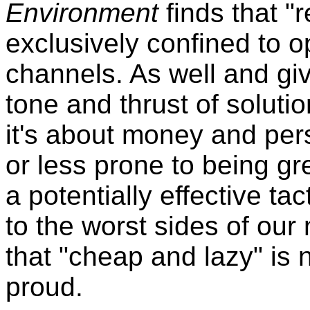
Environment
finds that "
exclusively confined to 
channels. As well and gi
tone and thrust of solutio
it's about money and pers
or less prone to being gr
a potentially effective ta
to the worst sides of our
that "cheap and lazy" is 
proud.