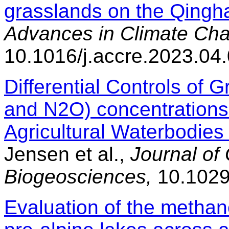
grasslands on the Qingha
Advances in Climate Ch
10.1016/j.accre.2023.04
Differential Controls of
and N2O) concentrations
Agricultural Waterbodies
Jensen et al.,
Journal of
Biogeosciences,
10.1029
Evaluation of the methan