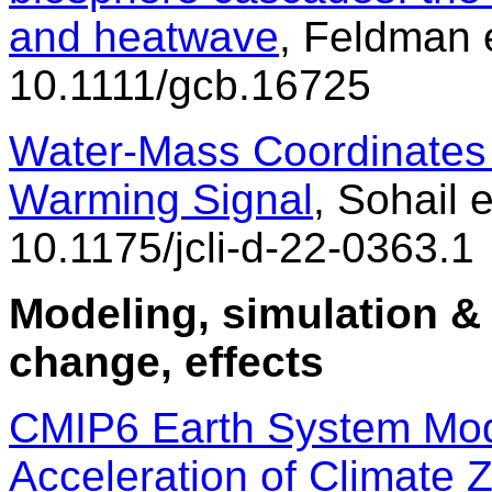
and heatwave
, Feldman e
10.1111/gcb.16725
Water-Mass Coordinates I
Warming Signal
, Sohail e
10.1175/jcli-d-22-0363.1
Modeling, simulation & 
change, effects
CMIP6 Earth System Mode
Acceleration of Climate