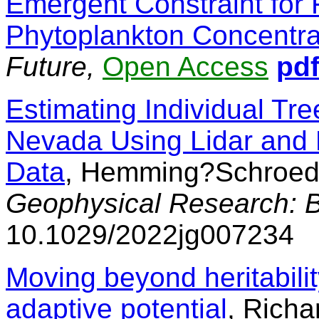
Emergent Constraint for F
Phytoplankton Concentra
Future,
Open Access
pd
Estimating Individual Tree
Nevada Using Lidar and M
Data
, Hemming?Schroede
Geophysical Research: 
10.1029/2022jg007234
Moving beyond heritabilit
adaptive potential
, Richa