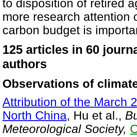
to disposition of retired 
more research attention o
carbon budget is importa
125 articles in 60 journ
authors
Observations of climate
Attribution of the March 
North China
, Hu et al.,
Bu
Meteorological Society,
O