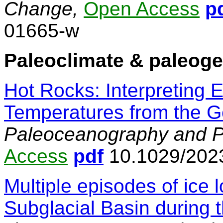
Change,
Open Access
p
01665-w
Paleoclimate & paleog
Hot Rocks: Interpreting 
Temperatures from the G
Paleoceanography and Pa
Access
pdf
10.1029/202
Multiple episodes of ice 
Subglacial Basin during t