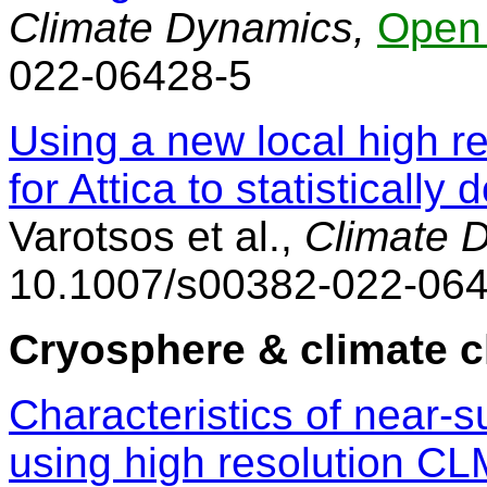
Climate Dynamics,
Open
022-06428-5
Using a new local high re
for Attica to statisticall
Varotsos et al.,
Climate 
10.1007/s00382-022-064
Cryosphere & climate 
Characteristics of near-s
using high resolution CL