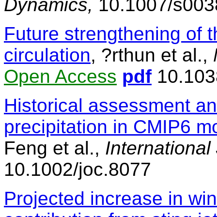
Dynamics,
10.1007/s003
Future strengthening of 
circulation
, ?rthun et al.,
Open Access
pdf
10.103
Historical assessment an
precipitation in CMIP6 m
Feng et al.,
International
10.1002/joc.8077
Projected increase in wi