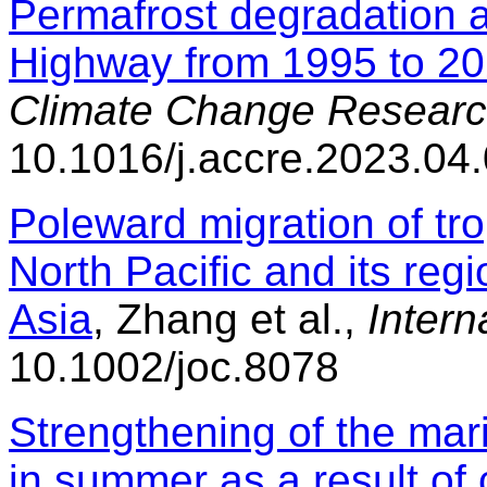
Permafrost degradation a
Highway from 1995 to 2
Climate Change Researc
10.1016/j.accre.2023.04
Poleward migration of tro
North Pacific and its regi
Asia
, Zhang et al.,
Intern
10.1002/joc.8078
Strengthening of the mar
in summer as a result of