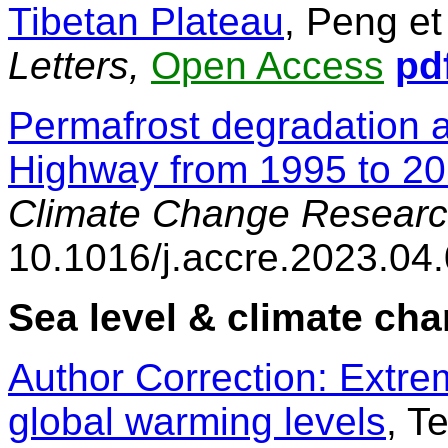
Tibetan Plateau
, Peng et
Letters,
Open Access
pd
Permafrost degradation a
Highway from 1995 to 2
Climate Change Researc
10.1016/j.accre.2023.04
Sea level & climate ch
Author Correction: Extrem
global warming levels
, T