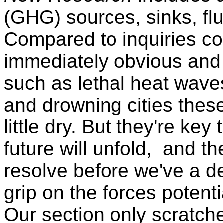
(GHG) sources, sinks, fl
Compared to inquiries c
immediately obvious and 
such as lethal heat wave
and drowning cities thes
little dry. But they're ke
future will unfold, and t
resolve before we've a d
grip on the forces potenti
Our section only scratche