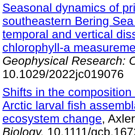
Seasonal dynamics of pri
southeastern Bering Sea
temporal and vertical di
chlorophyll-a measureme
Geophysical Research: 
10.1029/2022jc019076
Shifts in the composition 
Arctic larval fish assemb
ecosystem change
, Axler
Biology,
10.1111/gcb.167