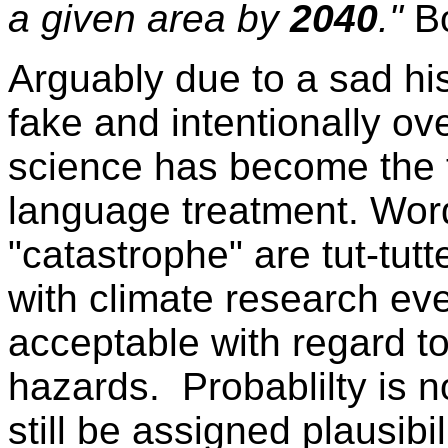
a given area by
2040
."
B
Arguably due to a sad hi
fake and intentionally ov
science has become the t
language treatment. Word
"catastrophe" are tut-tut
with climate research eve
acceptable with regard t
hazards. Probablilty is no
still be assigned plausibi