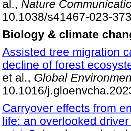
al.,
Nature Communicatio
10.1038/s41467-023-373
Biology & climate chan
Assisted tree migration c
decline of forest ecosys
et al.,
Global Environmen
10.1016/j.gloenvcha.20
Carryover effects from e
life: an overlooked drive