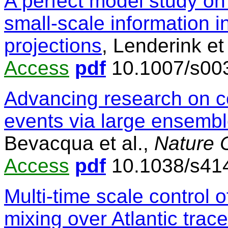
A perfect model study on 
small-scale information i
projections
, Lenderink et
Access
pdf
10.1007/s00
Advancing research on 
events via large ensembl
Bevacqua et al.,
Nature 
Access
pdf
10.1038/s41
Multi-time scale control
mixing over Atlantic trac