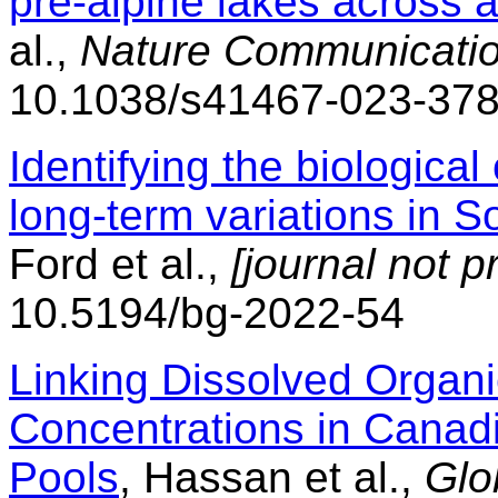
pre-alpine lakes across a
al.,
Nature Communicatio
10.1038/s41467-023-37
Identifying the biological
long-term variations in S
Ford et al.,
[journal not p
10.5194/bg-2022-54
Linking Dissolved Organ
Concentrations in Canad
Pools
, Hassan et al.,
Glo