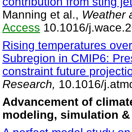
contribution from sting j
Manning et al.,
Weather 
Access
10.1016/j.wace.
Rising temperatures ove
Subregion in CMIP6: Pre
constraint future projecti
Research,
10.1016/j.atm
Advancement of climate
modeling, simulation &