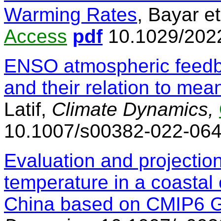
Warming Rates
, Bayar et
Access
pdf
10.1029/202
ENSO atmospheric feedb
and their relation to me
Latif,
Climate Dynamics,
10.1007/s00382-022-06
Evaluation and projection
temperature in a coastal c
China based on CMIP6