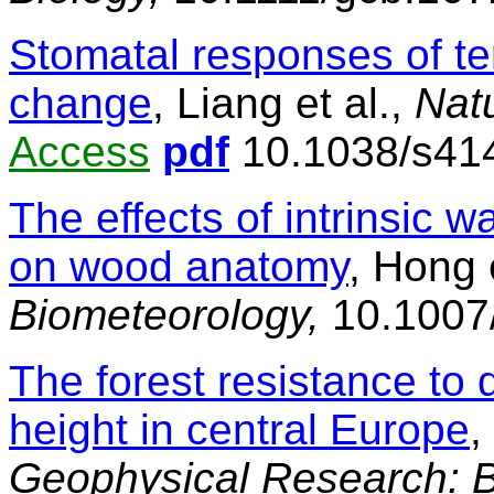
Stomatal responses of ter
change
, Liang et al.,
Nat
Access
pdf
10.1038/s41
The effects of intrinsic w
on wood anatomy
, Hong 
Biometeorology,
10.1007
The forest resistance to 
height in central Europe
,
Geophysical Research: 