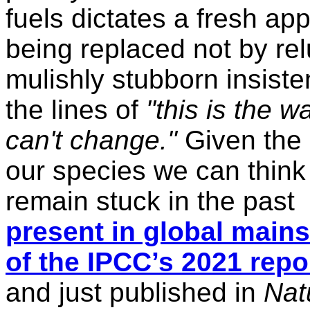
fuels dictates a fresh app
being replaced not by re
mulishly stubborn insist
the lines of
"this is the 
can't change."
Given the 
our species we can think 
remain stuck in the past
present in global main
of the
IPCC
’s 2021 repo
and just published in
Nat