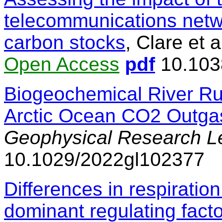
telecommunications netw
carbon stocks
, Clare et a
Open Access
pdf
10.103
Biogeochemical River Ru
Arctic Ocean CO2 Outga
Geophysical Research Le
10.1029/2022gl102377
Differences in respirati
dominant regulating facto