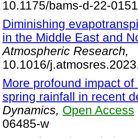
10.1175/bams-d-22-0151
Diminishing evapotranspi
in the Middle East and No
Atmospheric Research,
10.1016/j.atmosres.202
More profound impact of
spring rainfall in recent
Dynamics,
Open Access
06485-w