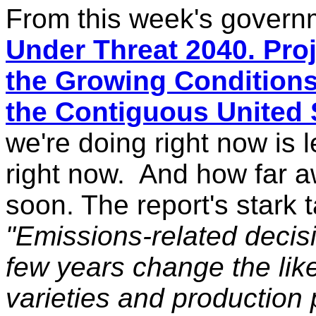
From this week's govern
Under Threat 2040. Pro
the Growing Conditions 
the Contiguous United 
we're doing right now is l
right now. And how far aw
soon. The report's stark 
"Emissions-related decis
few years change the
lik
varieties and production p