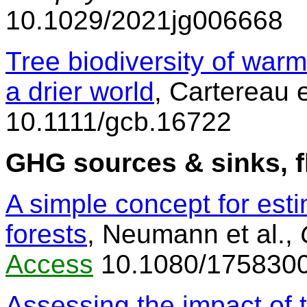
10.1029/2021jg006668
Tree biodiversity of warm 
a drier world
, Cartereau e
10.1111/gcb.16722
GHG sources & sinks, f
A simple concept for est
forests
, Neumann et al.,
Access
10.1080/175830
Assessing the impact of 