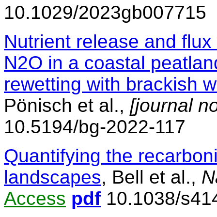
10.1029/2023gb007715
Nutrient release and fl
N2O in a coastal peatlan
rewetting with brackish w
Pönisch et al.,
[journal n
10.5194/bg-2022-117
Quantifying the recarboni
landscapes
, Bell et al.,
N
Access
pdf
10.1038/s41