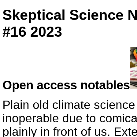
Skeptical Science 
#16 2023
Open access notables
Plain old climate science
inoperable due to comica
plainly in front of us. Ex