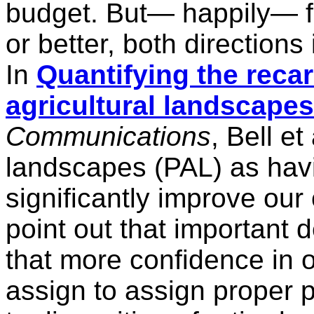
budget. But— happily— f
or better, both direction
In
Quantifying the recar
agricultural landscapes
Communications
, Bell et
landscapes (PAL) as havi
significantly improve ou
point out that important 
that more confidence in 
assign to assign proper p