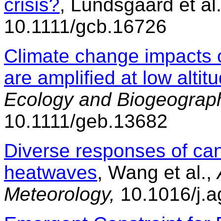
crisis?
, Lundsgaard et al
10.1111/gcb.16726
Climate change impacts 
are amplified at low altit
Ecology and Biogeograp
10.1111/geb.13682
Diverse responses of ca
heatwaves
, Wang et al.,
Meteorology,
10.1016/j.a