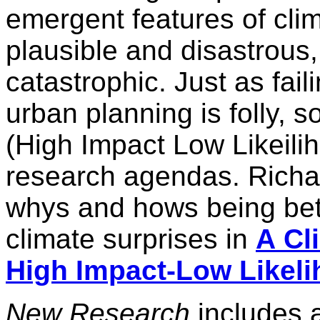
emergent features of cli
plausible and disastrous,
catastrophic. Just as fail
urban planning is folly, s
(High Impact Low Likeilih
research agendas. Richar
whys and hows being bett
climate surprises in
A
Cl
High Impact-Low
Likel
New Research
includes 