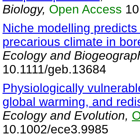
Biology,
Open Access
10
Niche modelling predicts 
precarious climate in bor
Ecology and Biogeograp
10.1111/geb.13684
Physiologically vulnerable
global warming, and redis
Ecology and Evolution,
O
10.1002/ece3.9985