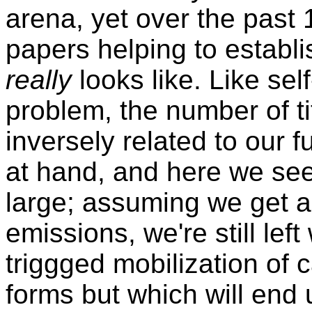
arena, yet over the past
papers helping to establ
really
looks like. Like sel
problem, the number of ti
inversely related to our 
at hand, and here we se
large; assuming we get a
emissions, we're still lef
triggged mobilization of 
forms but which will end 