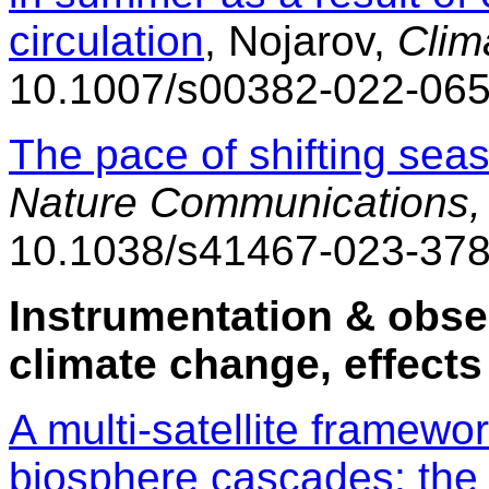
circulation
, Nojarov,
Clim
10.1007/s00382-022-065
The pace of shifting seas
Nature Communications,
10.1038/s41467-023-37
Instrumentation & obse
climate change, effects
A multi-satellite framewo
biosphere cascades: the