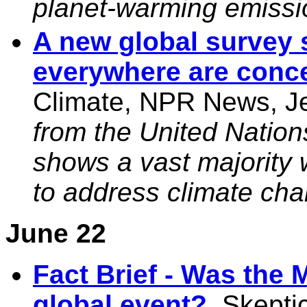
planet-warming emissio
A new global survey 
everywhere are conc
Climate, NPR News, Je
from the United Nation
shows a vast majority
to address climate cha
June 22
Fact Brief - Was the
global event?
, Skepti