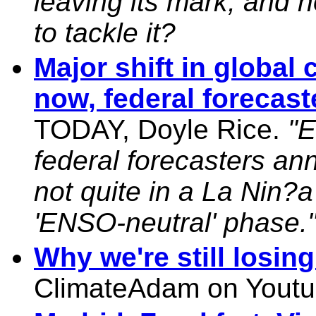
leaving its mark, and 
to tackle it?
Major shift in global 
now, federal forecast
TODAY, Doyle Rice.
"E
federal forecasters an
not quite in a La Nin?a
'ENSO-neutral' phase.
Why we're still losin
ClimateAdam on Youtu