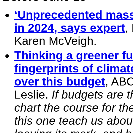
‘Unprecedented mass 
in 2024, says expert
,
Karen McVeigh.
Thinking a greener fu
fingerprints of climat
over this budget
, AB
Leslie.
If budgets are 
chart the course for t
this one teach us abou