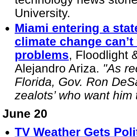
University.
Miami entering a stat
climate change can’t f
problems
, Floodlight 
Alejandro Ariza.
"As re
Florida, Gov. Ron DeSa
zealots’ who want him 
June 20
TV Weather Gets Polit