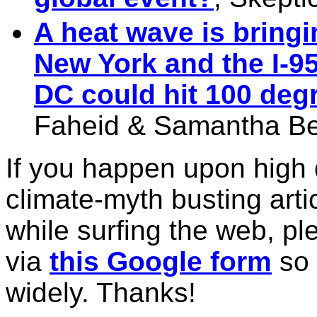
A heat wave is bring
New York and the I-9
DC could hit 100 deg
Faheid & Samantha B
If you happen upon high 
climate-myth busting arti
while surfing the web, pl
via
this Google form
so 
widely. Thanks!