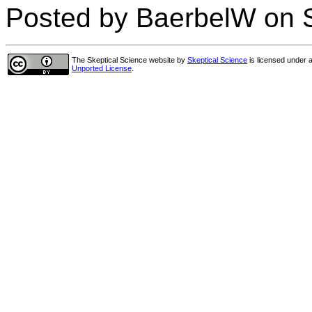
Posted by BaerbelW on 
The Skeptical Science website
by
Skeptical Science
is licensed under 
Unported License
.