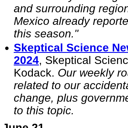
and surrounding regio
Mexico already reporte
this season."
Skeptical Science N
2024
, Skeptical Scie
Kodack.
Our weekly r
related to our accident
change, plus governm
to this topic.
June 21