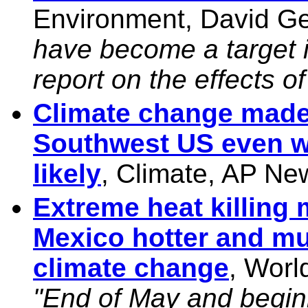
Environment, David Ge
have become a target i
report on the effects o
Climate change made 
Southwest US even w
likely
, Climate, AP Ne
Extreme heat killing 
Mexico hotter and mu
climate change
, Worl
"End of May and begin