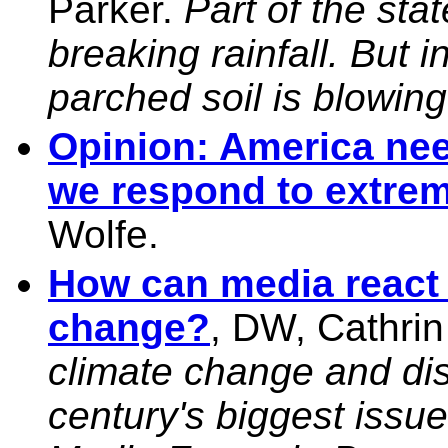
Parker.
Part of the sta
breaking rainfall. But 
parched soil is blowin
Opinion: America nee
we respond to extrem
Wolfe.
How can media react 
change?
, DW, Cathri
climate change and dis
century's biggest issu