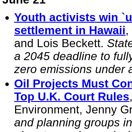
Youth activists win `
settlement in Hawaii
,
and Lois Beckett.
Stat
a 2045 deadline to ful
zero emissions under
Oil Projects Must Con
Top U.K. Court Rules
Environment, Jenny G
and planning groups in