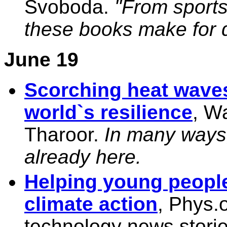
Svoboda.
"From sports 
these books make for q
June 19
Scorching heat waves
world`s resilience
, W
Tharoor.
In many ways,
already here.
Helping young people 
climate action
, Phys.
technology news storie