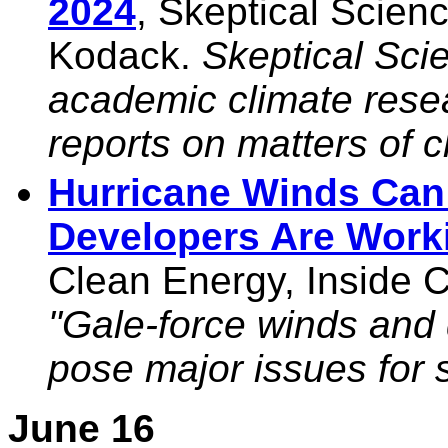
2024
, Skeptical Scie
Kodack.
Skeptical Sci
academic climate res
reports on matters of c
Hurricane Winds Can 
Developers Are Worki
Clean Energy, Inside C
"Gale-force winds and 
pose major issues for s
June 16