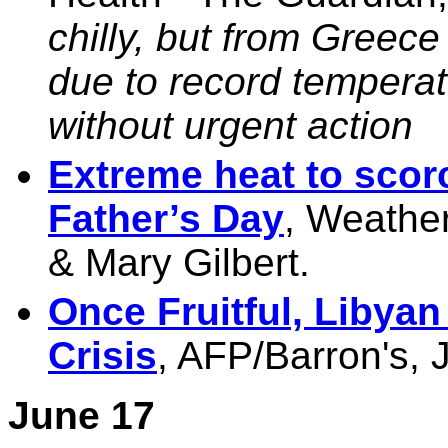
chilly, but from Greece
due to record temperatu
without urgent action
Extreme heat to scor
Father’s Day
, Weather
& Mary Gilbert.
Once Fruitful, Libyan
Crisis
, AFP/Barron's,
June 17