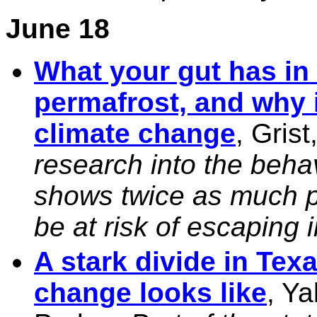
June 18
What your gut has in
permafrost, and why i
climate change
, Gris
research into the behav
shows twice as much p
be at risk of escaping 
A stark divide in Te
change looks like
, Ya