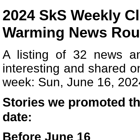
2024 SkS Weekly C
Warming News Rou
A listing of 32 news a
interesting and shared o
week: Sun, June 16, 2024
Stories we promoted th
date:
Before June 16