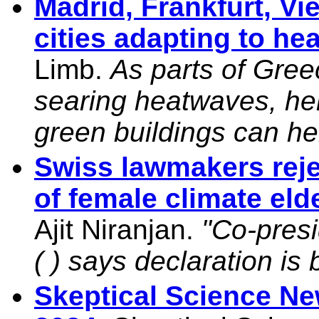
Madrid, Frankfurt, V
cities adapting to h
Limb.
As parts of Gree
searing heatwaves, her
green buildings can he
Swiss lawmakers rejec
of female climate eld
Ajit Niranjan.
"Co-presi
( ) says declaration is
Skeptical Science N