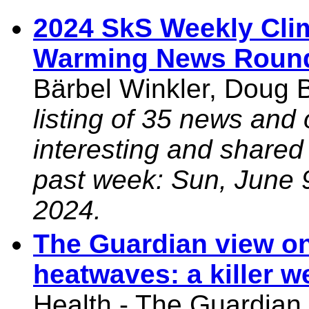
2024 SkS Weekly Cli
Warming News Roun
Bärbel Winkler, Doug 
listing of 35 news and 
interesting and shared
past week: Sun, June 
2024.
The Guardian view on
heatwaves: a killer w
Health - The Guardian,