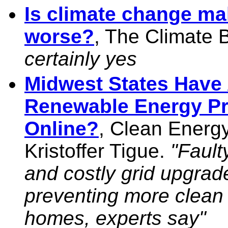
Is climate change mak
worse?
, The Climate 
certainly yes
Midwest States Have
Renewable Energy Pr
Online?
, Clean Energy
Kristoffer Tigue.
"Fault
and costly grid upgrad
preventing more clean 
homes, experts say"