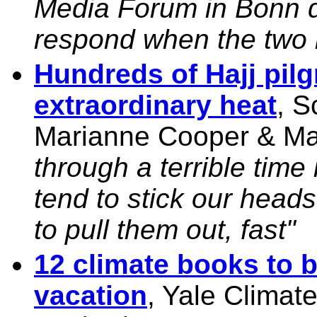
Media Forum in Bonn d
respond when the two i
Hundreds of Hajj pil
extraordinary heat
, S
Marianne Cooper & M
through a terrible tim
tend to stick our head
to pull them out, fast"
12 climate books to 
vacation
, Yale Climat