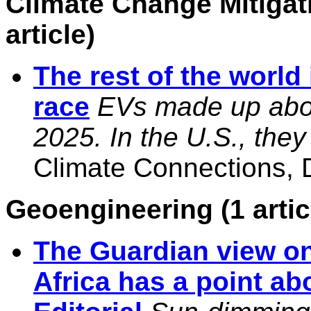
Climate Change Mitigat
article)
The rest of the world 
race
EVs made up abou
2025. In the U.S., th
Climate Connections, D
Geoengineering (1 artic
The Guardian view on
Africa has a point ab