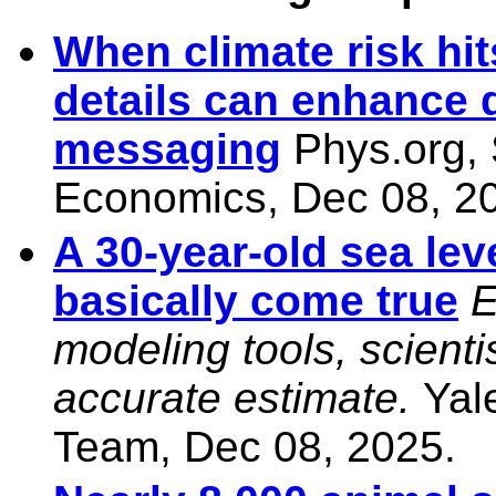
When climate risk hit
details can enhance 
messaging
Phys.org,
Economics, Dec 08, 2
A 30-year-old sea lev
basically come true
E
modeling tools, scient
accurate estimate.
Yal
Team, Dec 08, 2025.