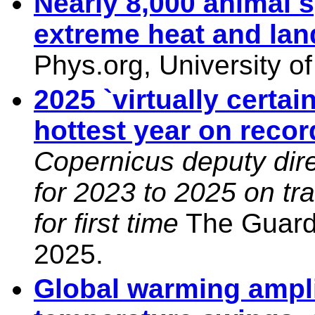
Nearly 8,000 animal s
extreme heat and lan
Phys.org, University o
2025 `virtually certai
hottest year on reco
Copernicus deputy dir
for 2023 to 2025 on tr
for first time
The Guardi
2025.
Global warming ampli