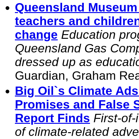
Queensland Museum 
teachers and children
change
Education pro
Queensland Gas Compan
dressed up as educati
Guardian, Graham Rea
Big Oil`s Climate Ad
Promises and False S
Report Finds
First-of
of climate-related adv