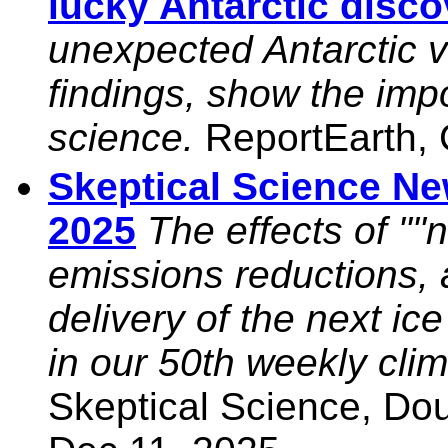
lucky Antarctic disco
unexpected Antarctic 
findings, show the impo
science.
ReportEarth, 
Skeptical Science N
2025
The effects of ""
emissions reductions,
delivery of the next i
in our 50th weekly cli
Skeptical Science, Do