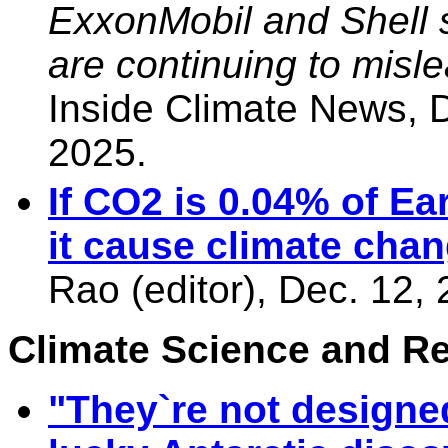
ExxonMobil and Shell 
are continuing to misle
Inside Climate News,
2025.
If CO2 is 0.04% of E
it cause climate cha
Rao (editor), Dec. 12,
Climate Science and Res
"They`re not designed