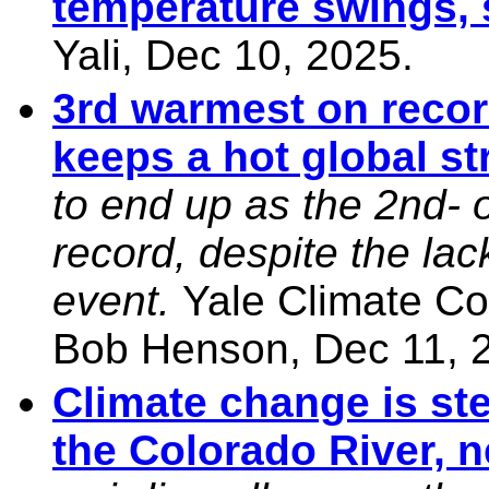
temperature swings,
Yali, Dec 10, 2025.
3rd warmest on recor
keeps a hot global st
to end up as the 2nd- 
record, despite the la
event.
Yale Climate Co
Bob Henson, Dec 11, 
Climate change is st
the Colorado River, 