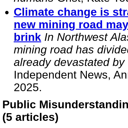
Climate change is str
new mining road may 
brink
In Northwest Ala
mining road has divid
already devastated by
Independent News, An
2025.
Public Misunderstandin
(5 articles)