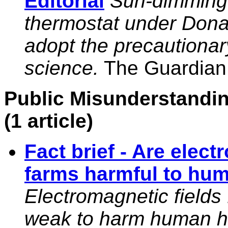
Editorial
Sun-dimming r
thermostat under Donal
adopt the precautionar
science.
The Guardian, 
Public Misunderstandin
(1 article)
Fact brief - Are elect
farms harmful to hu
Electromagnetic fields 
weak to harm human hea