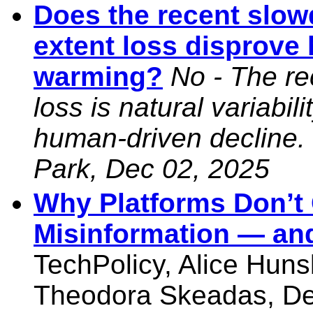
Does the recent slow
extent loss disprov
warming?
No - The re
loss is natural variabil
human-driven decline.
Park, Dec 02, 2025
Why Platforms Don’t 
Misinformation — an
TechPolicy, Alice Huns
Theodora Skeadas, De