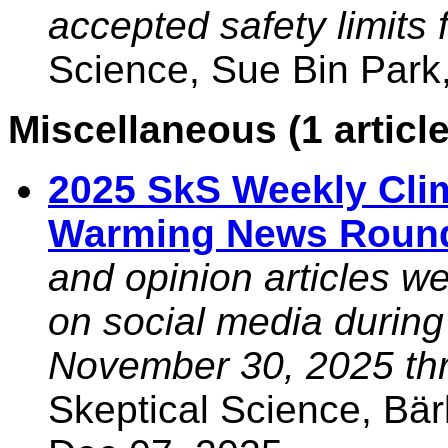
accepted safety limits 
Science, Sue Bin Park
Miscellaneous (1 article
2025 SkS Weekly Cli
Warming News Roun
and opinion articles w
on social media during
November 30, 2025 thr
Skeptical Science, Bä