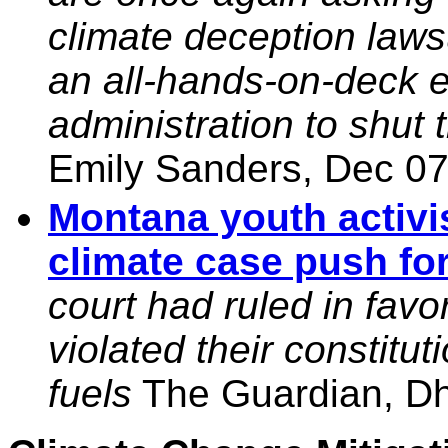
climate deception laws
an all-hands-on-deck e
administration to shut
Emily Sanders, Dec 07
Montana youth activ
climate case push fo
court had ruled in favor 
violated their constitut
fuels
The Guardian, Dh