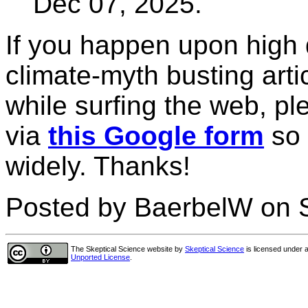
Dec 07, 2025.
If you happen upon high 
climate-myth busting arti
while surfing the web, pl
via
this Google form
so 
widely. Thanks!
Posted by BaerbelW on 
The Skeptical Science website
by
Skeptical Science
is licensed under 
Unported License
.