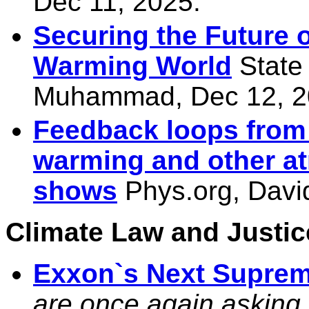
Dec 11, 2025.
Securing the Future o
Warming World
State
Muhammad, Dec 12, 2
Feedback loops from o
warming and other a
shows
Phys.org, Davi
Climate Law and Justice
Exxon`s Next Suprem
are once again asking t