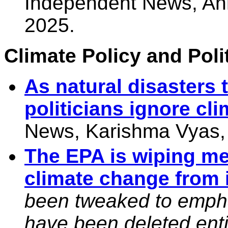
Independent News, An
2025.
Climate Policy and Polit
As natural disasters 
politicians ignore cli
News, Karishma Vyas,
The EPA is wiping m
climate change from 
been tweaked to emphas
have been deleted enti