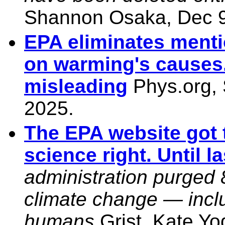
Shannon Osaka, Dec 9
EPA eliminates mentio
on warming's causes. 
misleading
Phys.org, 
2025.
The EPA website got 
science right. Until l
administration purged 
climate change — inclu
humans
Grist, Kate Yo