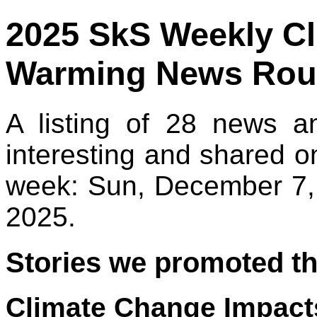
2025 SkS Weekly C
Warming News Rou
A listing of 28 news a
interesting and shared o
week: Sun, December 7,
2025.
Stories we promoted th
Climate Change Impacts 