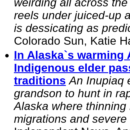
weirding all across th
reels under juiced-up 
is dessicating as pred
Colorado Sun, Katie H
In Alaska`s warming 
Indigenous elder pa
traditions
An Inupiaq 
grandson to hunt in ra
Alaska where thinning i
migrations and severe 