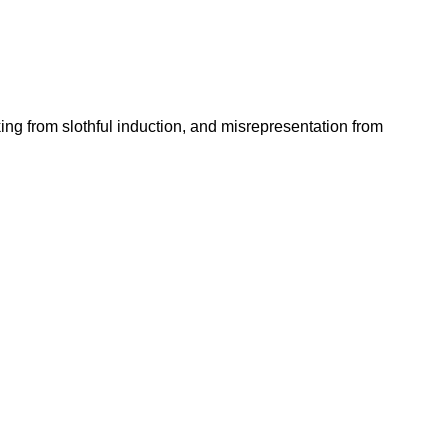
king from slothful induction, and misrepresentation from