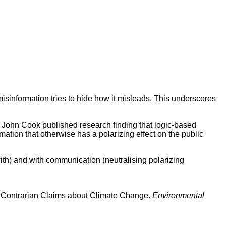
misinformation tries to hide how it misleads. This underscores
, John Cook published research finding that logic-based
mation that otherwise has a polarizing effect on the public
with) and with communication (neutralising polarizing
 in Contrarian Claims about Climate Change.
Environmental