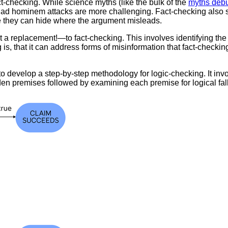
ct-checking. While science myths (like the bulk of the
myths debu
d ad hominem attacks are more challenging. Fact-checking also 
e they can hide where the argument misleads.
replacement!—to fact-checking. This involves identifying the p
s, that it can address forms of misinformation that fact-checking
to develop a step-by-step methodology for logic-checking. It inv
den premises followed by examining each premise for logical fa