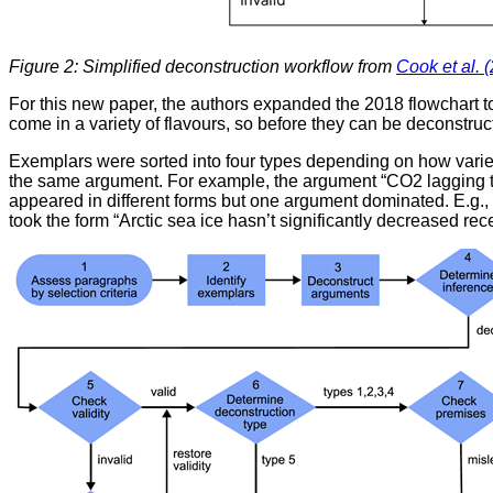
Figure 2: Simplified deconstruction workflow from
Cook et al. 
For this new paper, the authors expanded the 2018 flowchart t
come in a variety of flavours, so before they can be deconstr
Exemplars were sorted into four types depending on how varied
the same argument. For example, the argument “CO2 lagging te
appeared in different forms but one argument dominated. E.g., the
took the form “Arctic sea ice hasn’t significantly decreased r