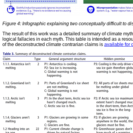
Figure 4: Infographic explaining two conceptually difficult to di
The result of this work was a detailed summary of climate my
logical fallacies in each myth. This table is intended as a res
of the deconstructed climate contrarian claims is
available for