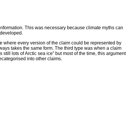
misinformation. This was necessary because climate myths can
e developed.
e where every version of the claim could be represented by
ways takes the same form. The third type was when a claim
till lots of Arctic sea ice” but most of the time, this argument
ecategorised into other claims.