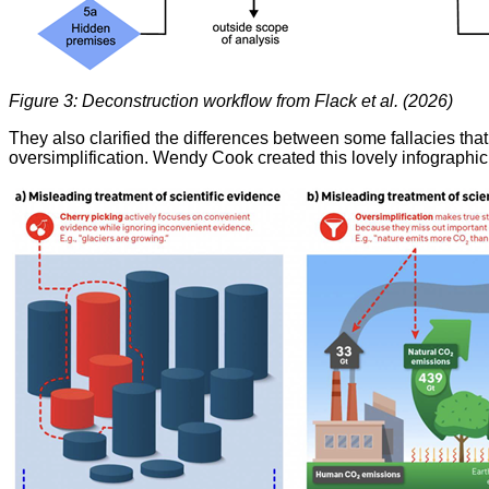
Figure 3: Deconstruction workflow from Flack et al. (2026)
They also clarified the differences between some fallacies that
oversimplification. Wendy Cook created this lovely infographic 