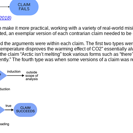
(2018)
o make it more practical, working with a variety of real-world 
ucted, an exemplar version of each contrarian claim needed to b
 the arguments were within each claim. The first two types wer
mperature disproves the warming effect of CO2” essentially al
 claim “Arctic isn’t melting” took various forms such as “there’s s
ecently.” The fourth type was when some versions of a claim was r