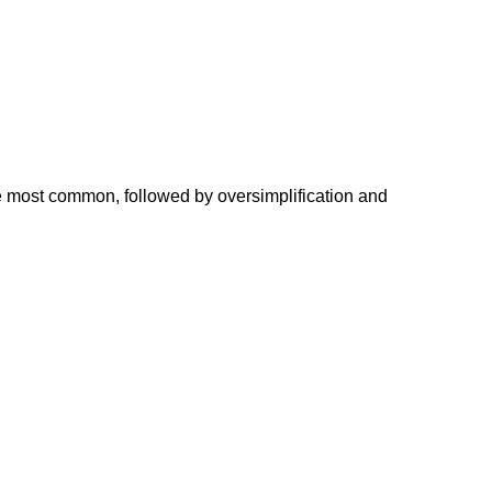
he most common, followed by oversimplification and