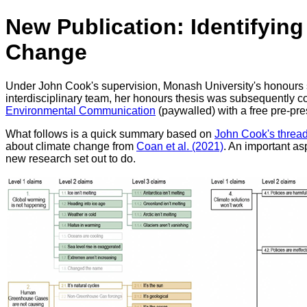
New Publication: Identifyin
Change
Under John Cook's supervision, Monash University's honours s
interdisciplinary team, her honours thesis was subsequently c
Environmental Communication
(paywalled) with a free pre-pr
What follows is a quick summary based on
John Cook's threa
about climate change from
Coan et al. (2021)
. An important as
new research set out to do.