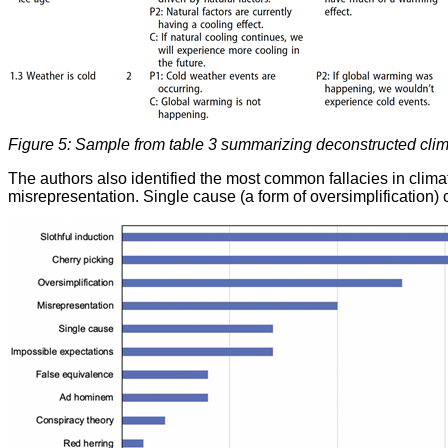
Figure 5: Sample from table 3 summarizing deconstructed clima
The authors also identified the most common fallacies in clima
misrepresentation. Single cause (a form of oversimplification) c