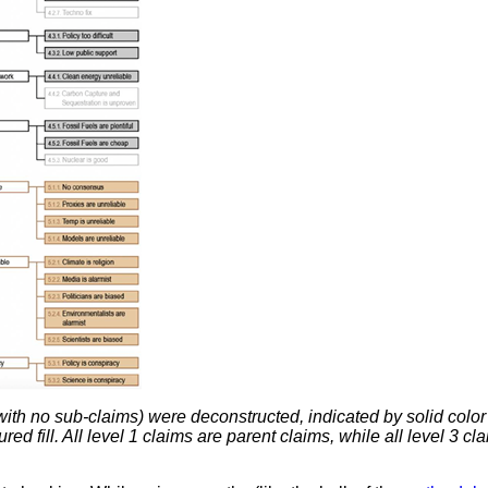
th no sub-claims) were deconstructed, indicated by solid color
ed fill. All level 1 claims are parent claims, while all level 3 