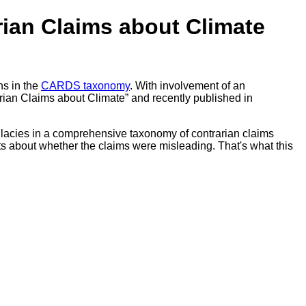
rian Claims about Climate
hs in the
CARDS taxonomy
. With involvement of an
rian Claims about Climate” and recently published in
 fallacies in a comprehensive taxonomy of contrarian claims
nts about whether the claims were misleading. That's what this