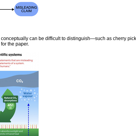
 conceptually can be difficult to distinguish—such as cherry pic
for the paper.