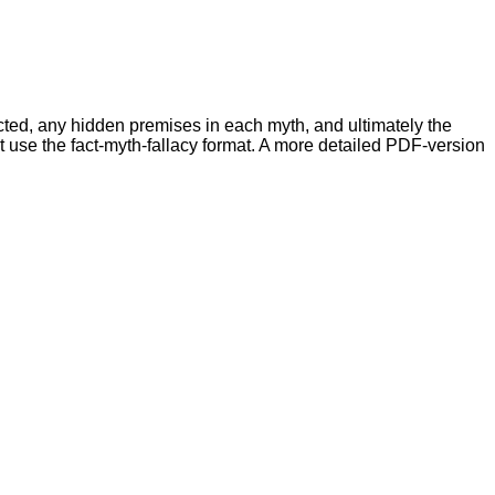
ed, any hidden premises in each myth, and ultimately the
at use the fact-myth-fallacy format. A more detailed PDF-version