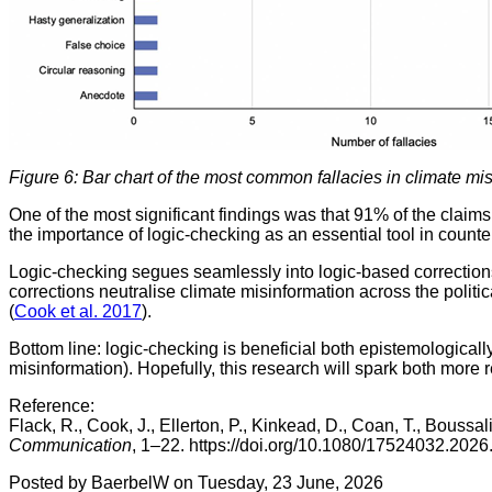
Figure 6: Bar chart of the most common fallacies in climate mis
One of the most significant findings was that 91% of the claim
the importance of logic-checking as an essential tool in counte
Logic-checking segues seamlessly into logic-based corrections
corrections neutralise climate misinformation across the politi
(
Cook et al. 2017
).
Bottom line: logic-checking is beneficial both epistemologicall
misinformation). Hopefully, this research will spark both more 
Reference:
Flack, R., Cook, J., Ellerton, P., Kinkead, D., Coan, T., Bous
Communication
, 1–22. https://doi.org/10.1080/17524032.20
Posted by BaerbelW on Tuesday, 23 June, 2026