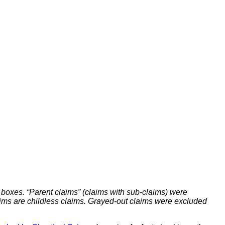
 boxes. “Parent claims” (claims with sub-claims) were
claims are childless claims. Grayed-out claims were excluded