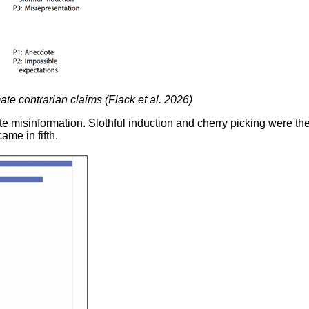
te contrarian claims (Flack et al. 2026)
te misinformation. Slothful induction and cherry picking were t
ame in fifth.