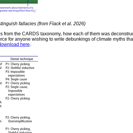
stinguish fallacies (from Flack et al. 2026)
ths from the CARDS taxonomy, how each of them was deconstruct
ource for anyone wishing to write debunkings of climate myths th
 download here
.