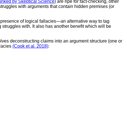
nked by Skeptical Science
) are ripe for fact-checking, other
struggles with arguments that contain hidden premises (or
resence of logical fallacies—an alternative way to tag
 struggles with. It also has another benefit which will be
olves deconstructing claims into an argument structure (one or
llacies
(Cook et al. 2018)
: