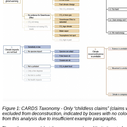
Figure 1: CARDS Taxonomy - Only “childless claims” (claims wi
excluded from deconstruction, indicated by boxes with no colour
from this analysis due to insufficient example paragraphs.