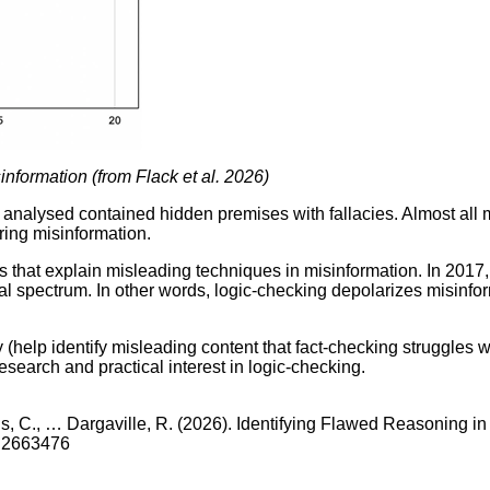
information (from Flack et al. 2026)
s analysed contained hidden premises with fallacies. Almost all 
ring misinformation.
 that explain misleading techniques in misinformation. In 2017
cal spectrum. In other words, logic-checking depolarizes misinfor
y (help identify misleading content that fact-checking struggles 
research and practical interest in logic-checking.
salis, C., … Dargaville, R. (2026). Identifying Flawed Reasoning
26.2663476