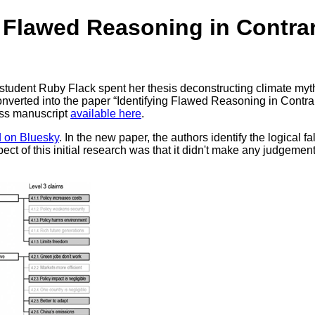
g Flawed Reasoning in Contra
tudent Ruby Flack spent her thesis deconstructing climate myt
onverted into the paper “Identifying Flawed Reasoning in Contra
ess manuscript
available here
.
d on Bluesky
. In the new paper, the authors identify the logical
pect of this initial research was that it didn't make any judgeme