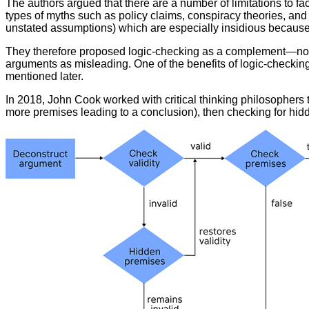
The authors argued that there are a number of limitations to fa
types of myths such as policy claims, conspiracy theories, an
unstated assumptions) which are especially insidious becaus
They therefore proposed logic-checking as a complement—not a 
arguments as misleading. One of the benefits of logic-checking i
mentioned later.
In 2018, John Cook worked with critical thinking philosophers 
more premises leading to a conclusion), then checking for hid