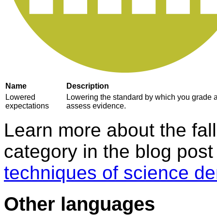
Name
Description
Lowered
Lowering the standard by which you grade 
expectations
assess evidence.
Learn more about the fall
category in the blog pos
techniques of science de
Other languages