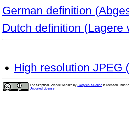
German definition (Abge
Dutch definition (Lagere
High resolution JPEG (
The Skeptical Science website
by
Skeptical Science
is licensed under 
Unported License
.