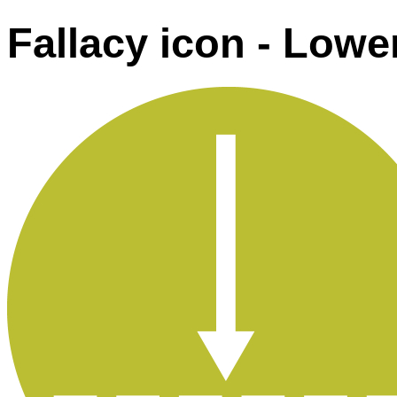
Fallacy icon - Lowe