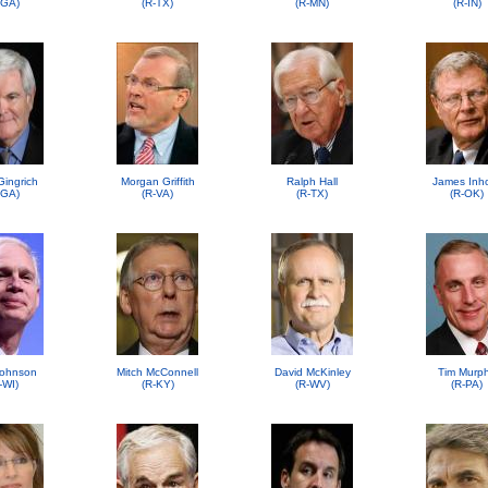
-GA)
(R-TX)
(R-MN)
(R-IN)
Gingrich
Morgan Griffith
Ralph Hall
James Inh
-GA)
(R-VA)
(R-TX)
(R-OK)
ohnson
Mitch McConnell
David McKinley
Tim Murp
-WI)
(R-KY)
(R-WV)
(R-PA)