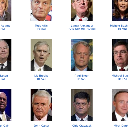
 Adams
Todd Akin
Lamar Alexander
Michele Bac
-FL)
(R-MO)
(U.S Senate (R-Ark))
(R-MN)
Barton
Mo Brooks
Paul Broun
Michael Bur
-TX)
(R-AL)
(R-GA)
(R-TX)
n Cain
John Carter
Chip Cravaack
Mitch Dani