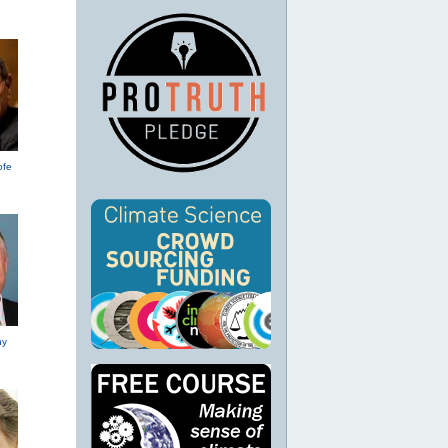
ofe
hy