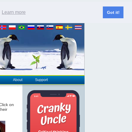
.
Learn more
Got it!
About
Support
 Click on
their