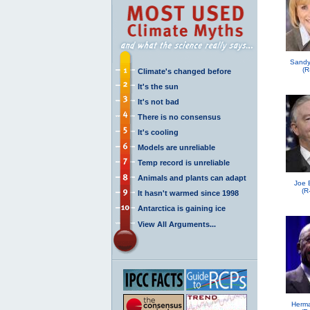
Sandy
(R
Climate's changed before
It's the sun
It's not bad
There is no consensus
It's cooling
Models are unreliable
Temp record is unreliable
Animals and plants can adapt
Joe 
(R
It hasn't warmed since 1998
Antarctica is gaining ice
View All Arguments...
Herma