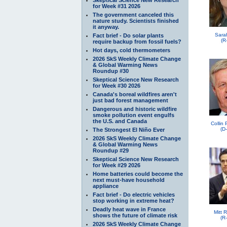
for Week #31 2026
The government canceled this
nature study. Scientists finished
it anyway.
Sara
Fact brief - Do solar plants
(R
require backup from fossil fuels?
Hot days, cold thermometers
2026 SkS Weekly Climate Change
& Global Warming News
Roundup #30
Skeptical Science New Research
for Week #30 2026
Canada's boreal wildfires aren't
just bad forest management
Dangerous and historic wildfire
smoke pollution event engulfs
the U.S. and Canada
Collin
(D
The Strongest El Niño Ever
2026 SkS Weekly Climate Change
& Global Warming News
Roundup #29
Skeptical Science New Research
for Week #29 2026
Home batteries could become the
next must-have household
appliance
Fact brief - Do electric vehicles
stop working in extreme heat?
Deadly heat wave in France
Mitt 
shows the future of climate risk
(R
2026 SkS Weekly Climate Change