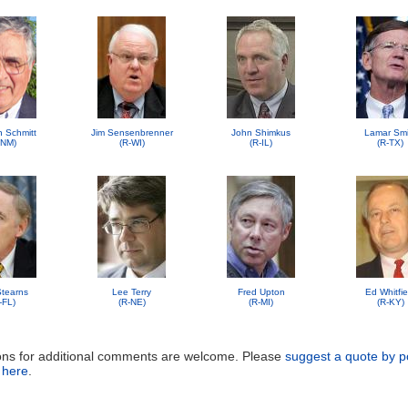
n Schmitt
Jim Sensenbrenner
John Shimkus
Lamar Smi
-NM)
(R-WI)
(R-IL)
(R-TX)
 Stearns
Lee Terry
Fred Upton
Ed Whitfie
-FL)
(R-NE)
(R-MI)
(R-KY)
ons for additional comments are welcome. Please
suggest a quote by p
 here
.