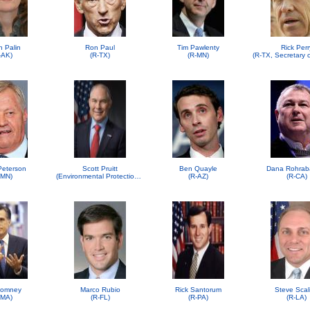
h Palin
Ron Paul
Tim Pawlenty
Rick Perr
-AK)
(R-TX)
(R-MN)
 Peterson
Scott Pruitt
Ben Quayle
Dana Rohrab
-MN)
(Environmental Protection Agency (EPA))
(R-AZ)
(R-CA)
Romney
Marco Rubio
Rick Santorum
Steve Scal
-MA)
(R-FL)
(R-PA)
(R-LA)