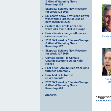
& Global Warming News
Roundup #28
Skeptical Science New Research
for Week #28 2028
Six charts show how clean power
was world’s largest source of
new energy in 2025
Eastern U.S. broils after heat
wave kills over 1,300 in Europe
How climate change influences
extreme weather
Harriso
(R
2026 SkS Weekly Climate Change
& Global Warming News
Roundup #27
Skeptical Science New Research
for Week #27 2026
Climate Adam - Is Climate
Change Ramping Up El Niño
Risks?
Fact brief - Are injuries from wind
turbines common?
How bad is AI for the
environment?
Cliff
2026 SkS Weekly Climate Change
(R
& Global Warming News
Roundup #26
Archives
Suggesti
comment