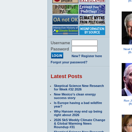
(R
Username
Password
Newt 
(R
New? Register here
Forgot your password?
Latest Posts
Skeptical Science New Research
for Week #32 2026
New Mexico’s clean energy
success story
Ron J
Is Europe having a bad wildfire
(R
year?
Why Hansen may end up being
right about 2026
2026 SkS Weekly Climate Change
& Global Warming News
Roundup #31
Skeptical Science New Research