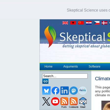
Skeptical Science uses co
Home
Arguments
Software
Climat
This page
any politi
climate m