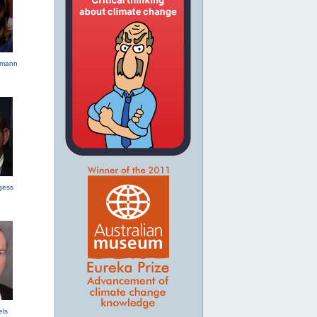
hmann
gess
els