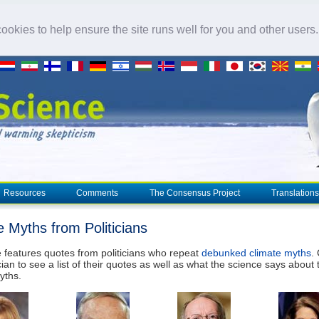
okies to help ensure the site runs well for you and other users
Resources
Comments
The Consensus Project
Translations
e Myths from Politicians
 features quotes from politicians who repeat
debunked climate myths
.
cian to see a list of their quotes as well as what the science says about 
yths.