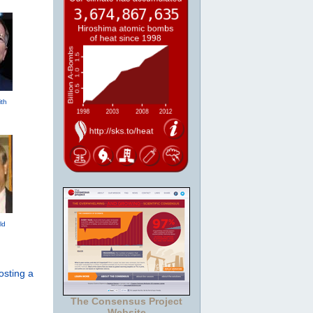
th
ld
osting a
The Consensus Project
Website