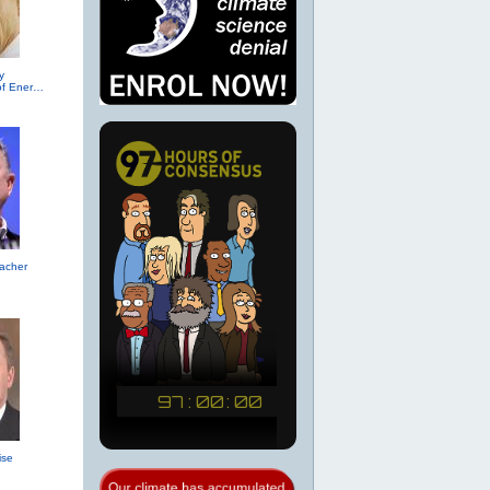
y
(R-TX, Secretary of Energy (2017))
acher
ise