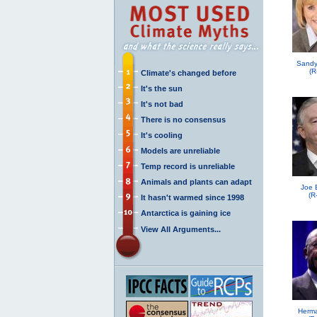
Sandy
(R
Climate's changed before
It's the sun
It's not bad
There is no consensus
It's cooling
Models are unreliable
Temp record is unreliable
Animals and plants can adapt
Joe 
(R
It hasn't warmed since 1998
Antarctica is gaining ice
View All Arguments...
Herma