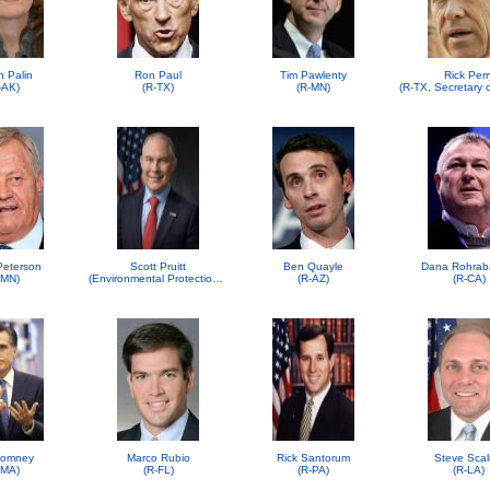
h Palin
Ron Paul
Tim Pawlenty
Rick Perr
-AK)
(R-TX)
(R-MN)
 Peterson
Scott Pruitt
Ben Quayle
Dana Rohrab
-MN)
(Environmental Protection Agency (EPA))
(R-AZ)
(R-CA)
Romney
Marco Rubio
Rick Santorum
Steve Scal
-MA)
(R-FL)
(R-PA)
(R-LA)