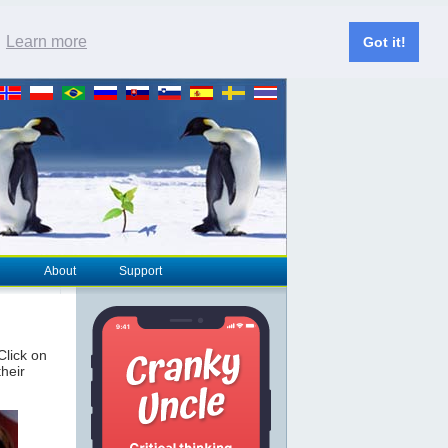
.
Learn more
Got it!
About
Support
 Click on
their