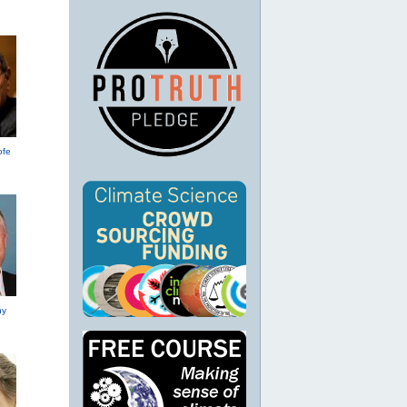
ofe
hy