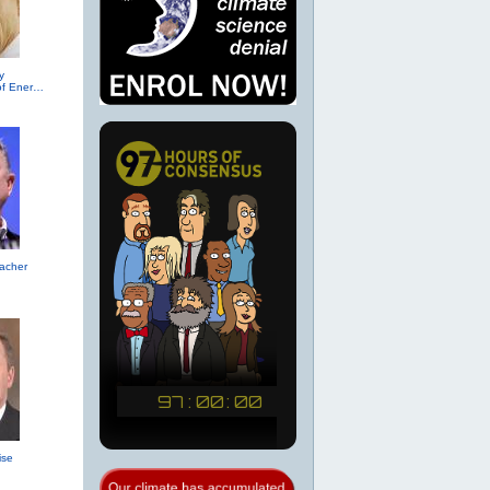
y
(R-TX, Secretary of Energy (2017))
acher
ise