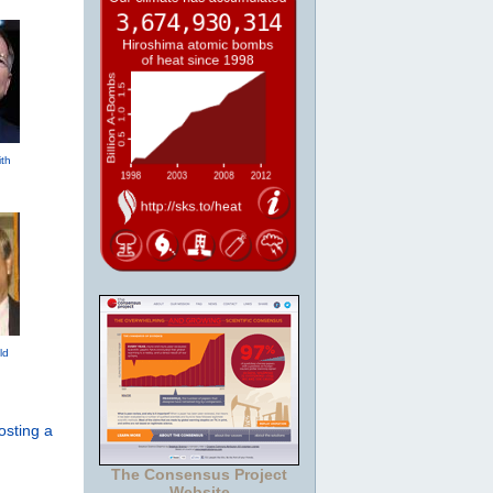
th
ld
osting a
The Consensus Project
Website