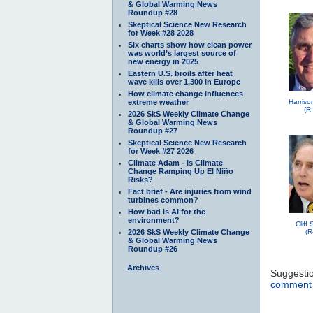
& Global Warming News
Roundup #28
Skeptical Science New Research
for Week #28 2028
Six charts show how clean power
was world’s largest source of
new energy in 2025
Eastern U.S. broils after heat
wave kills over 1,300 in Europe
How climate change influences
extreme weather
Harriso
(R
2026 SkS Weekly Climate Change
& Global Warming News
Roundup #27
Skeptical Science New Research
for Week #27 2026
Climate Adam - Is Climate
Change Ramping Up El Niño
Risks?
Fact brief - Are injuries from wind
turbines common?
How bad is AI for the
environment?
Cliff
2026 SkS Weekly Climate Change
(R
& Global Warming News
Roundup #26
Archives
Suggesti
comment