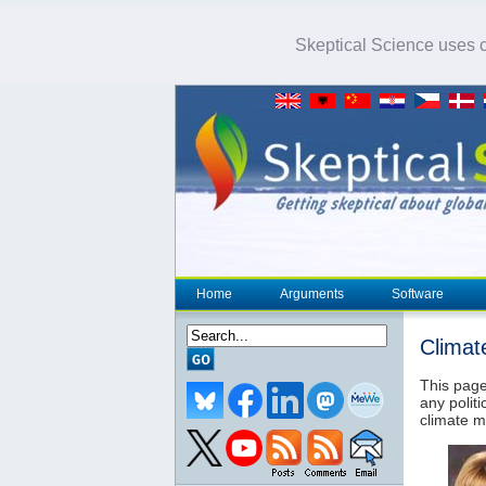
Skeptical Science uses co
Home
Arguments
Software
Climat
This page
any politi
climate m