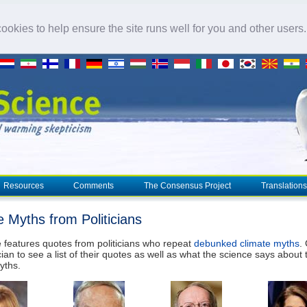
okies to help ensure the site runs well for you and other users
Resources
Comments
The Consensus Project
Translations
e Myths from Politicians
 features quotes from politicians who repeat
debunked climate myths
.
cian to see a list of their quotes as well as what the science says about 
yths.