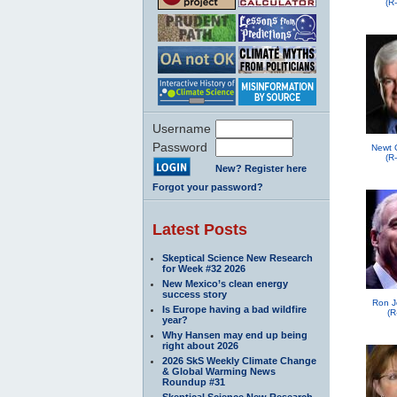
(R
Username
Password
Newt 
(R
New? Register here
Forgot your password?
Latest Posts
Skeptical Science New Research
for Week #32 2026
New Mexico’s clean energy
success story
Ron J
Is Europe having a bad wildfire
(R
year?
Why Hansen may end up being
right about 2026
2026 SkS Weekly Climate Change
& Global Warming News
Roundup #31
Skeptical Science New Research