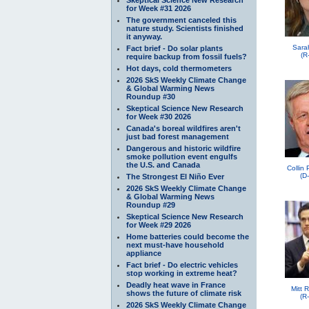
for Week #31 2026
The government canceled this
nature study. Scientists finished
it anyway.
Sara
Fact brief - Do solar plants
(R
require backup from fossil fuels?
Hot days, cold thermometers
2026 SkS Weekly Climate Change
& Global Warming News
Roundup #30
Skeptical Science New Research
for Week #30 2026
Canada's boreal wildfires aren't
just bad forest management
Dangerous and historic wildfire
smoke pollution event engulfs
the U.S. and Canada
Collin
(D
The Strongest El Niño Ever
2026 SkS Weekly Climate Change
& Global Warming News
Roundup #29
Skeptical Science New Research
for Week #29 2026
Home batteries could become the
next must-have household
appliance
Fact brief - Do electric vehicles
stop working in extreme heat?
Deadly heat wave in France
Mitt 
shows the future of climate risk
(R
2026 SkS Weekly Climate Change