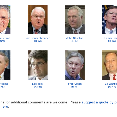
n Schmitt
Jim Sensenbrenner
John Shimkus
Lamar Smi
-NM)
(R-WI)
(R-IL)
(R-TX)
 Stearns
Lee Terry
Fred Upton
Ed Whitfie
-FL)
(R-NE)
(R-MI)
(R-KY)
ons for additional comments are welcome. Please
suggest a quote by p
 here
.