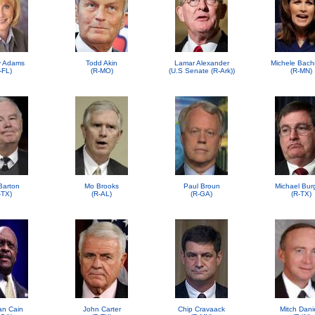
 Adams
Todd Akin
Lamar Alexander
Michele Bac
-FL)
(R-MO)
(U.S Senate (R-Ark))
(R-MN)
Barton
Mo Brooks
Paul Broun
Michael Bur
-TX)
(R-AL)
(R-GA)
(R-TX)
n Cain
John Carter
Chip Cravaack
Mitch Dani