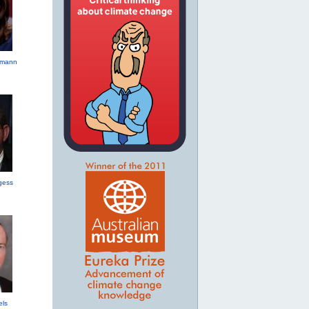
hmann
gess
els