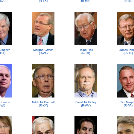
-GA)
(R-TX)
(R-MN)
(R-IN)
Gingrich
Morgan Griffith
Ralph Hall
James Inh
-GA)
(R-VA)
(R-TX)
(R-OK)
ohnson
Mitch McConnell
David McKinley
Tim Murp
-WI)
(R-KY)
(R-WV)
(R-PA)