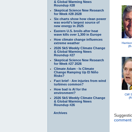
& Global Warming News
Roundup #28
Skeptical Science New Research
for Week #28 2028
Six charts show how clean power
was world’s largest source of
new energy in 2025
Eastern U.S. broils after heat
wave kills over 1,300 in Europe
How climate change influences
extreme weather
Harriso
(R
2026 SkS Weekly Climate Change
& Global Warming News
Roundup #27
Skeptical Science New Research
for Week #27 2026
Climate Adam - Is Climate
Change Ramping Up El Niño
Risks?
Fact brief - Are injuries from wind
turbines common?
How bad is AI for the
environment?
Cliff
2026 SkS Weekly Climate Change
(R
& Global Warming News
Roundup #26
Archives
Suggesti
comment