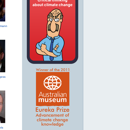
hmann
gess
els