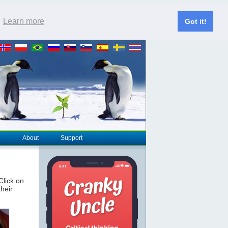
.
Learn more
Got it!
About
Support
 Click on
their