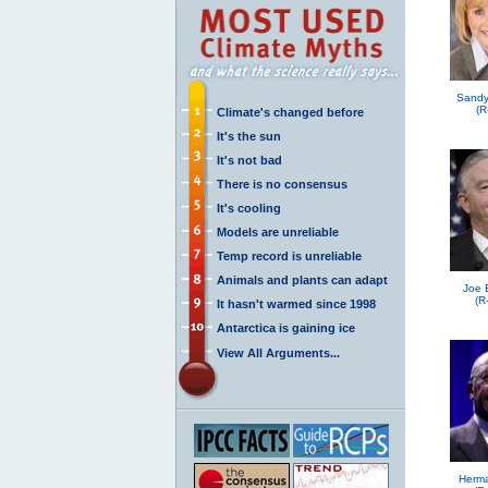
Sandy
(R
Climate's changed before
It's the sun
It's not bad
There is no consensus
It's cooling
Models are unreliable
Temp record is unreliable
Animals and plants can adapt
Joe 
(R
It hasn't warmed since 1998
Antarctica is gaining ice
View All Arguments...
Herma