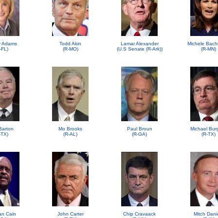
 Adams
Todd Akin
Lamar Alexander
Michele Bac
-FL)
(R-MO)
(U.S Senate (R-Ark))
(R-MN)
Barton
Mo Brooks
Paul Broun
Michael Bur
-TX)
(R-AL)
(R-GA)
(R-TX)
n Cain
John Carter
Chip Cravaack
Mitch Dani