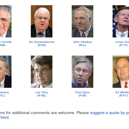
n Schmitt
Jim Sensenbrenner
John Shimkus
Lamar Smi
-NM)
(R-WI)
(R-IL)
(R-TX)
 Stearns
Lee Terry
Fred Upton
Ed Whitfie
-FL)
(R-NE)
(R-MI)
(R-KY)
ons for additional comments are welcome. Please
suggest a quote by p
 here
.