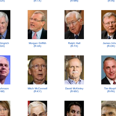
-GA)
(R-TX)
(R-MN)
(R-IN)
Gingrich
Morgan Griffith
Ralph Hall
James Inh
-GA)
(R-VA)
(R-TX)
(R-OK)
ohnson
Mitch McConnell
David McKinley
Tim Murp
-WI)
(R-KY)
(R-WV)
(R-PA)