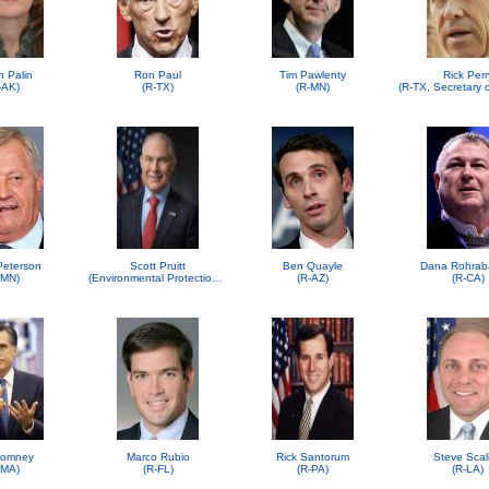
h Palin
Ron Paul
Tim Pawlenty
Rick Perr
-AK)
(R-TX)
(R-MN)
 Peterson
Scott Pruitt
Ben Quayle
Dana Rohrab
-MN)
(Environmental Protection Agency (EPA))
(R-AZ)
(R-CA)
Romney
Marco Rubio
Rick Santorum
Steve Scal
-MA)
(R-FL)
(R-PA)
(R-LA)