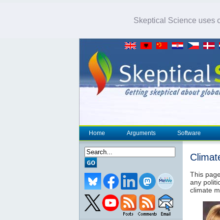
Skeptical Science uses co
Home
Arguments
Software
Climat
This page
any politi
climate m