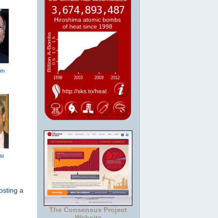
th
ld
osting a
The Consensus Project
Website