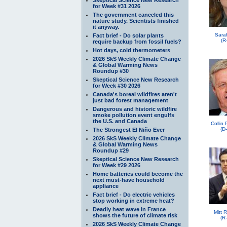
for Week #31 2026
The government canceled this
nature study. Scientists finished
it anyway.
Sara
Fact brief - Do solar plants
(R
require backup from fossil fuels?
Hot days, cold thermometers
2026 SkS Weekly Climate Change
& Global Warming News
Roundup #30
Skeptical Science New Research
for Week #30 2026
Canada's boreal wildfires aren't
just bad forest management
Dangerous and historic wildfire
smoke pollution event engulfs
the U.S. and Canada
Collin
(D
The Strongest El Niño Ever
2026 SkS Weekly Climate Change
& Global Warming News
Roundup #29
Skeptical Science New Research
for Week #29 2026
Home batteries could become the
next must-have household
appliance
Fact brief - Do electric vehicles
stop working in extreme heat?
Deadly heat wave in France
Mitt 
shows the future of climate risk
(R
2026 SkS Weekly Climate Change