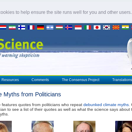
okies to help ensure the site runs well for you and other users
Resources
Comments
The Consensus Project
Translations
e Myths from Politicians
 features quotes from politicians who repeat
debunked climate myths
.
cian to see a list of their quotes as well as what the science says about 
yths.