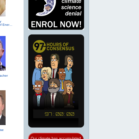
y
(R-TX, Secretary of Energy (2017))
acher
ise