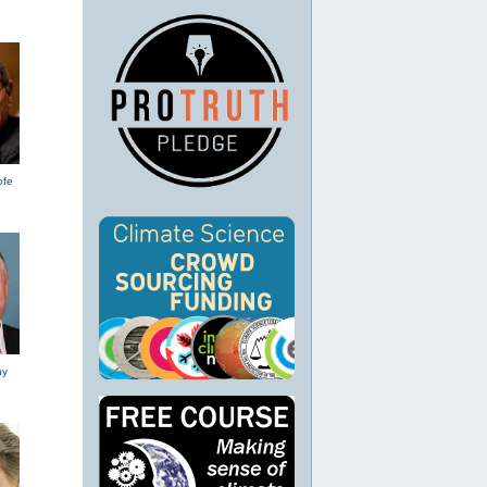
ofe
hy