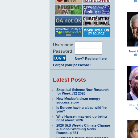
(R
Username
Password
Newt 
(R
New? Register here
Forgot your password?
Latest Posts
Skeptical Science New Research
for Week #32 2026
New Mexico’s clean energy
success story
Ron J
Is Europe having a bad wildfire
(R
year?
Why Hansen may end up being
right about 2026
2026 SkS Weekly Climate Change
& Global Warming News
Roundup #31
Skeptical Science New Research