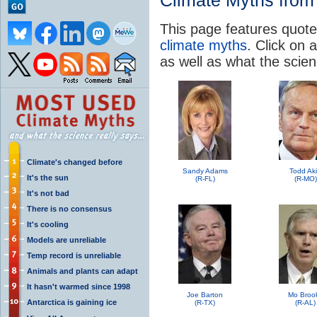
Climate Myths from 
This page features quote
climate myths
. Click on a
as well as what the scie
Climate's changed before
Sandy Adams
Todd Ak
It's the sun
(R-FL)
(R-MO)
It's not bad
There is no consensus
It's cooling
Models are unreliable
Temp record is unreliable
Animals and plants can adapt
It hasn't warmed since 1998
Joe Barton
Mo Broo
Antarctica is gaining ice
(R-TX)
(R-AL)