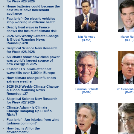
for Week #29 2026
Home batteries could become the
next must-have household
appliance
Fact brief - Do electric vehicles
stop working in extreme heat?
Deadly heat wave in France
shows the future of climate risk
2026 SkS Weekly Climate Change
Mitt Romney
Marco Ru
& Global Warming News
(R-MA)
(R-FL)
Roundup #28
Skeptical Science New Research
for Week #28 2028
Six charts show how clean power
was world’s largest source of
new energy in 2025
Eastern U.S. broils after heat
wave kills over 1,300 in Europe
How climate change influences
extreme weather
2026 SkS Weekly Climate Change
Harrison Schmitt
Jim Sensenb
& Global Warming News
(R-NM)
(R-WI)
Roundup #27
Skeptical Science New Research
for Week #27 2026
Climate Adam - Is Climate
Change Ramping Up El Niño
Risks?
Fact brief - Are injuries from wind
turbines common?
How bad is AI for the
environment?