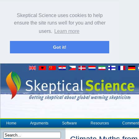
Skeptical Science uses cookies to help
ensure the site runs well for you and other
users.
Learn more
Got it!
Home
Arguments
Software
Resources
Comment