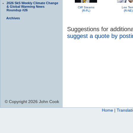
2026 SkS Weekly Climate Change
& Global Warming News
Cliff Stearns
Lee Ter
Roundup #26
(R-FL)
(R-NE)
Archives
Suggestions for additio
suggest a quote by post
© Copyright 2026 John Cook
Home
|
Translat