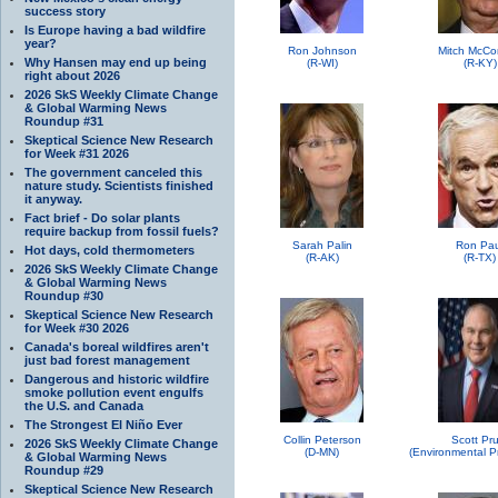
success story
Is Europe having a bad wildfire
year?
Ron Johnson
Mitch McCo
Why Hansen may end up being
(R-WI)
(R-KY)
right about 2026
2026 SkS Weekly Climate Change
& Global Warming News
Roundup #31
Skeptical Science New Research
for Week #31 2026
The government canceled this
nature study. Scientists finished
it anyway.
Fact brief - Do solar plants
require backup from fossil fuels?
Sarah Palin
Ron Pau
Hot days, cold thermometers
(R-AK)
(R-TX)
2026 SkS Weekly Climate Change
& Global Warming News
Roundup #30
Skeptical Science New Research
for Week #30 2026
Canada's boreal wildfires aren't
just bad forest management
Dangerous and historic wildfire
smoke pollution event engulfs
the U.S. and Canada
The Strongest El Niño Ever
Collin Peterson
Scott Pru
2026 SkS Weekly Climate Change
(D-MN)
& Global Warming News
Roundup #29
Skeptical Science New Research