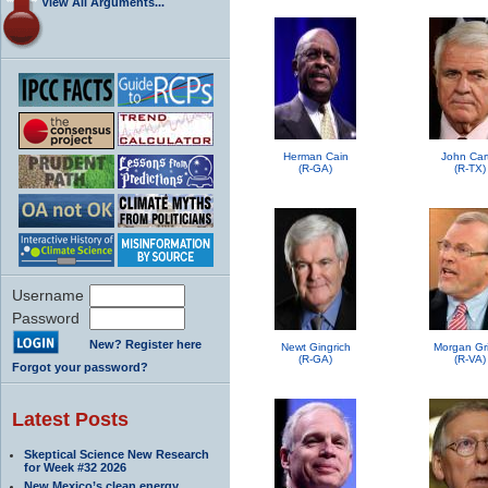
View All Arguments...
Herman Cain
John Car
(R-GA)
(R-TX)
Username
Password
New? Register here
Newt Gingrich
Morgan Grif
(R-GA)
(R-VA)
Forgot your password?
Latest Posts
Skeptical Science New Research
for Week #32 2026
New Mexico’s clean energy