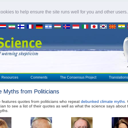
okies to help ensure the site runs well for you and other users
Resources
Comments
The Consensus Project
Translations
e Myths from Politicians
 features quotes from politicians who repeat
debunked climate myths
.
cian to see a list of their quotes as well as what the science says about 
yths.