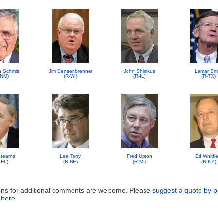
n Schmitt
Jim Sensenbrenner
John Shimkus
Lamar Smi
-NM)
(R-WI)
(R-IL)
(R-TX)
 Stearns
Lee Terry
Fred Upton
Ed Whitfie
-FL)
(R-NE)
(R-MI)
(R-KY)
ons for additional comments are welcome. Please
suggest a quote by p
 here
.