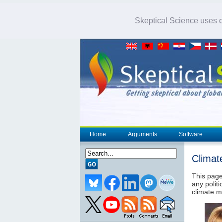
Skeptical Science uses co
Home
Arguments
Software
Climat
This page
any politi
climate m