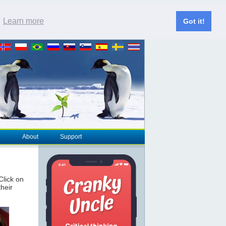
.
Learn more
Got it!
About
Support
 Click on
their