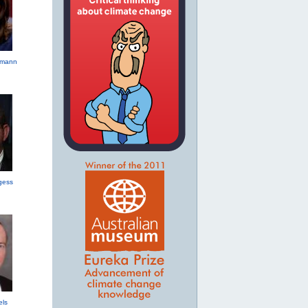
hmann
gess
els