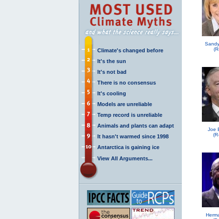
Sandy
(R
Climate's changed before
It's the sun
It's not bad
There is no consensus
It's cooling
Models are unreliable
Temp record is unreliable
Animals and plants can adapt
Joe 
(R
It hasn't warmed since 1998
Antarctica is gaining ice
View All Arguments...
Herma