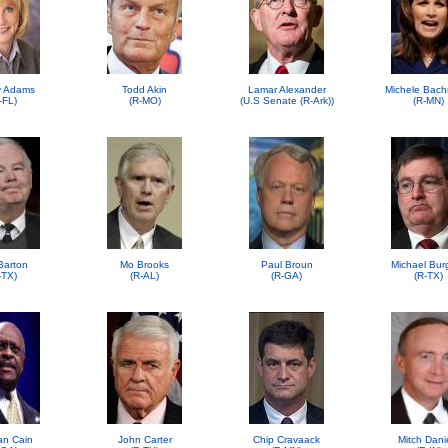
 Adams
Todd Akin
Lamar Alexander
Michele Bac
-FL)
(R-MO)
(U.S Senate (R-Ark))
(R-MN)
Barton
Mo Brooks
Paul Broun
Michael Bur
-TX)
(R-AL)
(R-GA)
(R-TX)
n Cain
John Carter
Chip Cravaack
Mitch Dani