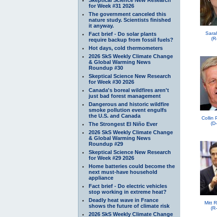
for Week #31 2026
The government canceled this
nature study. Scientists finished
it anyway.
Sara
Fact brief - Do solar plants
(R
require backup from fossil fuels?
Hot days, cold thermometers
2026 SkS Weekly Climate Change
& Global Warming News
Roundup #30
Skeptical Science New Research
for Week #30 2026
Canada's boreal wildfires aren't
just bad forest management
Dangerous and historic wildfire
smoke pollution event engulfs
the U.S. and Canada
Collin
(D
The Strongest El Niño Ever
2026 SkS Weekly Climate Change
& Global Warming News
Roundup #29
Skeptical Science New Research
for Week #29 2026
Home batteries could become the
next must-have household
appliance
Fact brief - Do electric vehicles
stop working in extreme heat?
Deadly heat wave in France
Mitt 
shows the future of climate risk
(R
2026 SkS Weekly Climate Change