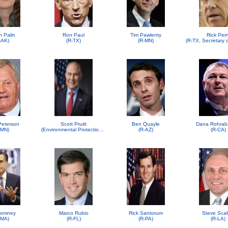
h Palin
Ron Paul
Tim Pawlenty
Rick Perr
-AK)
(R-TX)
(R-MN)
 Peterson
Scott Pruitt
Ben Quayle
Dana Rohrab
-MN)
(Environmental Protection Agency (EPA))
(R-AZ)
(R-CA)
Romney
Marco Rubio
Rick Santorum
Steve Scal
-MA)
(R-FL)
(R-PA)
(R-LA)