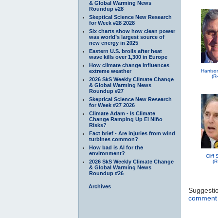
& Global Warming News
Roundup #28
Skeptical Science New Research
for Week #28 2028
Six charts show how clean power
was world’s largest source of
new energy in 2025
Eastern U.S. broils after heat
wave kills over 1,300 in Europe
How climate change influences
extreme weather
Harriso
(R
2026 SkS Weekly Climate Change
& Global Warming News
Roundup #27
Skeptical Science New Research
for Week #27 2026
Climate Adam - Is Climate
Change Ramping Up El Niño
Risks?
Fact brief - Are injuries from wind
turbines common?
How bad is AI for the
environment?
Cliff
2026 SkS Weekly Climate Change
(R
& Global Warming News
Roundup #26
Archives
Suggesti
comment