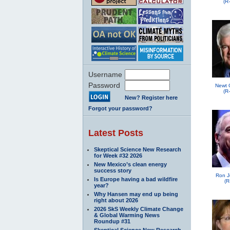
(R
Username
Password
Newt 
(R
New? Register here
Forgot your password?
Latest Posts
Skeptical Science New Research
for Week #32 2026
New Mexico’s clean energy
success story
Ron J
Is Europe having a bad wildfire
(R
year?
Why Hansen may end up being
right about 2026
2026 SkS Weekly Climate Change
& Global Warming News
Roundup #31
Skeptical Science New Research