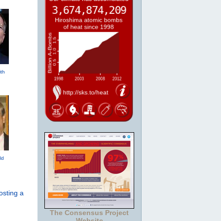
th
ld
osting a
The Consensus Project
Website