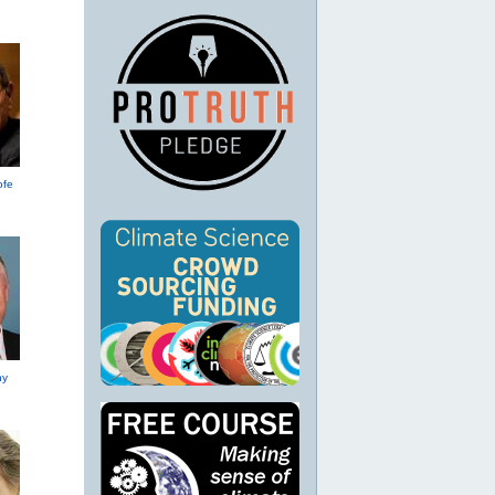
ofe
hy