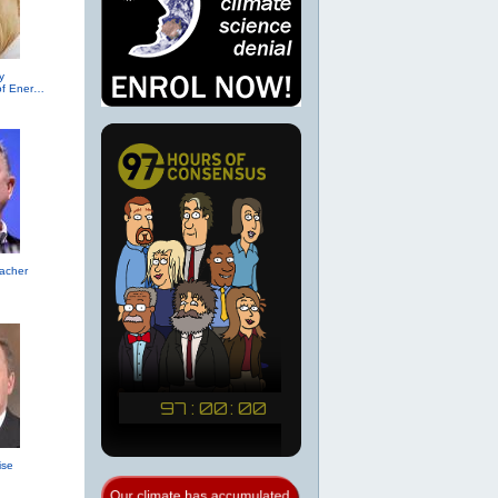
y
(R-TX, Secretary of Energy (2017))
acher
ise