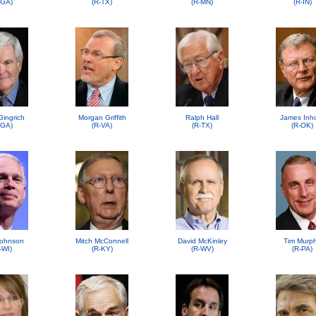
-GA)
(R-TX)
(R-MN)
(R-IN)
Gingrich
Morgan Griffith
Ralph Hall
James Inh
-GA)
(R-VA)
(R-TX)
(R-OK)
ohnson
Mitch McConnell
David McKinley
Tim Murp
-WI)
(R-KY)
(R-WV)
(R-PA)