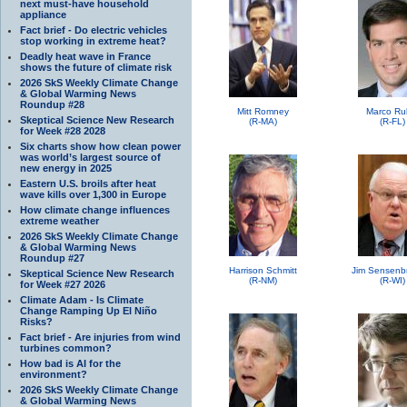
next must-have household
appliance
Fact brief - Do electric vehicles
stop working in extreme heat?
Deadly heat wave in France
shows the future of climate risk
2026 SkS Weekly Climate Change
& Global Warming News
Roundup #28
Mitt Romney
Marco Ru
Skeptical Science New Research
(R-MA)
(R-FL)
for Week #28 2028
Six charts show how clean power
was world’s largest source of
new energy in 2025
Eastern U.S. broils after heat
wave kills over 1,300 in Europe
How climate change influences
extreme weather
2026 SkS Weekly Climate Change
& Global Warming News
Roundup #27
Harrison Schmitt
Jim Sensenb
Skeptical Science New Research
(R-NM)
(R-WI)
for Week #27 2026
Climate Adam - Is Climate
Change Ramping Up El Niño
Risks?
Fact brief - Are injuries from wind
turbines common?
How bad is AI for the
environment?
2026 SkS Weekly Climate Change
& Global Warming News