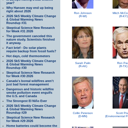
year?
Why Hansen may end up being
right about 2026
Ron Johnson
Mitch McCo
2026 SkS Weekly Climate Change
(R-WI)
(R-KY)
& Global Warming News
Roundup #31
Skeptical Science New Research
for Week #31 2026
The government canceled this
nature study. Scientists finished
it anyway.
Fact brief - Do solar plants
require backup from fossil fuels?
Hot days, cold thermometers
2026 SkS Weekly Climate Change
Sarah Palin
Ron Pau
& Global Warming News
(R-AK)
(R-TX)
Roundup #30
Skeptical Science New Research
for Week #30 2026
Canada's boreal wildfires aren't
just bad forest management
Dangerous and historic wildfire
smoke pollution event engulfs
the U.S. and Canada
The Strongest El Niño Ever
2026 SkS Weekly Climate Change
& Global Warming News
Roundup #29
Collin Peterson
Scott Pru
(D-MN)
Skeptical Science New Research
for Week #29 2026
Home batteries could become the