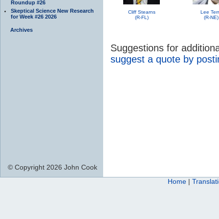
Roundup #26
Skeptical Science New Research
Cliff Stearns
Lee Ter
for Week #26 2026
(R-FL)
(R-NE)
Archives
Suggestions for additio
suggest a quote by post
© Copyright 2026 John Cook
Home
|
Translat