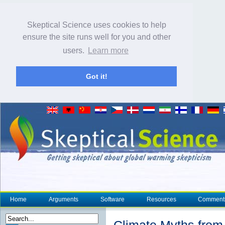
Skeptical Science uses cookies to help
ensure the site runs well for you and other
users.
Learn more
Got it!
Home
Arguments
Software
Resources
Comment