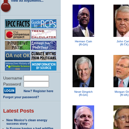
View All Arguments...
Herman Cain
John Car
(R-GA)
(R-TX)
Username
Password
New? Register here
Newt Gingrich
Morgan Grif
(R-GA)
(R-VA)
Forgot your password?
Latest Posts
New Mexico’s clean energy
success story
Is Europe having a bad wildfire