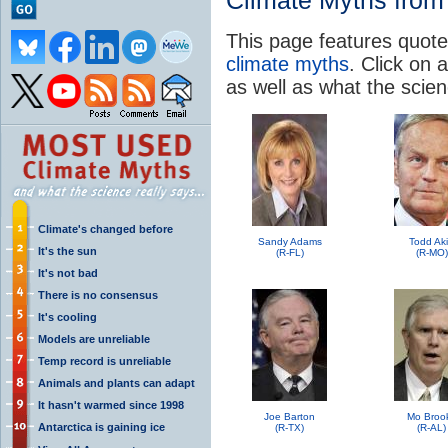
Climate Myths from 
This page features quote
climate myths
. Click on a
as well as what the scie
Climate's changed before
Sandy Adams
Todd Ak
It's the sun
(R-FL)
(R-MO)
It's not bad
There is no consensus
It's cooling
Models are unreliable
Temp record is unreliable
Animals and plants can adapt
It hasn't warmed since 1998
Joe Barton
Mo Broo
Antarctica is gaining ice
(R-TX)
(R-AL)