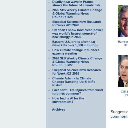
Deadly heat wave in France
shows the future of climate risk
2026 SkS Weekly Climate Change
& Global Warming News
Roundup #28
Skeptical Science New Research
for Week #28 2028
Six charts show how clean power
was world’s largest source of
new energy in 2025
Eastern U.S. broils after heat
Harriso
(R
wave kills over 1,300 in Europe
How climate change influences
extreme weather
2026 SkS Weekly Climate Change
& Global Warming News
Roundup #27
Skeptical Science New Research
for Week #27 2026
Climate Adam - Is Climate
Change Ramping Up El Niño
Risks?
Fact brief - Are injuries from wind
Cliff
turbines common?
(R
How bad is AI for the
environment?
Archives
Suggesti
comment