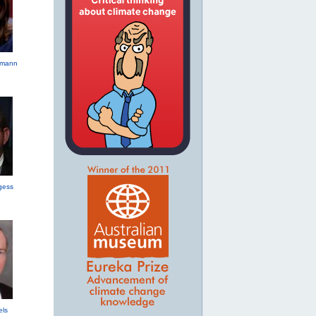
hmann
gess
els