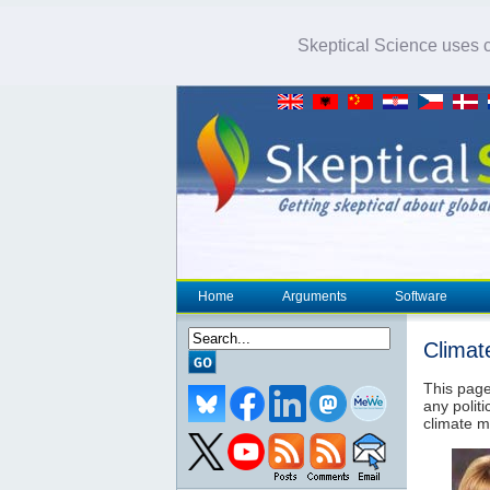
Skeptical Science uses co
Home
Arguments
Software
Climat
This page
any politi
climate m