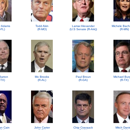
 Adams
Todd Akin
Lamar Alexander
Michele Bac
-FL)
(R-MO)
(U.S Senate (R-Ark))
(R-MN)
Barton
Mo Brooks
Paul Broun
Michael Bur
-TX)
(R-AL)
(R-GA)
(R-TX)
n Cain
John Carter
Chip Cravaack
Mitch Dani