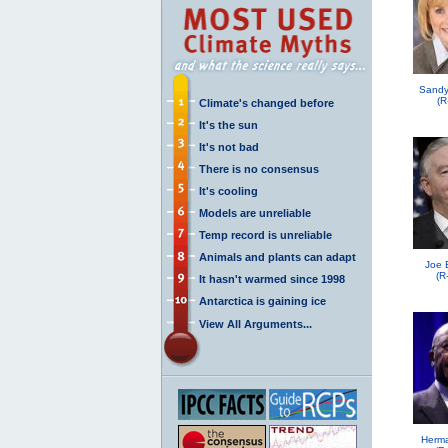
Sandy
(R
Climate's changed before
It's the sun
It's not bad
There is no consensus
It's cooling
Models are unreliable
Temp record is unreliable
Animals and plants can adapt
Joe 
(R
It hasn't warmed since 1998
Antarctica is gaining ice
View All Arguments...
Herma