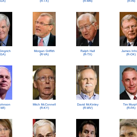
-GA)
(R-TX)
(R-MN)
(R-IN)
Gingrich
Morgan Griffith
Ralph Hall
James Inh
-GA)
(R-VA)
(R-TX)
(R-OK)
ohnson
Mitch McConnell
David McKinley
Tim Murp
-WI)
(R-KY)
(R-WV)
(R-PA)