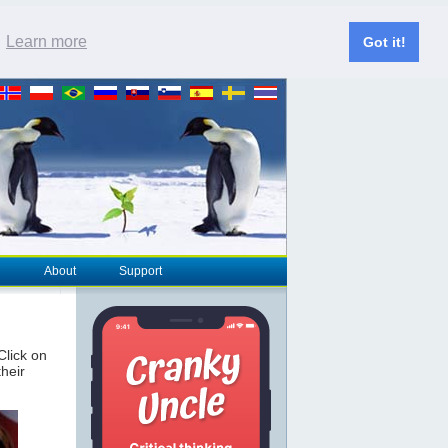
.
Learn more
Got it!
About
Support
 Click on
their