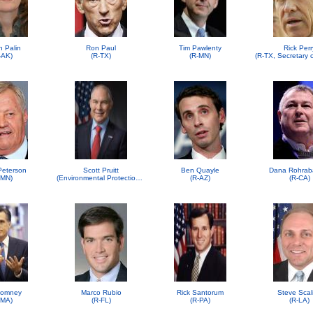
h Palin
Ron Paul
Tim Pawlenty
Rick Perr
-AK)
(R-TX)
(R-MN)
 Peterson
Scott Pruitt
Ben Quayle
Dana Rohrab
-MN)
(Environmental Protection Agency (EPA))
(R-AZ)
(R-CA)
Romney
Marco Rubio
Rick Santorum
Steve Scal
-MA)
(R-FL)
(R-PA)
(R-LA)