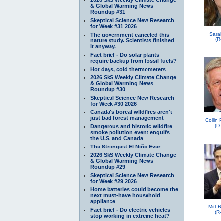
& Global Warming News
Roundup #31
Skeptical Science New Research
for Week #31 2026
Sara
The government canceled this
(R
nature study. Scientists finished
it anyway.
Fact brief - Do solar plants
require backup from fossil fuels?
Hot days, cold thermometers
2026 SkS Weekly Climate Change
& Global Warming News
Roundup #30
Skeptical Science New Research
for Week #30 2026
Canada's boreal wildfires aren't
just bad forest management
Collin
(D
Dangerous and historic wildfire
smoke pollution event engulfs
the U.S. and Canada
The Strongest El Niño Ever
2026 SkS Weekly Climate Change
& Global Warming News
Roundup #29
Skeptical Science New Research
for Week #29 2026
Home batteries could become the
next must-have household
appliance
Mitt 
Fact brief - Do electric vehicles
(R
stop working in extreme heat?