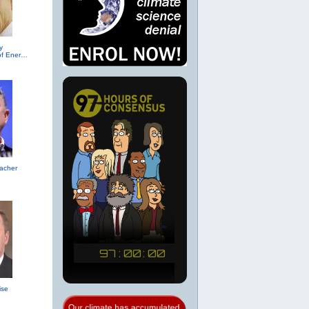
y
(R-TX, Secretary of Energy (2017))
acher
ise