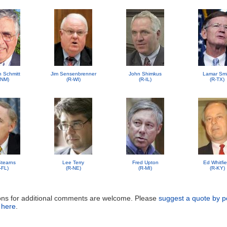
n Schmitt
Jim Sensenbrenner
John Shimkus
Lamar Smi
-NM)
(R-WI)
(R-IL)
(R-TX)
 Stearns
Lee Terry
Fred Upton
Ed Whitfie
-FL)
(R-NE)
(R-MI)
(R-KY)
ons for additional comments are welcome. Please
suggest a quote by p
 here
.