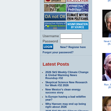
(R
Username
Password
Newt 
(R
New? Register here
Forgot your password?
Latest Posts
2026 SkS Weekly Climate Change
& Global Warming News
Roundup #32
Skeptical Science New Research
Ron J
for Week #32 2026
(R
New Mexico’s clean energy
success story
Is Europe having a bad wildfire
year?
Why Hansen may end up being
right about 2026
2026 SkS Weekly Climate Change