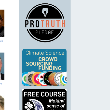
ofe
hy