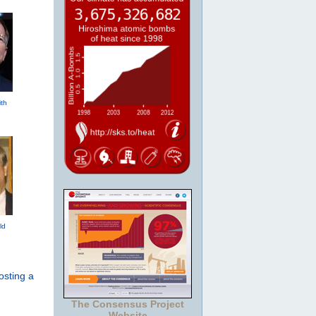
th
ld
osting a
The Consensus Project
Website