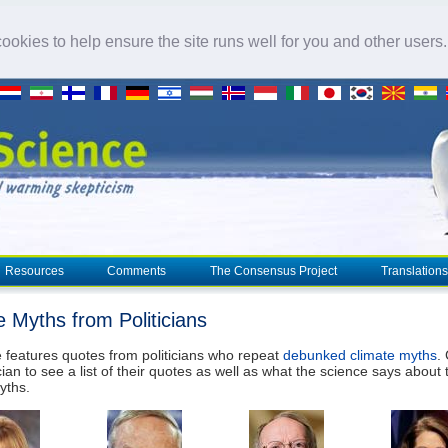
okies to help ensure the site runs well for you and other users
Resources
Comments
The Consensus Project
Translations
e Myths from Politicians
 features quotes from politicians who repeat
debunked climate myths
.
cian to see a list of their quotes as well as what the science says about 
yths.