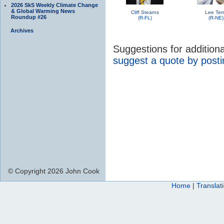
2026 SkS Weekly Climate Change
& Global Warming News
Cliff Stearns
Lee Ter
Roundup #26
(R-FL)
(R-NE)
Archives
Suggestions for additio
suggest a quote by post
© Copyright 2026 John Cook
Home
|
Translat