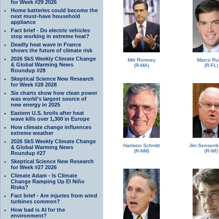
for Week #29 2026
Home batteries could become the
next must-have household
appliance
Fact brief - Do electric vehicles
stop working in extreme heat?
Deadly heat wave in France
shows the future of climate risk
2026 SkS Weekly Climate Change
Mitt Romney
Marco Ru
& Global Warming News
(R-MA)
(R-FL)
Roundup #28
Skeptical Science New Research
for Week #28 2028
Six charts show how clean power
was world’s largest source of
new energy in 2025
Eastern U.S. broils after heat
wave kills over 1,300 in Europe
How climate change influences
extreme weather
2026 SkS Weekly Climate Change
Harrison Schmitt
Jim Sensenb
& Global Warming News
(R-NM)
(R-WI)
Roundup #27
Skeptical Science New Research
for Week #27 2026
Climate Adam - Is Climate
Change Ramping Up El Niño
Risks?
Fact brief - Are injuries from wind
turbines common?
How bad is AI for the
environment?