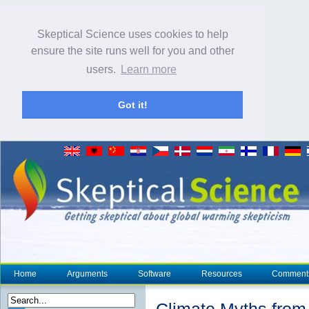
Skeptical Science uses cookies to help
ensure the site runs well for you and other
users.
Learn more
Got it!
Home
Arguments
Software
Resources
Comment