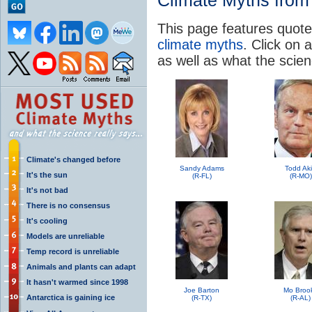
Climate Myths from 
This page features quote
climate myths
. Click on a
as well as what the scie
Climate's changed before
Sandy Adams
Todd Ak
It's the sun
(R-FL)
(R-MO)
It's not bad
There is no consensus
It's cooling
Models are unreliable
Temp record is unreliable
Animals and plants can adapt
It hasn't warmed since 1998
Joe Barton
Mo Broo
Antarctica is gaining ice
(R-TX)
(R-AL)