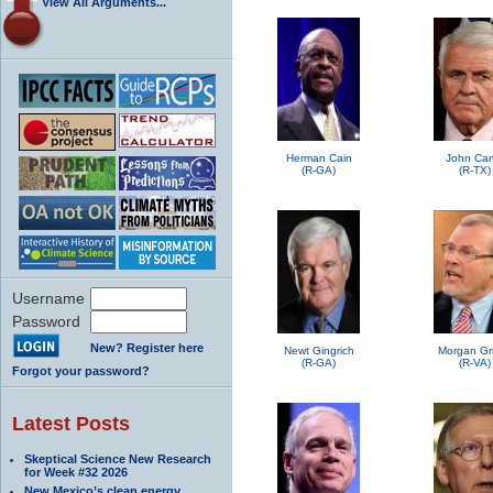
View All Arguments...
Herman Cain
John Car
(R-GA)
(R-TX)
Username
Password
New? Register here
Newt Gingrich
Morgan Grif
(R-GA)
(R-VA)
Forgot your password?
Latest Posts
Skeptical Science New Research
for Week #32 2026
New Mexico’s clean energy