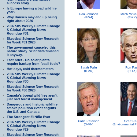
success story
Is Europe having a bad wildfire
year?
Ron Johnson
Mitch McCo
Why Hansen may end up being
(R-WI)
(R-KY)
right about 2026
2026 SkS Weekly Climate Change
& Global Warming News
Roundup #31
Skeptical Science New Research
for Week #31 2026
The government canceled this
nature study. Scientists finished
it anyway.
Fact brief - Do solar plants
require backup from fossil fuels?
Sarah Palin
Ron Pau
Hot days, cold thermometers
(R-AK)
(R-TX)
2026 SkS Weekly Climate Change
& Global Warming News
Roundup #30
Skeptical Science New Research
for Week #30 2026
Canada's boreal wildfires aren't
just bad forest management
Dangerous and historic wildfire
smoke pollution event engulfs
the U.S. and Canada
The Strongest El Niño Ever
Collin Peterson
Scott Pru
2026 SkS Weekly Climate Change
(D-MN)
& Global Warming News
Roundup #29
Skeptical Science New Research