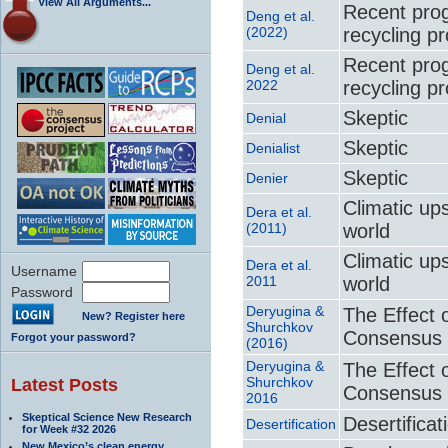
View All Arguments...
Recent prog
Deng et al.
(2022)
recycling p
Recent prog
Deng et al.
2022
recycling p
Skeptic
Denial
Skeptic
Denialist
Skeptic
Denier
Climatic up
Dera et al.
(2011)
world
Climatic up
Dera et al.
Username
2011
world
Password
Deryugina &
The Effect 
New? Register here
Shurchkov
Consensus 
Forgot your password?
(2016)
Deryugina &
The Effect 
Shurchkov
Latest Posts
Consensus 
2016
Skeptical Science New Research
Desertificat
Desertification
for Week #32 2026
New Mexico’s clean energy