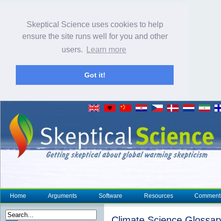
Skeptical Science uses cookies to help
ensure the site runs well for you and other
users.
Learn more
Got it!
Home
Arguments
Software
Resources
Comment
Climate Science Glossar