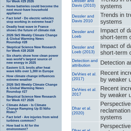
Dessler and
for Week #29 2026
Davis (2010)
systems
Home batteries could become the
next must-have household
appliance
Trends in t
Dessler and
Fact brief - Do electric vehicles
Davis 2010
systems
stop working in extreme heat?
Deadly heat wave in France
Impact of d
shows the future of climate risk
Dessler and
2026 SkS Weekly Climate Change
Loeb
short-term 
& Global Warming News
Roundup #28
Impact of d
Dessler and
Skeptical Science New Research
for Week #28 2028
Loeb (2013)
short-term 
Six charts show how clean power
was world’s largest source of
Detection and
Detection an
new energy in 2025
attribution
Eastern U.S. broils after heat
wave kills over 1,300 in Europe
Recent incr
DeVries et al.
How climate change influences
(2017)
by weaker 
extreme weather
2026 SkS Weekly Climate Change
Recent incr
& Global Warming News
DeVries et al.
Roundup #27
2017
by weaker 
Skeptical Science New Research
for Week #27 2026
Perspective
Climate Adam - Is Climate
Dhar et al.
Change Ramping Up El Niño
reclamation
Risks?
(2020)
systems
Fact brief - Are injuries from wind
turbines common?
Perspective
How bad is AI for the
environment?
Dhar et al.