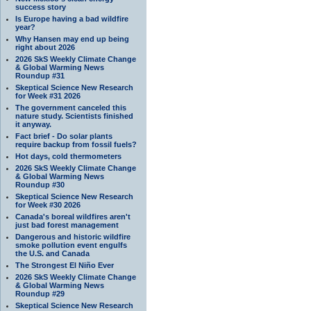
success story
Is Europe having a bad wildfire
year?
Why Hansen may end up being
right about 2026
2026 SkS Weekly Climate Change
& Global Warming News
Roundup #31
Skeptical Science New Research
for Week #31 2026
The government canceled this
nature study. Scientists finished
it anyway.
Fact brief - Do solar plants
require backup from fossil fuels?
Hot days, cold thermometers
2026 SkS Weekly Climate Change
& Global Warming News
Roundup #30
Skeptical Science New Research
for Week #30 2026
Canada's boreal wildfires aren't
just bad forest management
Dangerous and historic wildfire
smoke pollution event engulfs
the U.S. and Canada
The Strongest El Niño Ever
2026 SkS Weekly Climate Change
& Global Warming News
Roundup #29
Skeptical Science New Research