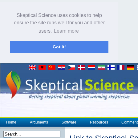
Skeptical Science uses cookies to help
ensure the site runs well for you and other
users.
Learn more
Got it!
Home
Arguments
Software
Resources
Comment