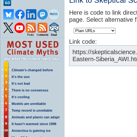
Link to Skeptical S
Here is code to link direc
page. Select alternative 
Link code:
https://skepticalscienc
Eastern-Siberia_AWI.ht
Climate's changed before
It's the sun
It's not bad
There is no consensus
It's cooling
Models are unreliable
Temp record is unreliable
Animals and plants can adapt
It hasn't warmed since 1998
Antarctica is gaining ice