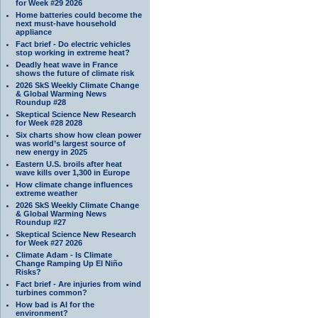
for Week #29 2026
Home batteries could become the
next must-have household
appliance
Fact brief - Do electric vehicles
stop working in extreme heat?
Deadly heat wave in France
shows the future of climate risk
2026 SkS Weekly Climate Change
& Global Warming News
Roundup #28
Skeptical Science New Research
for Week #28 2028
Six charts show how clean power
was world’s largest source of
new energy in 2025
Eastern U.S. broils after heat
wave kills over 1,300 in Europe
How climate change influences
extreme weather
2026 SkS Weekly Climate Change
& Global Warming News
Roundup #27
Skeptical Science New Research
for Week #27 2026
Climate Adam - Is Climate
Change Ramping Up El Niño
Risks?
Fact brief - Are injuries from wind
turbines common?
How bad is AI for the
environment?