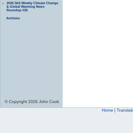
2026 SkS Weekly Climate Change
& Global Warming News
Roundup #26
Archives
© Copyright 2026 John Cook
Home
|
Translat