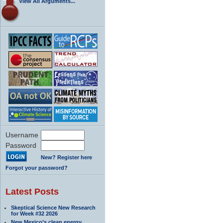
View All Arguments...
Username
Password
New? Register here
Forgot your password?
Latest Posts
Skeptical Science New Research
for Week #32 2026
New Mexico’s clean energy