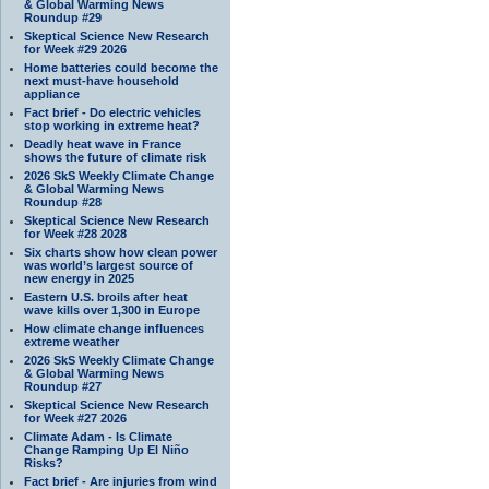
& Global Warming News
Roundup #29
Skeptical Science New Research
for Week #29 2026
Home batteries could become the
next must-have household
appliance
Fact brief - Do electric vehicles
stop working in extreme heat?
Deadly heat wave in France
shows the future of climate risk
2026 SkS Weekly Climate Change
& Global Warming News
Roundup #28
Skeptical Science New Research
for Week #28 2028
Six charts show how clean power
was world’s largest source of
new energy in 2025
Eastern U.S. broils after heat
wave kills over 1,300 in Europe
How climate change influences
extreme weather
2026 SkS Weekly Climate Change
& Global Warming News
Roundup #27
Skeptical Science New Research
for Week #27 2026
Climate Adam - Is Climate
Change Ramping Up El Niño
Risks?
Fact brief - Are injuries from wind