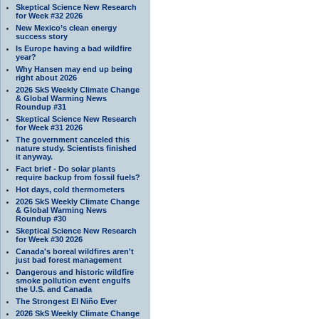
Skeptical Science New Research
for Week #32 2026
New Mexico’s clean energy
success story
Is Europe having a bad wildfire
year?
Why Hansen may end up being
right about 2026
2026 SkS Weekly Climate Change
& Global Warming News
Roundup #31
Skeptical Science New Research
for Week #31 2026
The government canceled this
nature study. Scientists finished
it anyway.
Fact brief - Do solar plants
require backup from fossil fuels?
Hot days, cold thermometers
2026 SkS Weekly Climate Change
& Global Warming News
Roundup #30
Skeptical Science New Research
for Week #30 2026
Canada's boreal wildfires aren't
just bad forest management
Dangerous and historic wildfire
smoke pollution event engulfs
the U.S. and Canada
The Strongest El Niño Ever
2026 SkS Weekly Climate Change