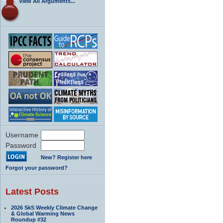
View All Arguments...
Username
Password
New? Register here
Forgot your password?
Latest Posts
2026 SkS Weekly Climate Change
& Global Warming News
Roundup #32