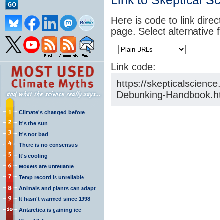
Link to Skeptical S
Here is code to link direc
page. Select alternative 
Link code:
https://skepticalscienc
Debunking-Handbook.h
Climate's changed before
It's the sun
It's not bad
There is no consensus
It's cooling
Models are unreliable
Temp record is unreliable
Animals and plants can adapt
It hasn't warmed since 1998
Antarctica is gaining ice