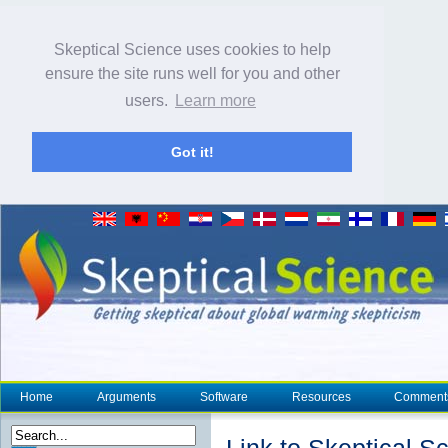
Skeptical Science uses cookies to help
ensure the site runs well for you and other
users.
Learn more
Got it!
Home
Arguments
Software
Resources
Comment