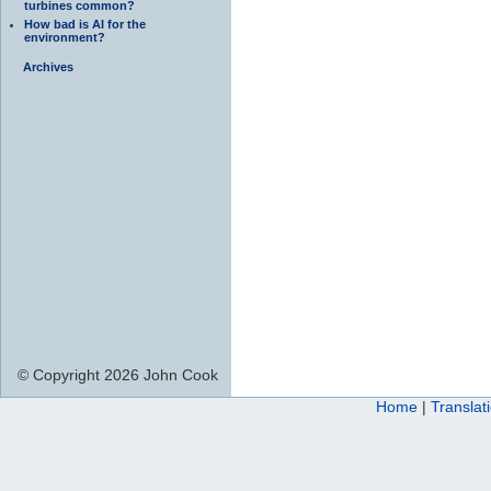
turbines common?
How bad is AI for the
environment?
Archives
© Copyright 2026 John Cook
Home
|
Translat