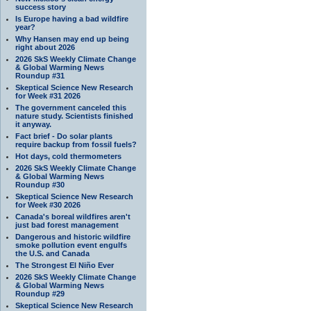
success story
Is Europe having a bad wildfire
year?
Why Hansen may end up being
right about 2026
2026 SkS Weekly Climate Change
& Global Warming News
Roundup #31
Skeptical Science New Research
for Week #31 2026
The government canceled this
nature study. Scientists finished
it anyway.
Fact brief - Do solar plants
require backup from fossil fuels?
Hot days, cold thermometers
2026 SkS Weekly Climate Change
& Global Warming News
Roundup #30
Skeptical Science New Research
for Week #30 2026
Canada's boreal wildfires aren't
just bad forest management
Dangerous and historic wildfire
smoke pollution event engulfs
the U.S. and Canada
The Strongest El Niño Ever
2026 SkS Weekly Climate Change
& Global Warming News
Roundup #29
Skeptical Science New Research