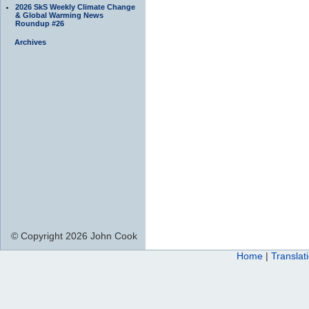
2026 SkS Weekly Climate Change
& Global Warming News
Roundup #26
Archives
© Copyright 2026 John Cook
Home
|
Translat