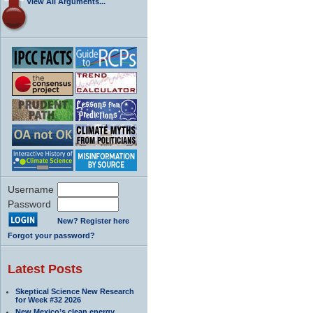
View All Arguments...
Username
Password
New? Register here
Forgot your password?
Latest Posts
Skeptical Science New Research
for Week #32 2026
New Mexico’s clean energy