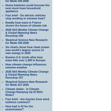
for Week #29 2026
Home batteries could become the
next must-have household
appliance
Fact brief - Do electric vehicles
stop working in extreme heat?
Deadly heat wave in France
shows the future of climate risk
2026 SkS Weekly Climate Change
& Global Warming News
Roundup #28
Skeptical Science New Research
for Week #28 2028
Six charts show how clean power
was world’s largest source of
new energy in 2025
Eastern U.S. broils after heat
wave kills over 1,300 in Europe
How climate change influences
extreme weather
2026 SkS Weekly Climate Change
& Global Warming News
Roundup #27
Skeptical Science New Research
for Week #27 2026
Climate Adam - Is Climate
Change Ramping Up El Niño
Risks?
Fact brief - Are injuries from wind
turbines common?
How bad is AI for the
environment?