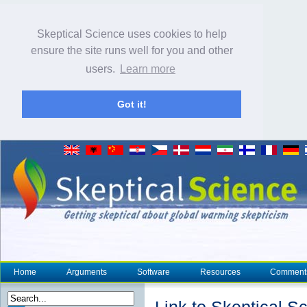
Skeptical Science uses cookies to help
ensure the site runs well for you and other
users.
Learn more
Got it!
Home
Arguments
Software
Resources
Comment