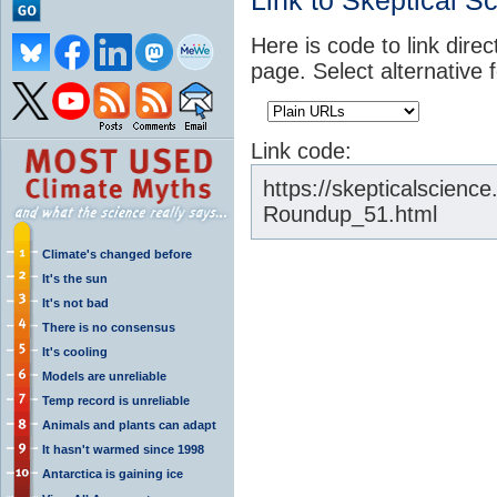
Link to Skeptical S
Here is code to link direc
page. Select alternative 
Link code:
https://skepticalscien
Roundup_51.html
Climate's changed before
It's the sun
It's not bad
There is no consensus
It's cooling
Models are unreliable
Temp record is unreliable
Animals and plants can adapt
It hasn't warmed since 1998
Antarctica is gaining ice