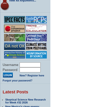
View All Arguments...
Username
Password
New? Register here
Forgot your password?
Latest Posts
Skeptical Science New Research
for Week #32 2026
New Mexico’s clean energy