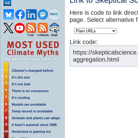
Link to Skeptical S
Here is code to link direc
page. Select alternative 
Link code:
https://skepticalscien
aggregation.html
Climate's changed before
It's the sun
It's not bad
There is no consensus
It's cooling
Models are unreliable
Temp record is unreliable
Animals and plants can adapt
It hasn't warmed since 1998
Antarctica is gaining ice