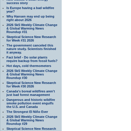
success story
Is Europe having a bad wildfire
year?
Why Hansen may end up being
right about 2026
2026 SkS Weekly Climate Change
& Global Warming News
Roundup #31
Skeptical Science New Research
for Week #31 2026
The government canceled this
nature study. Scientists finished
it anyway.
Fact brief - Do solar plants
require backup from fossil fuels?
Hot days, cold thermometers
2026 SkS Weekly Climate Change
& Global Warming News
Roundup #30
Skeptical Science New Research
for Week #30 2026
Canada's boreal wildfires aren't
just bad forest management
Dangerous and historic wildfire
smoke pollution event engulfs
the U.S. and Canada
The Strongest El Niño Ever
2026 SkS Weekly Climate Change
& Global Warming News
Roundup #29
Skeptical Science New Research