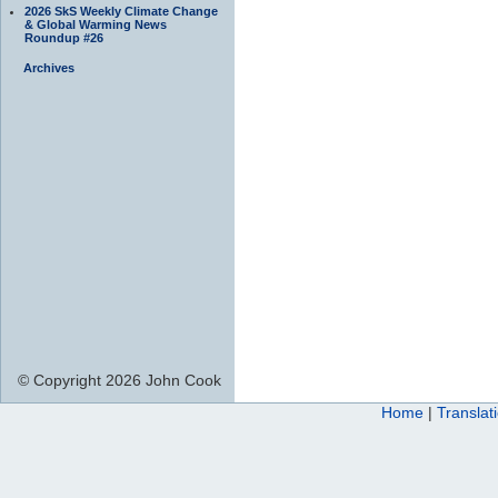
2026 SkS Weekly Climate Change
& Global Warming News
Roundup #26
Archives
© Copyright 2026 John Cook
Home
|
Translat