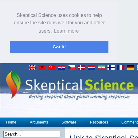
Skeptical Science uses cookies to help
ensure the site runs well for you and other
users.
Learn more
Got it!
Home
Arguments
Software
Resources
Comment