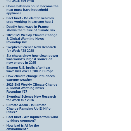
for Week #29 2026
Home batteries could become the
next must-have household
appliance
Fact brief - Do electric vehicles
stop working in extreme heat?
Deadly heat wave in France
shows the future of climate risk
2026 SkS Weekly Climate Change
& Global Warming News
Roundup #28
Skeptical Science New Research
for Week #28 2028
Six charts show how clean power
was world’s largest source of
new energy in 2025
Eastern U.S. broils after heat
wave kills over 1,300 in Europe
How climate change influences
extreme weather
2026 SkS Weekly Climate Change
& Global Warming News
Roundup #27
Skeptical Science New Research
for Week #27 2026
Climate Adam - Is Climate
Change Ramping Up El Niño
Risks?
Fact brief - Are injuries from wind
turbines common?
How bad is AI for the
environment?