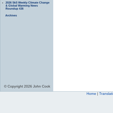
2026 SkS Weekly Climate Change
& Global Warming News
Roundup #26
Archives
© Copyright 2026 John Cook
Home
|
Translat