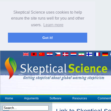
Skeptical Science uses cookies to help
ensure the site runs well for you and other
users.
Learn more
Got it!
Home
Arguments
Software
Resources
Comment