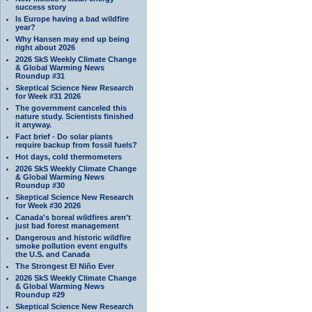
success story
Is Europe having a bad wildfire
year?
Why Hansen may end up being
right about 2026
2026 SkS Weekly Climate Change
& Global Warming News
Roundup #31
Skeptical Science New Research
for Week #31 2026
The government canceled this
nature study. Scientists finished
it anyway.
Fact brief - Do solar plants
require backup from fossil fuels?
Hot days, cold thermometers
2026 SkS Weekly Climate Change
& Global Warming News
Roundup #30
Skeptical Science New Research
for Week #30 2026
Canada's boreal wildfires aren't
just bad forest management
Dangerous and historic wildfire
smoke pollution event engulfs
the U.S. and Canada
The Strongest El Niño Ever
2026 SkS Weekly Climate Change
& Global Warming News
Roundup #29
Skeptical Science New Research