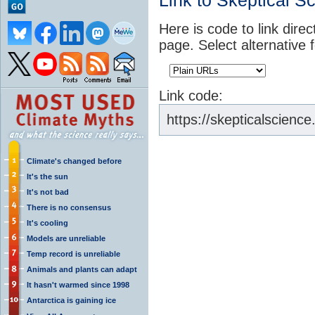
Link to Skeptical S
Here is code to link direc
page. Select alternative 
Link code:
https://skepticalscien
Climate's changed before
It's the sun
It's not bad
There is no consensus
It's cooling
Models are unreliable
Temp record is unreliable
Animals and plants can adapt
It hasn't warmed since 1998
Antarctica is gaining ice