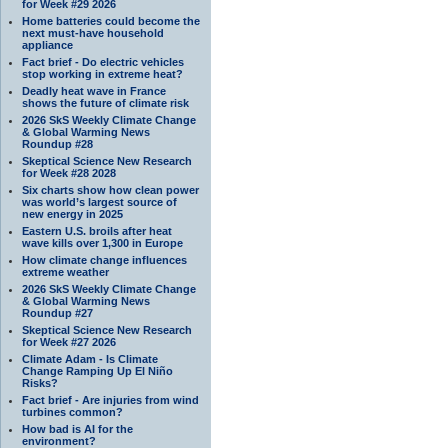
for Week #29 2026
Home batteries could become the
next must-have household
appliance
Fact brief - Do electric vehicles
stop working in extreme heat?
Deadly heat wave in France
shows the future of climate risk
2026 SkS Weekly Climate Change
& Global Warming News
Roundup #28
Skeptical Science New Research
for Week #28 2028
Six charts show how clean power
was world’s largest source of
new energy in 2025
Eastern U.S. broils after heat
wave kills over 1,300 in Europe
How climate change influences
extreme weather
2026 SkS Weekly Climate Change
& Global Warming News
Roundup #27
Skeptical Science New Research
for Week #27 2026
Climate Adam - Is Climate
Change Ramping Up El Niño
Risks?
Fact brief - Are injuries from wind
turbines common?
How bad is AI for the
environment?