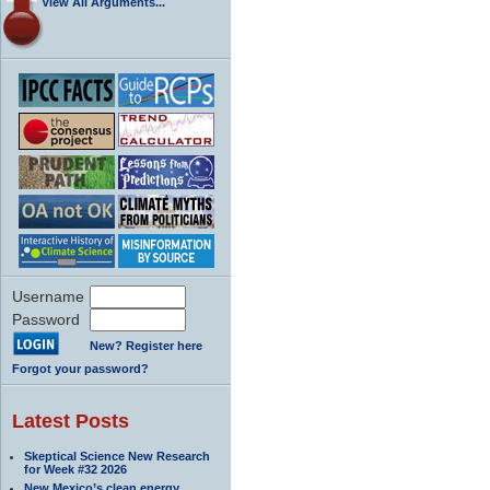
View All Arguments...
Username
Password
New? Register here
Forgot your password?
Latest Posts
Skeptical Science New Research
for Week #32 2026
New Mexico’s clean energy