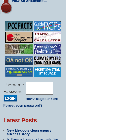
View All Arguments...
Username
Password
New? Register here
Forgot your password?
Latest Posts
New Mexico’s clean energy
success story
Is Europe having a bad wildfire