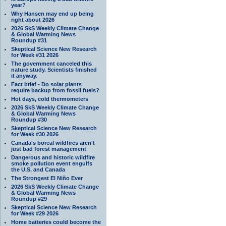
year?
Why Hansen may end up being
right about 2026
2026 SkS Weekly Climate Change
& Global Warming News
Roundup #31
Skeptical Science New Research
for Week #31 2026
The government canceled this
nature study. Scientists finished
it anyway.
Fact brief - Do solar plants
require backup from fossil fuels?
Hot days, cold thermometers
2026 SkS Weekly Climate Change
& Global Warming News
Roundup #30
Skeptical Science New Research
for Week #30 2026
Canada's boreal wildfires aren't
just bad forest management
Dangerous and historic wildfire
smoke pollution event engulfs
the U.S. and Canada
The Strongest El Niño Ever
2026 SkS Weekly Climate Change
& Global Warming News
Roundup #29
Skeptical Science New Research
for Week #29 2026
Home batteries could become the