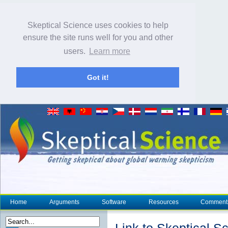
Skeptical Science uses cookies to help
ensure the site runs well for you and other
users.
Learn more
Got it!
Home
Arguments
Software
Resources
Comment