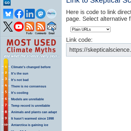
Link to Skeptical S
Here is code to link direc
page. Select alternative 
Link code:
https://skepticalscience
Climate's changed before
It's the sun
It's not bad
There is no consensus
It's cooling
Models are unreliable
Temp record is unreliable
Animals and plants can adapt
It hasn't warmed since 1998
Antarctica is gaining ice