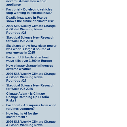
next must-have household
appliance
Fact brief - Do electric vehicles
stop working in extreme heat?
Deadly heat wave in France
shows the future of climate risk
2026 SkS Weekly Climate Change
& Global Warming News
Roundup #28
Skeptical Science New Research
for Week #28 2028
Six charts show how clean power
was world’s largest source of
new energy in 2025
Eastern U.S. broils after heat
wave kills over 1,300 in Europe
How climate change influences
extreme weather
2026 SkS Weekly Climate Change
& Global Warming News
Roundup #27
Skeptical Science New Research
for Week #27 2026
Climate Adam - Is Climate
Change Ramping Up El Niño
Risks?
Fact brief - Are injuries from wind
turbines common?
How bad is AI for the
environment?
2026 SkS Weekly Climate Change
& Global Warming News