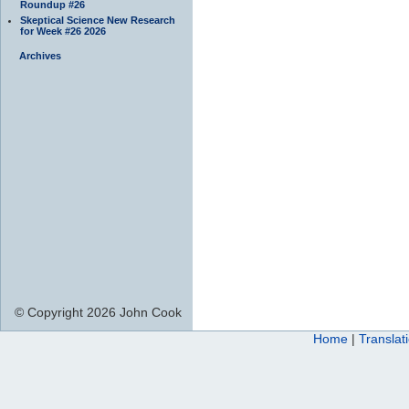
Roundup #26
Skeptical Science New Research
for Week #26 2026
Archives
© Copyright 2026 John Cook
Home
|
Translat