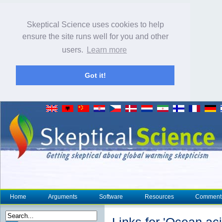
Skeptical Science uses cookies to help
ensure the site runs well for you and other
users.
Learn more
Got it!
Home
Arguments
Software
Resources
Comment