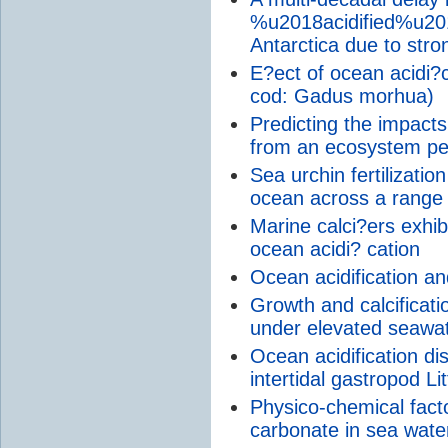
%u2018acidified%u201
Antarctica due to str
E?ect of ocean acidi?
cod: Gadus morhua)
Predicting the impacts
from an ecosystem pe
Sea urchin fertilizati
ocean across a range 
Marine calci?ers exhi
ocean acidi? cation
Ocean acidification a
Growth and calcificati
under elevated seawa
Ocean acidification di
intertidal gastropod Lit
Physico-chemical factor
carbonate in sea wate