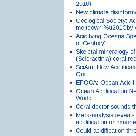
2010)
New climate disinforme
Geological Society: Ac
meltdown %u201Cby 
Acidifying Oceans Spe
of Century'
Skeletal mineralogy of
(Scleractinia) coral rec
SciAm: How Acidificat
Out
EPOCA: Ocean Acidifi
Ocean Acidification N
World
Coral doctor sounds t
Meta-analysis reveals 
acidification on marin
Could acidification th