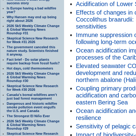
Acidification of Lowe
success story
Is Europe having a bad wildfire
Effects of changes in
year?
Why Hansen may end up being
Coccolithus braarudii:
right about 2026
sensitivities
2026 SkS Weekly Climate Change
& Global Warming News
Roundup #31
Immune suppression of
Skeptical Science New Research
following long-term oc
for Week #31 2026
The government canceled this
Ocean acidification imp
nature study. Scientists finished
it anyway.
processes of the Cari
Fact brief - Do solar plants
require backup from fossil fuels?
Elevated seawater CO2
Hot days, cold thermometers
development and reduc
2026 SkS Weekly Climate Change
& Global Warming News
northern abalone (Hal
Roundup #30
Skeptical Science New Research
Coupling primary produ
for Week #30 2026
acidification and carb
Canada's boreal wildfires aren't
just bad forest management
eastern Bering Sea
Dangerous and historic wildfire
smoke pollution event engulfs
Ocean acidification an
the U.S. and Canada
The Strongest El Niño Ever
resilience
2026 SkS Weekly Climate Change
& Global Warming News
Sensitivity of pelagic c
Roundup #29
Impact of biodiversity
Skeptical Science New Research