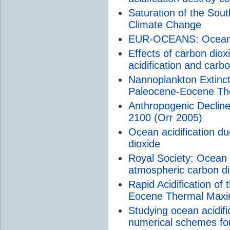
Saturation of the So
Climate Change
EUR-OCEANS: Ocean Ac
Effects of carbon dio
acidification and carb
Nannoplankton Extinct
Paleocene-Eocene T
Anthropogenic Decline
2100 (Orr 2005)
Ocean acidification d
dioxide
Royal Society: Ocean a
atmospheric carbon di
Rapid Acidification o
Eocene Thermal Max
Studying ocean acidifi
numerical schemes for