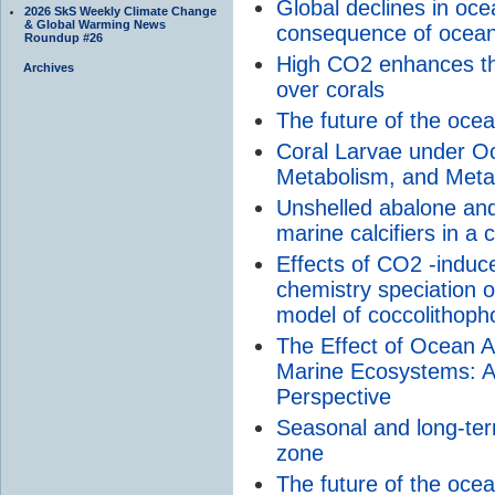
Global declines in ocea
2026 SkS Weekly Climate Change
& Global Warming News
consequence of ocean 
Roundup #26
High CO2 enhances th
Archives
over corals
The future of the oce
Coral Larvae under Oce
Metabolism, and Met
Unshelled abalone and
marine calcifiers in a
Effects of CO2 -induc
chemistry speciation o
model of coccolithophor
The Effect of Ocean Ac
Marine Ecosystems: 
Perspective
Seasonal and long-ter
zone
The future of the oce