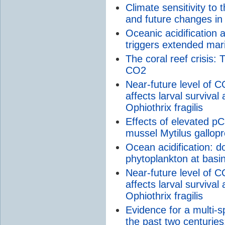
Climate sensitivity to
and future changes in
Oceanic acidification
triggers extended mar
The coral reef crisis:
CO2
Near-future level of C
affects larval survival
Ophiothrix fragilis
Effects of elevated p
mussel Mytilus gallopro
Ocean acidification: d
phytoplankton at basi
Near-future level of C
affects larval survival
Ophiothrix fragilis
Evidence for a multi-
the past two centuries