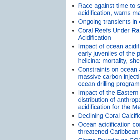
Race against time to 
acidification, warns m
Ongoing transients in
Coral Reefs Under Ra
Acidification
Impact of ocean acidi
early juveniles of the
helicina: mortality, sh
Constraints on ocean a
massive carbon inject
ocean drilling program
Impact of the Eastern
distribution of anthro
acidification for the 
Declining Coral Calcif
Ocean acidification c
threatened Caribbean 