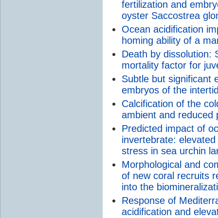
fertilization and emb
oyster Saccostrea gl
Ocean acidification im
homing ability of a mar
Death by dissolution: 
mortality factor for juv
Subtle but significant
embryos of the intertid
Calcification of the c
ambient and reduced
Predicted impact of oc
invertebrate: elevate
stress in sea urchin l
Morphological and com
of new coral recruits r
into the biomineraliza
Response of Mediterra
acidification and elev