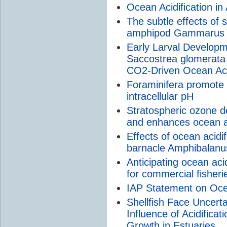
Ocean Acidification in
The subtle effects of s
amphipod Gammarus 
Early Larval Develop
Saccostrea glomerata 
CO2-Driven Ocean Acid
Foraminifera promote c
intracellular pH
Stratospheric ozone d
and enhances ocean ac
Effects of ocean acidifi
barnacle Amphibalanus
Anticipating ocean ac
for commercial fisheri
IAP Statement on Ocea
Shellfish Face Uncert
Influence of Acidifica
Growth in Estuaries