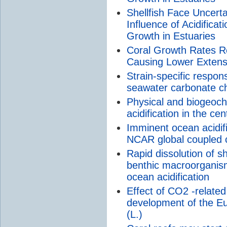
Shellfish Face Uncert
Influence of Acidifica
Growth in Estuaries
Coral Growth Rates Re
Causing Lower Extens
Strain-specific respon
seawater carbonate c
Physical and biogeoch
acidification in the cen
Imminent ocean acidific
NCAR global coupled 
Rapid dissolution of sh
benthic macroorganisms
ocean acidification
Effect of CO2 -related 
development of the E
(L.)