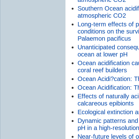
Southern Ocean acidifi
atmospheric CO2
Long-term effects of 
conditions on the surv
Palaemon pacificus
Unanticipated conseque
ocean at lower pH
Ocean acidification ca
coral reef builders
Ocean Acidi?cation: 
Ocean Acidification:
Effects of naturally a
calcareous epibionts
Ecological extinction 
Dynamic patterns and 
pH in a high-resolutio
Near-future levels of o