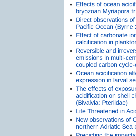
Effects of ocean acidi
bryozoan Myriapora tr
Direct observations of 
Pacific Ocean (Byrne 
Effect of carbonate io
calcification in plankto
Reversible and irreve
emissions in multi-cen
coupled carbon cycle-
Ocean acidification al
expression in larval s
The effects of exposur
acidification on shell 
(Bivalvia: Pteriidae)
Life Threatened in Aci
New observations of CO
northern Adriatic Sea 
Predicting the impacts