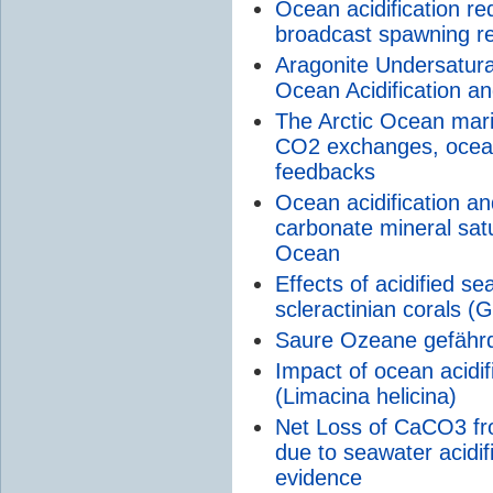
Ocean acidification red
broadcast spawning re
Aragonite Undersaturat
Ocean Acidification a
The Arctic Ocean marin
CO2 exchanges, ocean 
feedbacks
Ocean acidification an
carbonate mineral satu
Ocean
Effects of acidified se
scleractinian corals 
Saure Ozeane gefähr
Impact of ocean acidif
(Limacina helicina)
Net Loss of CaCO3 fro
due to seawater acidi
evidence