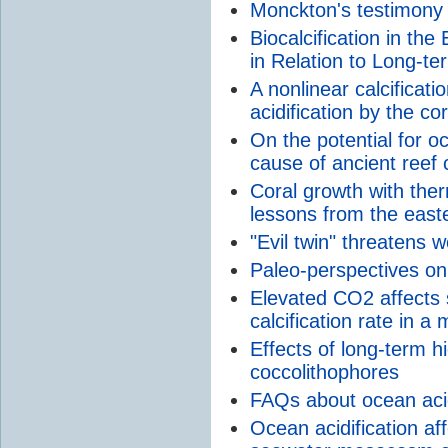
Monckton's testimony
Biocalcification in the
in Relation to Long-t
A nonlinear calcifica
acidification by the co
On the potential for oc
cause of ancient reef 
Coral growth with ther
lessons from the easte
"Evil twin" threatens w
Paleo-perspectives on 
Elevated CO2 affects s
calcification rate in a 
Effects of long-term 
coccolithophores
FAQs about ocean acid
Ocean acidification aff