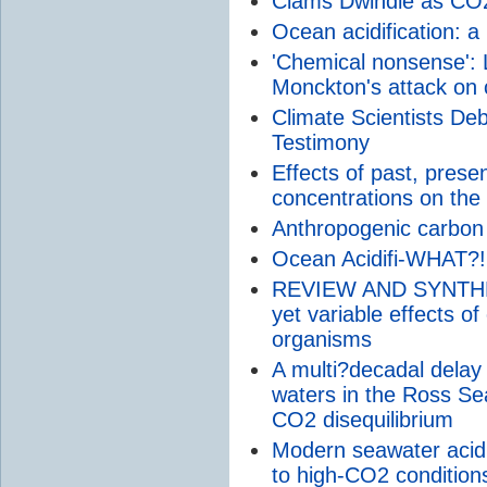
Clams Dwindle as CO
Ocean acidification: a 
'Chemical nonsense': L
Monckton's attack on 
Climate Scientists De
Testimony
Effects of past, prese
concentrations on the g
Anthropogenic carbon
Ocean Acidifi-WHAT?!
REVIEW AND SYNTHESI
yet variable effects of
organisms
A multi?decadal delay i
waters in the Ross Sea
CO2 disequilibrium
Modern seawater acidif
to high-CO2 condition