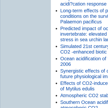
acidi?cation response
Long-term effects of 
conditions on the surv
Palaemon pacificus
Predicted impact of oc
invertebrate: elevate
stress in sea urchin l
Simulated 21st century
CO2 -enhanced biotic
Ocean acidification o
2006
Synergistic effects of
future physiological i
Effects of CO2-induced
of Mytilus edulis
Atmospheric CO2 stabil
Southern Ocean acidifi
atmospheric CO2