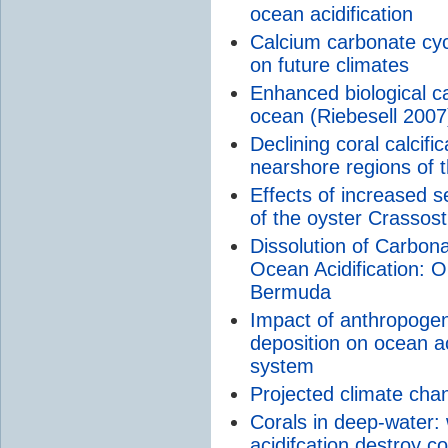
ocean acidification
Calcium carbonate cycl
on future climates
Enhanced biological c
ocean (Riebesell 2007
Declining coral calcifi
nearshore regions of 
Effects of increased
of the oyster Crassost
Dissolution of Carbo
Ocean Acidification: O
Bermuda
Impact of anthropogen
deposition on ocean ac
system
Projected climate chan
Corals in deep-water:
acidifcation destroy 