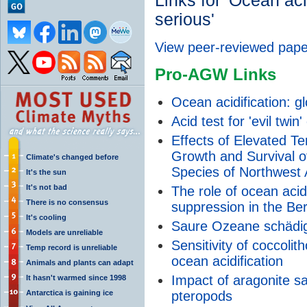
Links for 'Ocean acid
serious'
View peer-reviewed pape
Pro-AGW Links
Ocean acidification: gl
Acid test for 'evil twin
Effects of Elevated T
Growth and Survival o
Climate's changed before
Species of Northwest A
It's the sun
It's not bad
The role of ocean acid
There is no consensus
suppression in the Be
It's cooling
Saure Ozeane schädig
Models are unreliable
Sensitivity of coccoli
Temp record is unreliable
ocean acidification
Animals and plants can adapt
Impact of aragonite s
It hasn't warmed since 1998
Antarctica is gaining ice
pteropods