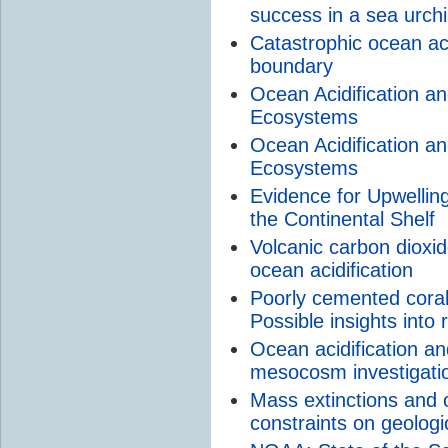
success in a sea urch
Catastrophic ocean aci
boundary
Ocean Acidification an
Ecosystems
Ocean Acidification an
Ecosystems
Evidence for Upwelling
the Continental Shelf
Volcanic carbon dioxi
ocean acidification
Poorly cemented coral 
Possible insights into
Ocean acidification an
mesocosm investigati
Mass extinctions and o
constraints on geolog