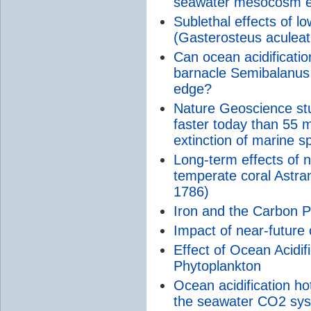
seawater mesocosm e
Sublethal effects of l
(Gasterosteus aculea
Can ocean acidificatio
barnacle Semibalanus 
edge?
Nature Geoscience stu
faster today than 55 
extinction of marine s
Long-term effects of 
temperate coral Astran
1786)
Iron and the Carbon 
Impact of near-future
Effect of Ocean Acidifi
Phytoplankton
Ocean acidification h
the seawater CO2 syst