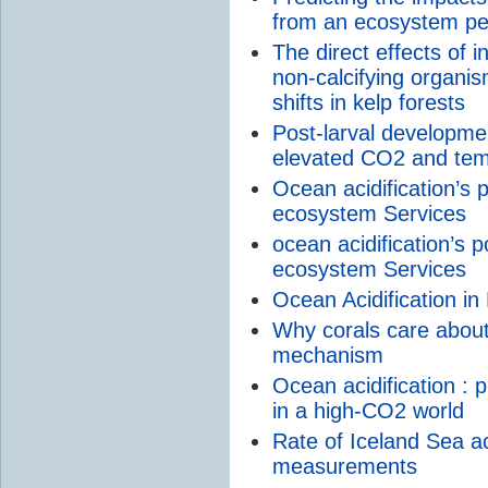
from an ecosystem pe
The direct effects of
non-calcifying organis
shifts in kelp forests
Post-larval developmen
elevated CO2 and tem
Ocean acidification’s p
ecosystem Services
ocean acidification’s p
ecosystem Services
Ocean Acidification i
Why corals care about 
mechanism
Ocean acidification : 
in a high-CO2 world
Rate of Iceland Sea ac
measurements