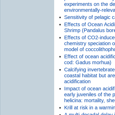
experiments on the de
environmentally-rele
Sensitivity of pelagic c
Effects of Ocean Acidi
Shrimp (Pandalus bore
Effects of CO2-induc
chemistry speciation o
model of coccolithophor
Effect of ocean acidifi
cod: Gadus morhua)
Calcifying invertebrat
coastal habitat but are
acidification
Impact of ocean acidi
early juveniles of the
helicina: mortality, sh
Krill at risk in a warm
A multi-decadal delay 