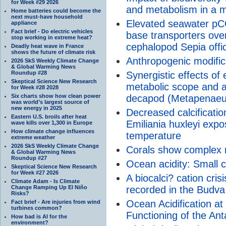
for Week #29 2026
and metabolism in a m
Home batteries could become the
next must-have household
Elevated seawater pCO2
appliance
Fact brief - Do electric vehicles
base transporters ove
stop working in extreme heat?
cephalopod Sepia offic
Deadly heat wave in France
shows the future of climate risk
Anthropogenic modific
2026 SkS Weekly Climate Change
& Global Warming News
Roundup #28
Synergistic effects o
Skeptical Science New Research
metabolic scope and ac
for Week #28 2028
Six charts show how clean power
decapod (Metapenaeus
was world’s largest source of
new energy in 2025
Decreased calcificatio
Eastern U.S. broils after heat
Emiliania huxleyi expo
wave kills over 1,300 in Europe
How climate change influences
temperature
extreme weather
2026 SkS Weekly Climate Change
Corals show complex 
& Global Warming News
Roundup #27
Ocean acidity: Small c
Skeptical Science New Research
for Week #27 2026
A biocalci? cation cris
Climate Adam - Is Climate
Change Ramping Up El Niño
recorded in the Budva
Risks?
Ocean Acidification at
Fact brief - Are injuries from wind
turbines common?
Functioning of the Anta
How bad is AI for the
environment?