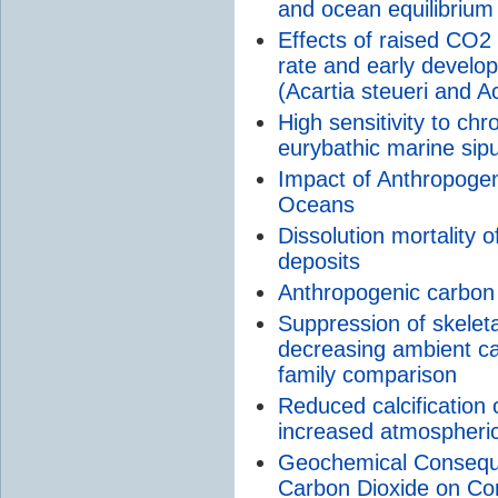
and ocean equilibrium
Effects of raised CO2
rate and early develo
(Acartia steueri and A
High sensitivity to chr
eurybathic marine sipu
Impact of Anthropoge
Oceans
Dissolution mortality o
deposits
Anthropogenic carbon
Suppression of skeleta
decreasing ambient ca
family comparison
Reduced calcification 
increased atmospheri
Geochemical Consequ
Carbon Dioxide on Co