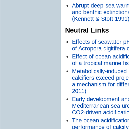
Abrupt deep-sea warm
and benthic extinction
(Kennett & Stott 1991
Neutral Links
Effects of seawater p
of Acropora digitifera 
Effect of ocean acidifi
of a tropical marine f
Metabolically-induced
calcifiers exceed proj
a mechanism for differe
2011)
Early development and 
Mediterranean sea urc
CO2-driven acidificati
The ocean acidificatio
performance of calcify