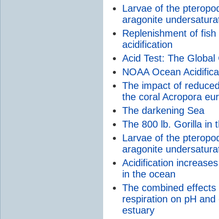
Larvae of the pteropo
aragonite undersaturat
Replenishment of fish
acidification
Acid Test: The Global 
NOAA Ocean Acidifica
The impact of reduced
the coral Acropora eu
The darkening Sea
The 800 lb. Gorilla in
Larvae of the pteropod
aragonite undersaturat
Acidification increase
in the ocean
The combined effects o
respiration on pH and 
estuary