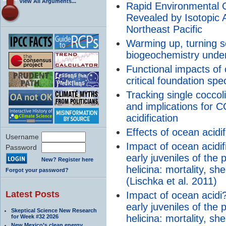
View All Arguments...
Rapid Environmental 
Revealed by Isotopic A
Northeast Pacific
Warming up, turning s
biogeochemistry unde
Functional impacts of o
critical foundation spe
Tracking single coccol
and implications for 
acidification
Effects of ocean acidi
Username
Impact of ocean acidi
Password
early juveniles of the
New? Register here
helicina: mortality, sh
Forgot your password?
(Lischka et al. 2011)
Latest Posts
Impact of ocean acidi
early juveniles of the
Skeptical Science New Research
helicina: mortality, sh
for Week #32 2026
New Mexico’s clean energy