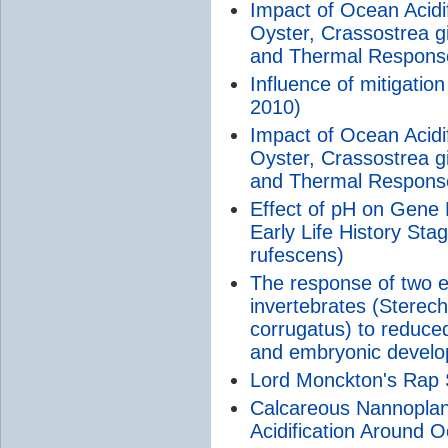
Impact of Ocean Acidi
Oyster, Crassostrea 
and Thermal Respons
Influence of mitigation
2010)
Impact of Ocean Acidi
Oyster, Crassostrea 
and Thermal Respons
Effect of pH on Gene 
Early Life History Sta
rufescens)
The response of two ec
invertebrates (Sterec
corrugatus) to reduced
and embryonic devel
Lord Monckton's Rap 
Calcareous Nannoplan
Acidification Around 