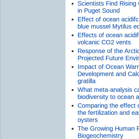
Scientists Find Rising
in Puget Sound
Effect of ocean acidifc
blue mussel Mytilus ed
Effects of ocean acidif
volcanic CO2 vents
Response of the Arctic
Projected Future Envi
Impact of Ocean Warmi
Development and Calci
gratilla
What meta-analysis can
biodiversity to ocean a
Comparing the effect
the fertilization and 
oysters
The Growing Human F
Biogeochemistry