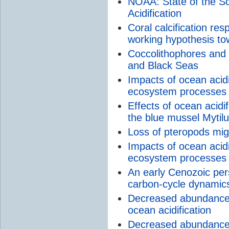
NOAA: State of the 
Acidification
Coral calcification res
working hypothesis to
Coccolithophores and ca
and Black Seas
Impacts of ocean acid
ecosystem processes 
Effects of ocean acidi
the blue mussel Mytilu
Loss of pteropods mig
Impacts of ocean acid
ecosystem processes
An early Cenozoic pe
carbon-cycle dynamic
Decreased abundance o
ocean acidification
Decreased abundance o