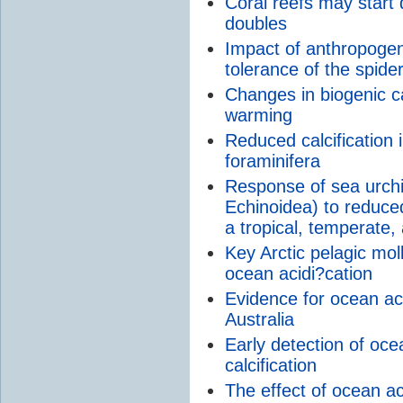
Coral reefs may start
doubles
Impact of anthropogen
tolerance of the spid
Changes in biogenic c
warming
Reduced calcification
foraminifera
Response of sea urchi
Echinoidea) to reduc
a tropical, temperate,
Key Arctic pelagic mol
ocean acidi?cation
Evidence for ocean aci
Australia
Early detection of oce
calcification
The effect of ocean ac