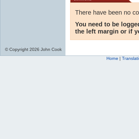
There have been no c
You need to be logge
the left margin or if 
© Copyright 2026 John Cook
Home
|
Translat