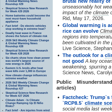
brutal new reality o
& Global Warming News
Roundup #29
unseasonably hot wea
Skeptical Science New Research
for Week #29 2026
impact of the
climate
c
Home batteries could become the
Rid, May 17, 2026.
next must-have household
appliance
Global warming is ac
Fact brief - Do electric vehicles
stop working in extreme heat?
rice can evolve
Clim
Deadly heat wave in France
regions into temperat
shows the future of climate risk
2026 SkS Weekly Climate Change
been cultivated in the
& Global Warming News
Roundup #28
Live Science, Stepha
Skeptical Science New Research
for Week #28 2028
The outlook for a
cl
Six charts show how clean power
not good
A key ocean
was world’s largest source of
new energy in 2025
weakening, spurring 
Eastern U.S. broils after heat
wave kills over 1,300 in Europe
Science News, Caroly
How climate change influences
extreme weather
Public Misundersta
2026 SkS Weekly Climate Change
& Global Warming News
articles)
Roundup #27
Skeptical Science New Research
for Week #27 2026
Factcheck: Trump`s 
Climate Adam - Is Climate
`RCP8.5`
climate sce
Change Ramping Up El Niño
Risks?
social media last wee
Fact brief - Are injuries from wind