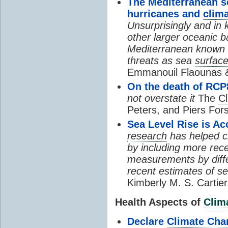
The Mediterranean se
hurricanes and
clim
Unsurprisingly and in 
other larger oceanic b
Mediterranean known a
threats as sea
surfac
Emmanouil Flaounas &
On the death of RCP
not overstate it
The
C
Peters, and Piers For
Sea Level Rise is Ac
research
has helped clo
by including more rece
measurements by diffe
recent estimates of se
Kimberly M. S. Cartie
Health Aspects of
Clim
Declare
Climate Cha