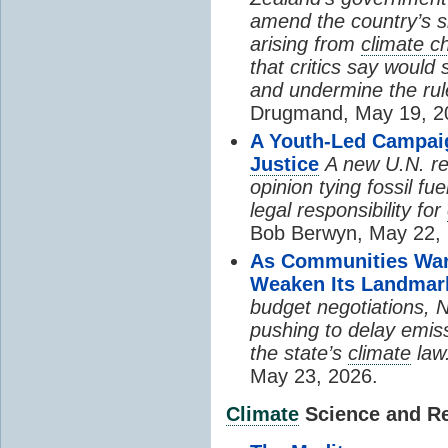
amend the country’s 
arising from
climate c
that critics say would 
and undermine the rul
Drugmand, May 19, 2
A Youth-Led Campai
Justice
A new U.N. re
opinion tying fossil f
legal responsibility for
Bob Berwyn, May 22, 
As Communities Warn
Weaken Its Landma
budget negotiations, 
pushing to delay emiss
the state’s
climate
law
May 23, 2026.
Climate
Science and Res