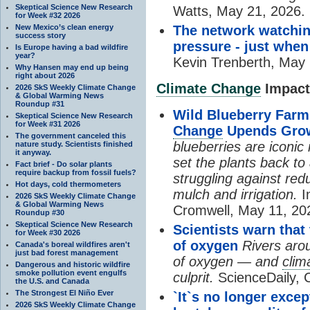
Skeptical Science New Research
Watts, May 21, 2026.
for Week #32 2026
New Mexico’s clean energy
The network watchin
success story
pressure - just when
Is Europe having a bad wildfire
year?
Kevin Trenberth, May 
Why Hansen may end up being
right about 2026
Climate Change
Impacts
2026 SkS Weekly Climate Change
& Global Warming News
Roundup #31
Wild Blueberry Farm
Skeptical Science New Research
for Week #31 2026
Change
Upends Gro
The government canceled this
blueberries are iconic
nature study. Scientists finished
it anyway.
set the plants back t
Fact brief - Do solar plants
require backup from fossil fuels?
struggling against red
Hot days, cold thermometers
mulch and irrigation.
I
2026 SkS Weekly Climate Change
& Global Warming News
Cromwell, May 11, 20
Roundup #30
Skeptical Science New Research
Scientists warn that
for Week #30 2026
of oxygen
Rivers arou
Canada's boreal wildfires aren't
just bad forest management
of oxygen — and
clim
Dangerous and historic wildfire
smoke pollution event engulfs
culprit.
ScienceDaily, 
the U.S. and Canada
The Strongest El Niño Ever
`It`s no longer exce
2026 SkS Weekly Climate Change