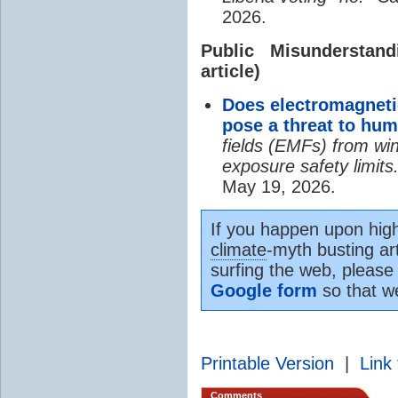
2026.
Public Misundersta
article)
Does electromagneti
pose a threat to hu
fields (EMFs) from win
exposure safety limits
May 19, 2026.
If you happen upon high
climate
-myth busting art
surfing the web, please
Google form
so that w
Printable Version
|
Link 
Comments