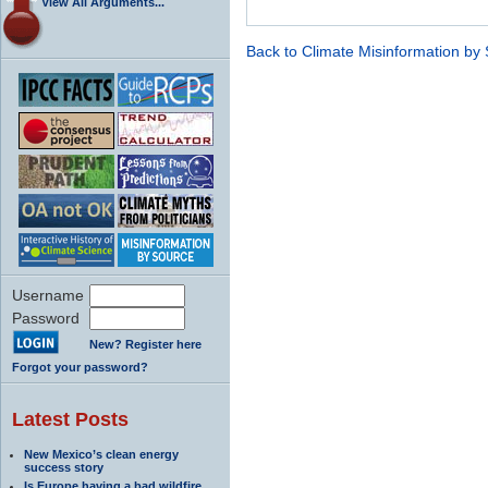
View All Arguments...
Back to Climate Misinformation by
Username
Password
New? Register here
Forgot your password?
Latest Posts
New Mexico’s clean energy
success story
Is Europe having a bad wildfire