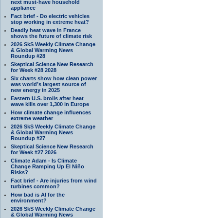
next must-have household
appliance
Fact brief - Do electric vehicles
stop working in extreme heat?
Deadly heat wave in France
shows the future of climate risk
2026 SkS Weekly Climate Change
& Global Warming News
Roundup #28
Skeptical Science New Research
for Week #28 2028
Six charts show how clean power
was world’s largest source of
new energy in 2025
Eastern U.S. broils after heat
wave kills over 1,300 in Europe
How climate change influences
extreme weather
2026 SkS Weekly Climate Change
& Global Warming News
Roundup #27
Skeptical Science New Research
for Week #27 2026
Climate Adam - Is Climate
Change Ramping Up El Niño
Risks?
Fact brief - Are injuries from wind
turbines common?
How bad is AI for the
environment?
2026 SkS Weekly Climate Change
& Global Warming News