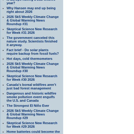
year?
Why Hansen may end up being
right about 2026
2026 SkS Weekly Climate Change
& Global Warming News
Roundup #31
Skeptical Science New Research
for Week #31 2026
The government canceled this
nature study. Scientists finished
it anyway.
Fact brief - Do solar plants
require backup from fossil fuels?
Hot days, cold thermometers
2026 SkS Weekly Climate Change
& Global Warming News
Roundup #30
Skeptical Science New Research
for Week #30 2026
Canada's boreal wildfires aren't
just bad forest management
Dangerous and historic wildfire
smoke pollution event engulfs
the U.S. and Canada
The Strongest El Niño Ever
2026 SkS Weekly Climate Change
& Global Warming News
Roundup #29
Skeptical Science New Research
for Week #29 2026
Home batteries could become the