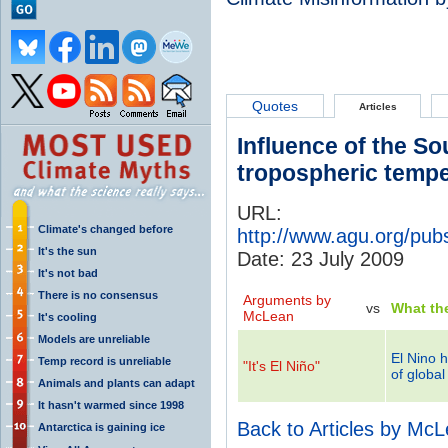
Quotes
Articles
Influence of the So
tropospheric tempe
URL:
Climate's changed before
http://www.agu.org/pub
It's the sun
Date: 23 July 2009
It's not bad
There is no consensus
Arguments by
vs
What th
McLean
It's cooling
Models are unreliable
El Nino h
Temp record is unreliable
"It's El Niño"
of globa
Animals and plants can adapt
It hasn't warmed since 1998
Back to Articles by Mc
Antarctica is gaining ice