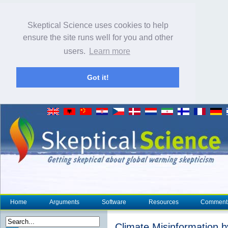
Skeptical Science uses cookies to help
ensure the site runs well for you and other
users.
Learn more
Got it!
Home
Arguments
Software
Resources
Comment
Climate Misinformation 