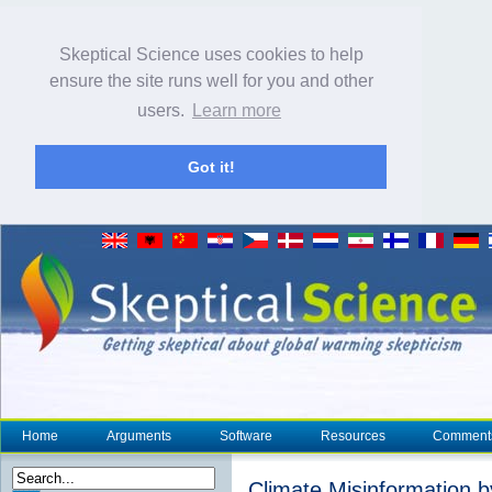
Skeptical Science uses cookies to help
ensure the site runs well for you and other
users.
Learn more
Got it!
Home
Arguments
Software
Resources
Comment
Climate Misinformation 