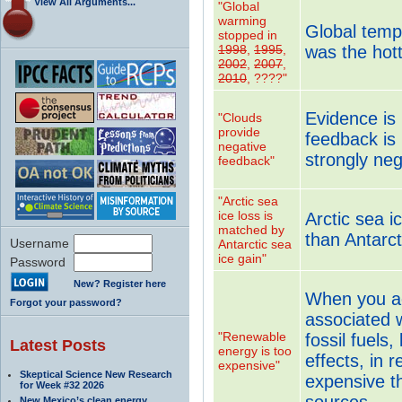
View All Arguments...
"Global
warming
Global tempe
stopped in
1998
,
1995
,
was the hot
2002
,
2007
,
2010
, ????"
Evidence is 
"Clouds
provide
feedback is 
negative
strongly neg
feedback"
"Arctic sea
ice loss is
Arctic sea i
matched by
than Antarct
Username
Antarctic sea
ice gain"
Password
New? Register here
When you acc
Forgot your password?
associated w
"Renewable
fossil fuels,
Latest Posts
energy is too
effects, in r
expensive"
Skeptical Science New Research
expensive t
for Week #32 2026
sources.
New Mexico’s clean energy