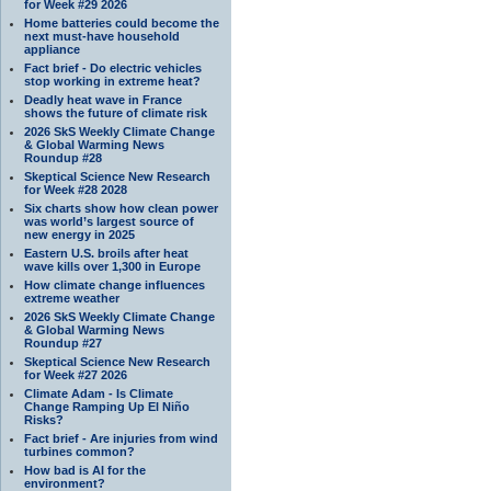
for Week #29 2026
Home batteries could become the
next must-have household
appliance
Fact brief - Do electric vehicles
stop working in extreme heat?
Deadly heat wave in France
shows the future of climate risk
2026 SkS Weekly Climate Change
& Global Warming News
Roundup #28
Skeptical Science New Research
for Week #28 2028
Six charts show how clean power
was world’s largest source of
new energy in 2025
Eastern U.S. broils after heat
wave kills over 1,300 in Europe
How climate change influences
extreme weather
2026 SkS Weekly Climate Change
& Global Warming News
Roundup #27
Skeptical Science New Research
for Week #27 2026
Climate Adam - Is Climate
Change Ramping Up El Niño
Risks?
Fact brief - Are injuries from wind
turbines common?
How bad is AI for the
environment?