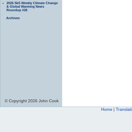
2026 SkS Weekly Climate Change
& Global Warming News
Roundup #26
Archives
© Copyright 2026 John Cook
Home
|
Translat