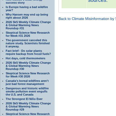
success story
Is Europe having a bad wildfire
year?
Why Hansen may end up being
right about 2026
Back to Climate Misinformation by
2026 SkS Weekly Climate Change
& Global Warming News
Roundup #31
Skeptical Science New Research
for Week #31 2026
The government canceled this
nature study. Scientists finished
it anyway.
Fact brief - Do solar plants
require backup from fossil fuels?
Hot days, cold thermometers
2026 SkS Weekly Climate Change
& Global Warming News
Roundup #30
Skeptical Science New Research
for Week #30 2026
Canada's boreal wildfires aren't
just bad forest management
Dangerous and historic wildfire
smoke pollution event engulfs
the U.S. and Canada
The Strongest El Niño Ever
2026 SkS Weekly Climate Change
& Global Warming News
Roundup #29
Skeptical Science New Research