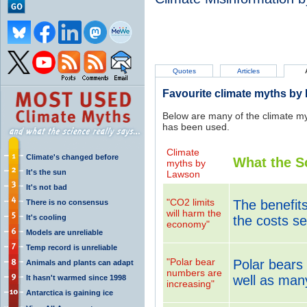
Quotes
Articles
Favourite climate myths by
Below are many of the climate m
has been used.
Climate
Climate's changed before
What the S
myths by
It's the sun
Lawson
It's not bad
"CO2 limits
The benefit
There is no consensus
will harm the
It's cooling
the costs se
economy"
Models are unreliable
Temp record is unreliable
"Polar bear
Polar bears 
Animals and plants can adapt
numbers are
well as man
It hasn't warmed since 1998
increasing"
Antarctica is gaining ice