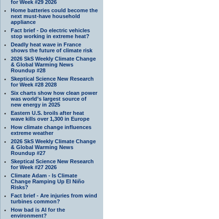
for Week #29 2026
Home batteries could become the
next must-have household
appliance
Fact brief - Do electric vehicles
stop working in extreme heat?
Deadly heat wave in France
shows the future of climate risk
2026 SkS Weekly Climate Change
& Global Warming News
Roundup #28
Skeptical Science New Research
for Week #28 2028
Six charts show how clean power
was world’s largest source of
new energy in 2025
Eastern U.S. broils after heat
wave kills over 1,300 in Europe
How climate change influences
extreme weather
2026 SkS Weekly Climate Change
& Global Warming News
Roundup #27
Skeptical Science New Research
for Week #27 2026
Climate Adam - Is Climate
Change Ramping Up El Niño
Risks?
Fact brief - Are injuries from wind
turbines common?
How bad is AI for the
environment?