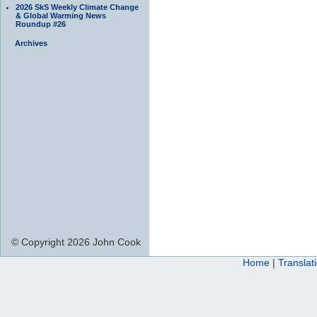
2026 SkS Weekly Climate Change
& Global Warming News
Roundup #26
Archives
© Copyright 2026 John Cook
Home
|
Translat