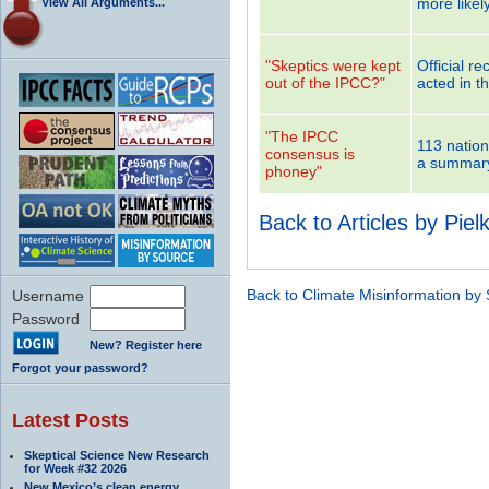
more likel
View All Arguments...
"Skeptics were kept
Official r
out of the IPCC?"
acted in th
"The IPCC
113 nation
consensus is
a summary 
phoney"
Back to Articles by Piel
Back to Climate Misinformation by
Username
Password
New? Register here
Forgot your password?
Latest Posts
Skeptical Science New Research
for Week #32 2026
New Mexico’s clean energy