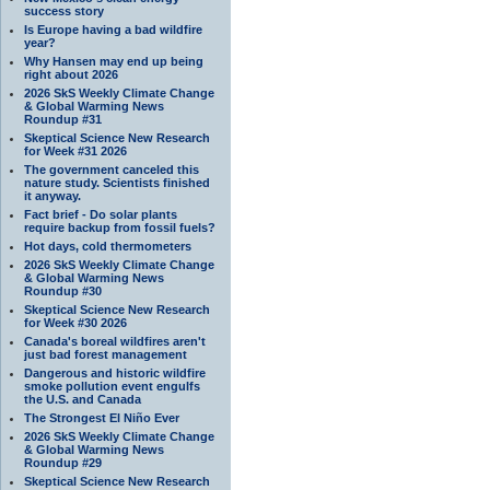
success story
Is Europe having a bad wildfire
year?
Why Hansen may end up being
right about 2026
2026 SkS Weekly Climate Change
& Global Warming News
Roundup #31
Skeptical Science New Research
for Week #31 2026
The government canceled this
nature study. Scientists finished
it anyway.
Fact brief - Do solar plants
require backup from fossil fuels?
Hot days, cold thermometers
2026 SkS Weekly Climate Change
& Global Warming News
Roundup #30
Skeptical Science New Research
for Week #30 2026
Canada's boreal wildfires aren't
just bad forest management
Dangerous and historic wildfire
smoke pollution event engulfs
the U.S. and Canada
The Strongest El Niño Ever
2026 SkS Weekly Climate Change
& Global Warming News
Roundup #29
Skeptical Science New Research