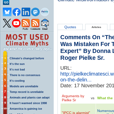
Quotes
Articles
Comments On “The
Was Mistaken For T
Expert” By Donna L
Roger Pielke Sr.
Climate's changed before
It's the sun
URL:
It's not bad
http://pielkeclimatesc
There is no consensus
on-the-delin...
It's cooling
Date: 17 November 20
Models are unreliable
Temp record is unreliable
Arguments by
Animals and plants can adapt
vs
What the
Pielke Sr
It hasn't warmed since 1998
Antarctica is gaining ice
Numerous 
"IPCC is alarmist"