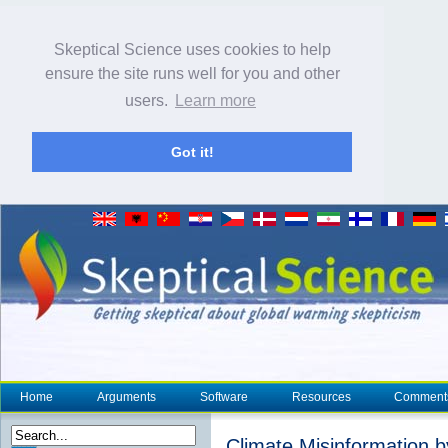
Skeptical Science uses cookies to help
ensure the site runs well for you and other
users.
Learn more
Got it!
Home
Arguments
Software
Resources
Comment
Climate Misinformation b