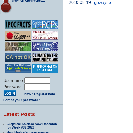
View All Arguments...
2010-08-19
gpwayne
Username
Password
New? Register here
Forgot your password?
Latest Posts
Skeptical Science New Research
for Week #32 2026
New Mexico’s clean energy