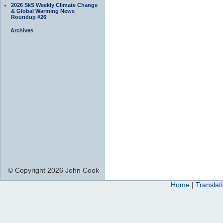
2026 SkS Weekly Climate Change
& Global Warming News
Roundup #26
Archives
© Copyright 2026 John Cook
Home
|
Translat