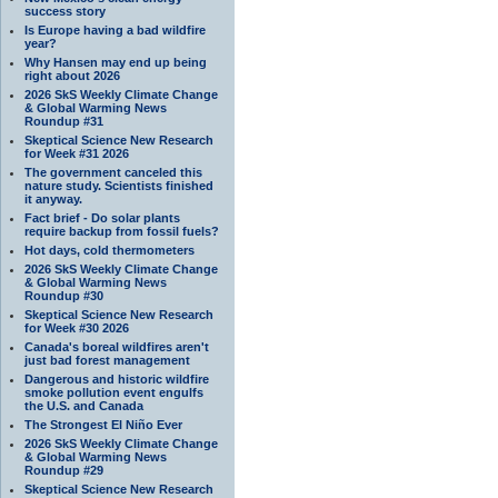
success story
Is Europe having a bad wildfire
year?
Why Hansen may end up being
right about 2026
2026 SkS Weekly Climate Change
& Global Warming News
Roundup #31
Skeptical Science New Research
for Week #31 2026
The government canceled this
nature study. Scientists finished
it anyway.
Fact brief - Do solar plants
require backup from fossil fuels?
Hot days, cold thermometers
2026 SkS Weekly Climate Change
& Global Warming News
Roundup #30
Skeptical Science New Research
for Week #30 2026
Canada's boreal wildfires aren't
just bad forest management
Dangerous and historic wildfire
smoke pollution event engulfs
the U.S. and Canada
The Strongest El Niño Ever
2026 SkS Weekly Climate Change
& Global Warming News
Roundup #29
Skeptical Science New Research