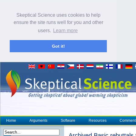
Skeptical Science uses cookies to help
ensure the site runs well for you and other
users.
Learn more
Got it!
Home
Arguments
Software
Resources
Comment
Archived Basic rebuttals