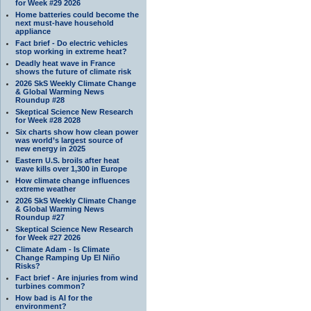
for Week #29 2026
Home batteries could become the
next must-have household
appliance
Fact brief - Do electric vehicles
stop working in extreme heat?
Deadly heat wave in France
shows the future of climate risk
2026 SkS Weekly Climate Change
& Global Warming News
Roundup #28
Skeptical Science New Research
for Week #28 2028
Six charts show how clean power
was world’s largest source of
new energy in 2025
Eastern U.S. broils after heat
wave kills over 1,300 in Europe
How climate change influences
extreme weather
2026 SkS Weekly Climate Change
& Global Warming News
Roundup #27
Skeptical Science New Research
for Week #27 2026
Climate Adam - Is Climate
Change Ramping Up El Niño
Risks?
Fact brief - Are injuries from wind
turbines common?
How bad is AI for the
environment?