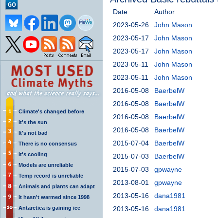
Date
Author
2023-05-26
John Mason
2023-05-17
John Mason
2023-05-17
John Mason
2023-05-11
John Mason
2023-05-11
John Mason
2016-05-08
BaerbelW
2016-05-08
BaerbelW
Climate's changed before
2016-05-08
BaerbelW
It's the sun
2016-05-08
BaerbelW
It's not bad
2015-07-04
BaerbelW
There is no consensus
It's cooling
2015-07-03
BaerbelW
Models are unreliable
2015-07-03
gpwayne
Temp record is unreliable
2013-08-01
gpwayne
Animals and plants can adapt
2013-05-16
dana1981
It hasn't warmed since 1998
Antarctica is gaining ice
2013-05-16
dana1981