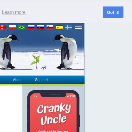
.
Learn more
Got it!
About
Support