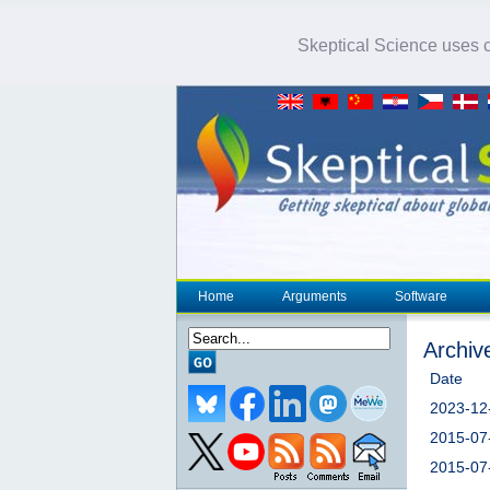
Skeptical Science uses co
Home
Arguments
Software
Archiv
Date
2023-12
2015-07
2015-07