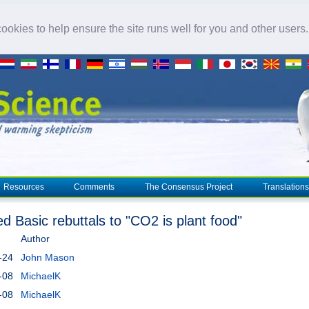
okies to help ensure the site runs well for you and other users
Resources
Comments
The Consensus Project
Translations
ed Basic rebuttals to "CO2 is plant food"
Author
-24
John Mason
-08
MichaelK
-08
MichaelK