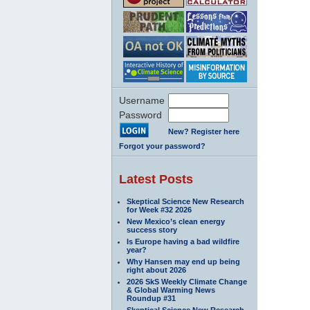
Username
Password
New? Register here
Forgot your password?
Latest Posts
Skeptical Science New Research
for Week #32 2026
New Mexico’s clean energy
success story
Is Europe having a bad wildfire
year?
Why Hansen may end up being
right about 2026
2026 SkS Weekly Climate Change
& Global Warming News
Roundup #31
Skeptical Science New Research