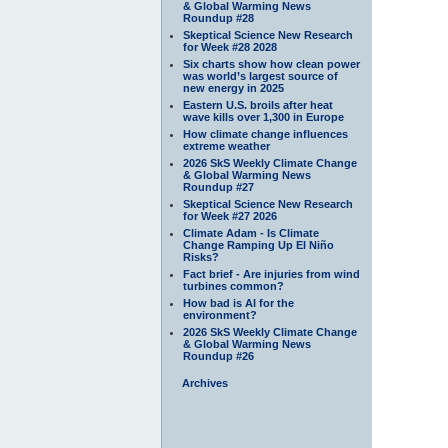
& Global Warming News
Roundup #28
Skeptical Science New Research
for Week #28 2028
Six charts show how clean power
was world’s largest source of
new energy in 2025
Eastern U.S. broils after heat
wave kills over 1,300 in Europe
How climate change influences
extreme weather
2026 SkS Weekly Climate Change
& Global Warming News
Roundup #27
Skeptical Science New Research
for Week #27 2026
Climate Adam - Is Climate
Change Ramping Up El Niño
Risks?
Fact brief - Are injuries from wind
turbines common?
How bad is AI for the
environment?
2026 SkS Weekly Climate Change
& Global Warming News
Roundup #26
Archives