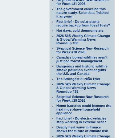
for Week #31 2026
The government canceled this
nature study. Scientists finished
it anyway.
Fact brief - Do solar plants
require backup from fossil fuels?
Hot days, cold thermometers
2026 SkS Weekly Climate Change
& Global Warming News
Roundup #30
Skeptical Science New Research
for Week #30 2026
Canada's boreal wildfires aren't
just bad forest management
Dangerous and historic wildfire
smoke pollution event engulfs
the U.S. and Canada
The Strongest El Niño Ever
2026 SkS Weekly Climate Change
& Global Warming News
Roundup #29
Skeptical Science New Research
for Week #29 2026
Home batteries could become the
next must-have household
appliance
Fact brief - Do electric vehicles
stop working in extreme heat?
Deadly heat wave in France
shows the future of climate risk
2026 SkS Weekly Climate Change