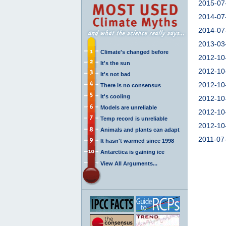
2015-07
2014-07
2014-07
2013-03
Climate's changed before
2012-10
It's the sun
2012-10
It's not bad
2012-10
There is no consensus
It's cooling
2012-10
Models are unreliable
2012-10
Temp record is unreliable
2012-10
Animals and plants can adapt
2011-07
It hasn't warmed since 1998
Antarctica is gaining ice
View All Arguments...