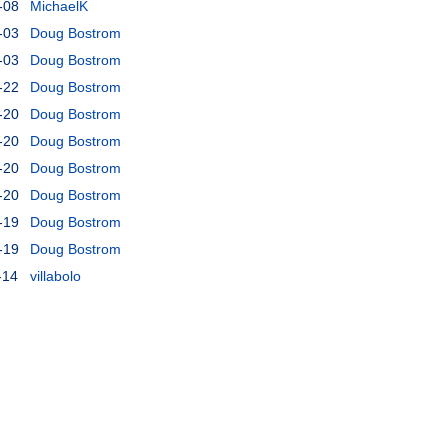
-08
MichaelK
-03
Doug Bostrom
-03
Doug Bostrom
-22
Doug Bostrom
-20
Doug Bostrom
-20
Doug Bostrom
-20
Doug Bostrom
-20
Doug Bostrom
-19
Doug Bostrom
-19
Doug Bostrom
-14
villabolo