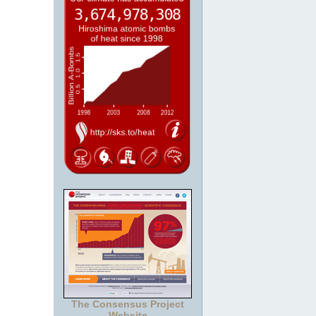
The Consensus Project
Website