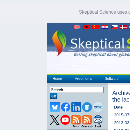
Skeptical Science uses co
Home
Arguments
Software
Archiv
the la
Date
2015-07
2013-03