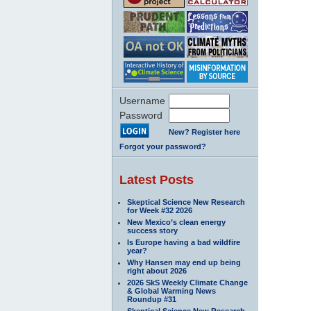
Username
Password
New? Register here
Forgot your password?
Latest Posts
Skeptical Science New Research
for Week #32 2026
New Mexico’s clean energy
success story
Is Europe having a bad wildfire
year?
Why Hansen may end up being
right about 2026
2026 SkS Weekly Climate Change
& Global Warming News
Roundup #31
Skeptical Science New Research