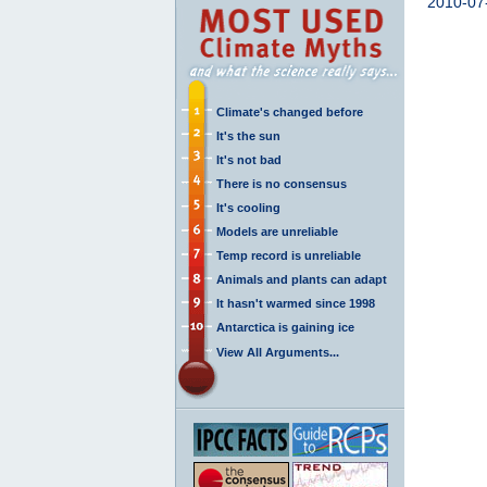
2010-07
Climate's changed before
It's the sun
It's not bad
There is no consensus
It's cooling
Models are unreliable
Temp record is unreliable
Animals and plants can adapt
It hasn't warmed since 1998
Antarctica is gaining ice
View All Arguments...