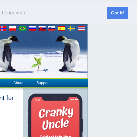
.
Learn more
Got it!
About
Support
nt for