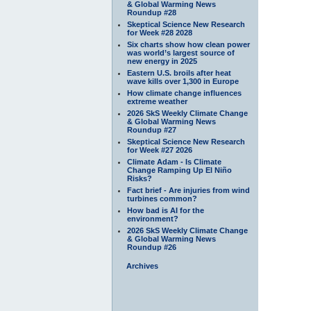
& Global Warming News
Roundup #28
Skeptical Science New Research
for Week #28 2028
Six charts show how clean power
was world’s largest source of
new energy in 2025
Eastern U.S. broils after heat
wave kills over 1,300 in Europe
How climate change influences
extreme weather
2026 SkS Weekly Climate Change
& Global Warming News
Roundup #27
Skeptical Science New Research
for Week #27 2026
Climate Adam - Is Climate
Change Ramping Up El Niño
Risks?
Fact brief - Are injuries from wind
turbines common?
How bad is AI for the
environment?
2026 SkS Weekly Climate Change
& Global Warming News
Roundup #26
Archives