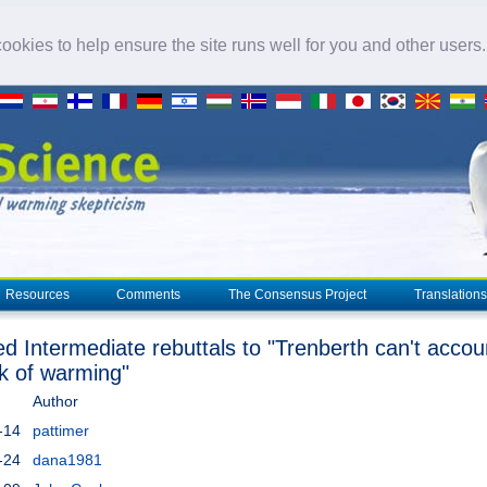
okies to help ensure the site runs well for you and other users
Resources
Comments
The Consensus Project
Translations
ed Intermediate rebuttals to "Trenberth can't accou
ck of warming"
Author
-14
pattimer
-24
dana1981