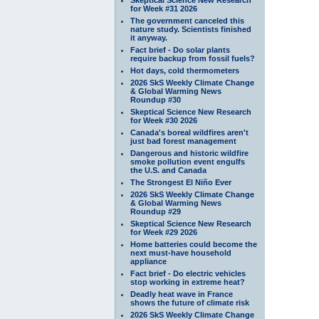
for Week #31 2026
The government canceled this
nature study. Scientists finished
it anyway.
Fact brief - Do solar plants
require backup from fossil fuels?
Hot days, cold thermometers
2026 SkS Weekly Climate Change
& Global Warming News
Roundup #30
Skeptical Science New Research
for Week #30 2026
Canada's boreal wildfires aren't
just bad forest management
Dangerous and historic wildfire
smoke pollution event engulfs
the U.S. and Canada
The Strongest El Niño Ever
2026 SkS Weekly Climate Change
& Global Warming News
Roundup #29
Skeptical Science New Research
for Week #29 2026
Home batteries could become the
next must-have household
appliance
Fact brief - Do electric vehicles
stop working in extreme heat?
Deadly heat wave in France
shows the future of climate risk
2026 SkS Weekly Climate Change