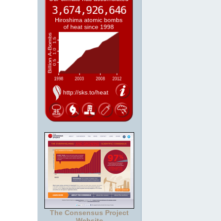
The Consensus Project
Website