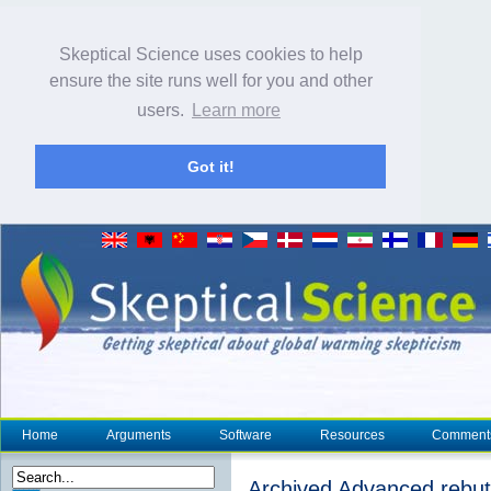
Skeptical Science uses cookies to help
ensure the site runs well for you and other
users.
Learn more
Got it!
Home
Arguments
Software
Resources
Comment
Archived Advanced rebutt