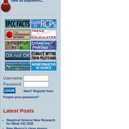
View All Arguments...
Username
Password
New? Register here
Forgot your password?
Latest Posts
Skeptical Science New Research
for Week #32 2026
New Mexico’s clean energy