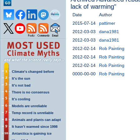
lack of warming"
Date
Author
2015-07-14
pattimer
2012-03-03
dana1981
2012-03-03
dana1981
2012-02-14
Rob Painting
2012-02-14
Rob Painting
2012-02-14
Rob Painting
Climate's changed before
0000-00-00
Rob Painting
It's the sun
It's not bad
There is no consensus
It's cooling
Models are unreliable
Temp record is unreliable
Animals and plants can adapt
It hasn't warmed since 1998
Antarctica is gaining ice