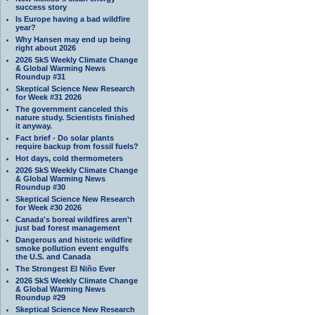
success story
Is Europe having a bad wildfire
year?
Why Hansen may end up being
right about 2026
2026 SkS Weekly Climate Change
& Global Warming News
Roundup #31
Skeptical Science New Research
for Week #31 2026
The government canceled this
nature study. Scientists finished
it anyway.
Fact brief - Do solar plants
require backup from fossil fuels?
Hot days, cold thermometers
2026 SkS Weekly Climate Change
& Global Warming News
Roundup #30
Skeptical Science New Research
for Week #30 2026
Canada's boreal wildfires aren't
just bad forest management
Dangerous and historic wildfire
smoke pollution event engulfs
the U.S. and Canada
The Strongest El Niño Ever
2026 SkS Weekly Climate Change
& Global Warming News
Roundup #29
Skeptical Science New Research