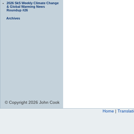
2026 SkS Weekly Climate Change
& Global Warming News
Roundup #26
Archives
© Copyright 2026 John Cook
Home
|
Translat