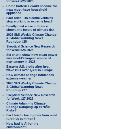
for Week #29 2026
Home batteries could become the
next must-have household
appliance
Fact brief - Do electric vehicles
stop working in extreme heat?
Deadly heat wave in France
shows the future of climate risk
2026 SkS Weekly Climate Change
& Global Warming News
Roundup #28
Skeptical Science New Research
for Week #28 2028
Six charts show how clean power
was world’s largest source of
new energy in 2025
Eastern U.S. broils after heat
wave kills over 1,300 in Europe
How climate change influences
extreme weather
2026 SkS Weekly Climate Change
& Global Warming News
Roundup #27
Skeptical Science New Research
for Week #27 2026
Climate Adam - Is Climate
Change Ramping Up El Niño
Risks?
Fact brief - Are injuries from wind
turbines common?
How bad is AI for the
environment?