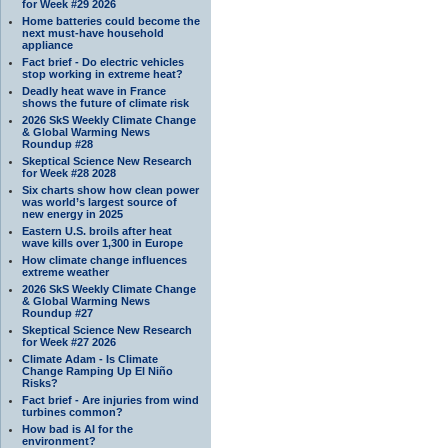
for Week #29 2026
Home batteries could become the
next must-have household
appliance
Fact brief - Do electric vehicles
stop working in extreme heat?
Deadly heat wave in France
shows the future of climate risk
2026 SkS Weekly Climate Change
& Global Warming News
Roundup #28
Skeptical Science New Research
for Week #28 2028
Six charts show how clean power
was world’s largest source of
new energy in 2025
Eastern U.S. broils after heat
wave kills over 1,300 in Europe
How climate change influences
extreme weather
2026 SkS Weekly Climate Change
& Global Warming News
Roundup #27
Skeptical Science New Research
for Week #27 2026
Climate Adam - Is Climate
Change Ramping Up El Niño
Risks?
Fact brief - Are injuries from wind
turbines common?
How bad is AI for the
environment?