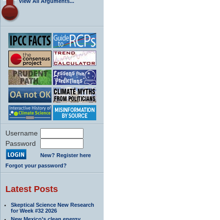
View All Arguments...
Username
Password
New? Register here
Forgot your password?
Latest Posts
Skeptical Science New Research
for Week #32 2026
New Mexico’s clean energy