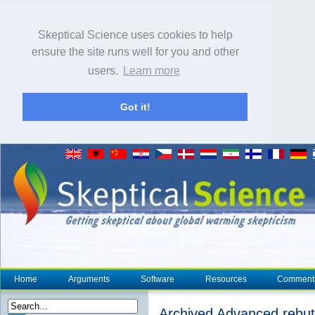
Skeptical Science uses cookies to help
ensure the site runs well for you and other
users.
Learn more
Got it!
Home
Arguments
Software
Resources
Comment
Archived Advanced rebutt