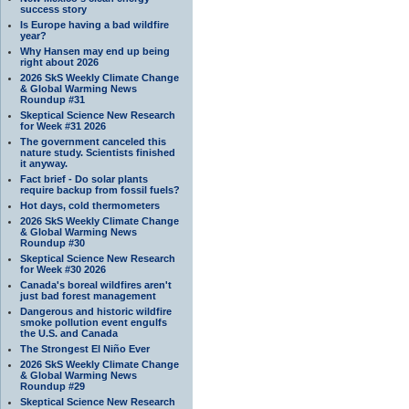
success story
Is Europe having a bad wildfire
year?
Why Hansen may end up being
right about 2026
2026 SkS Weekly Climate Change
& Global Warming News
Roundup #31
Skeptical Science New Research
for Week #31 2026
The government canceled this
nature study. Scientists finished
it anyway.
Fact brief - Do solar plants
require backup from fossil fuels?
Hot days, cold thermometers
2026 SkS Weekly Climate Change
& Global Warming News
Roundup #30
Skeptical Science New Research
for Week #30 2026
Canada's boreal wildfires aren't
just bad forest management
Dangerous and historic wildfire
smoke pollution event engulfs
the U.S. and Canada
The Strongest El Niño Ever
2026 SkS Weekly Climate Change
& Global Warming News
Roundup #29
Skeptical Science New Research