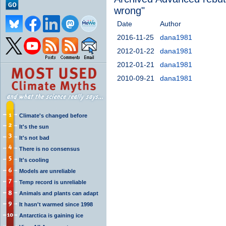
wrong"
Date
Author
2016-11-25
dana1981
2012-01-22
dana1981
2012-01-21
dana1981
2010-09-21
dana1981
Climate's changed before
It's the sun
It's not bad
There is no consensus
It's cooling
Models are unreliable
Temp record is unreliable
Animals and plants can adapt
It hasn't warmed since 1998
Antarctica is gaining ice