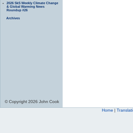
2026 SkS Weekly Climate Change
& Global Warming News
Roundup #26
Archives
© Copyright 2026 John Cook
Home
|
Translat