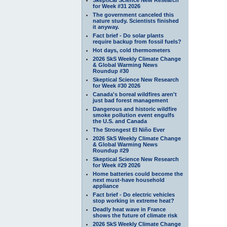
for Week #31 2026
The government canceled this
nature study. Scientists finished
it anyway.
Fact brief - Do solar plants
require backup from fossil fuels?
Hot days, cold thermometers
2026 SkS Weekly Climate Change
& Global Warming News
Roundup #30
Skeptical Science New Research
for Week #30 2026
Canada's boreal wildfires aren't
just bad forest management
Dangerous and historic wildfire
smoke pollution event engulfs
the U.S. and Canada
The Strongest El Niño Ever
2026 SkS Weekly Climate Change
& Global Warming News
Roundup #29
Skeptical Science New Research
for Week #29 2026
Home batteries could become the
next must-have household
appliance
Fact brief - Do electric vehicles
stop working in extreme heat?
Deadly heat wave in France
shows the future of climate risk
2026 SkS Weekly Climate Change