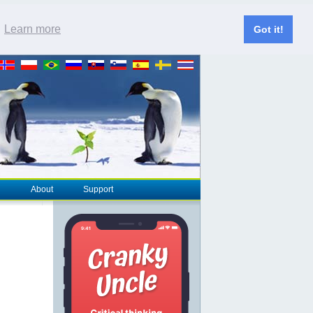
.
Learn more
Got it!
About
Support