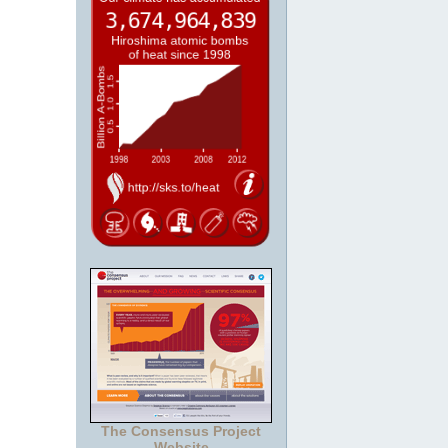
The Consensus Project
Website