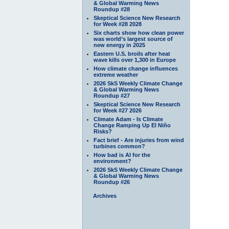
& Global Warming News
Roundup #28
Skeptical Science New Research
for Week #28 2028
Six charts show how clean power
was world’s largest source of
new energy in 2025
Eastern U.S. broils after heat
wave kills over 1,300 in Europe
How climate change influences
extreme weather
2026 SkS Weekly Climate Change
& Global Warming News
Roundup #27
Skeptical Science New Research
for Week #27 2026
Climate Adam - Is Climate
Change Ramping Up El Niño
Risks?
Fact brief - Are injuries from wind
turbines common?
How bad is AI for the
environment?
2026 SkS Weekly Climate Change
& Global Warming News
Roundup #26
Archives