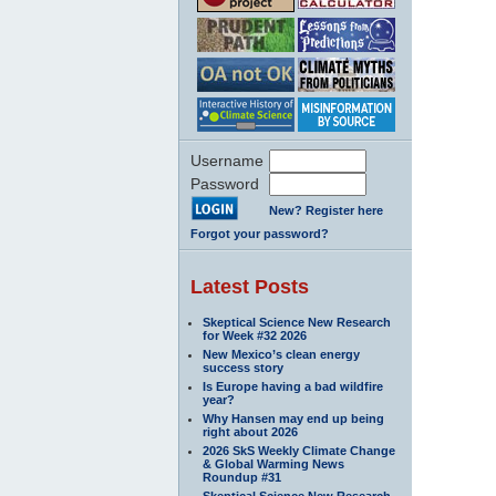
Username
Password
New? Register here
Forgot your password?
Latest Posts
Skeptical Science New Research
for Week #32 2026
New Mexico’s clean energy
success story
Is Europe having a bad wildfire
year?
Why Hansen may end up being
right about 2026
2026 SkS Weekly Climate Change
& Global Warming News
Roundup #31
Skeptical Science New Research