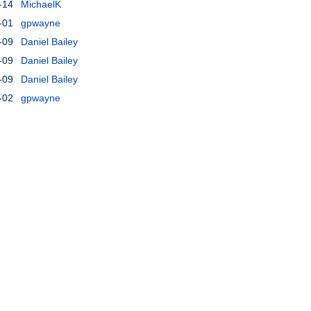
-14
MichaelK
-01
gpwayne
-09
Daniel Bailey
-09
Daniel Bailey
-09
Daniel Bailey
-02
gpwayne