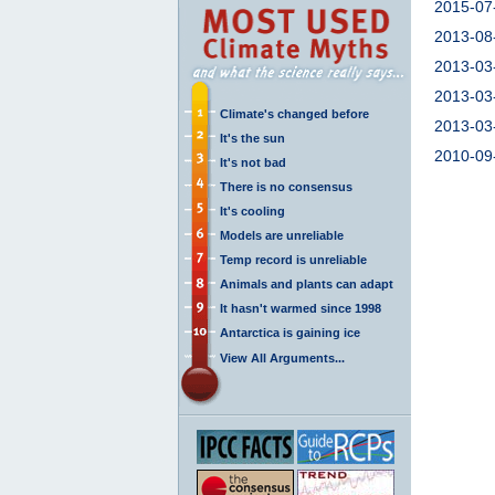
2015-07
2013-08
2013-03
2013-03
Climate's changed before
2013-03
It's the sun
2010-09
It's not bad
There is no consensus
It's cooling
Models are unreliable
Temp record is unreliable
Animals and plants can adapt
It hasn't warmed since 1998
Antarctica is gaining ice
View All Arguments...