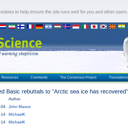
okies to help ensure the site runs well for you and other users
Resources
Comments
The Consensus Project
Translations
ed Basic rebuttals to "Arctic sea ice has recovered"
Author
-04
John Mason
-14
MichaelK
-14
MichaelK