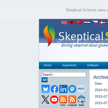
Skeptical Science uses co
Home
Arguments
Software
Archiv
Date
2024-02
2015-07
2015-07