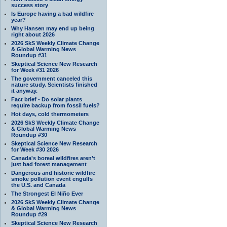
success story
Is Europe having a bad wildfire
year?
Why Hansen may end up being
right about 2026
2026 SkS Weekly Climate Change
& Global Warming News
Roundup #31
Skeptical Science New Research
for Week #31 2026
The government canceled this
nature study. Scientists finished
it anyway.
Fact brief - Do solar plants
require backup from fossil fuels?
Hot days, cold thermometers
2026 SkS Weekly Climate Change
& Global Warming News
Roundup #30
Skeptical Science New Research
for Week #30 2026
Canada's boreal wildfires aren't
just bad forest management
Dangerous and historic wildfire
smoke pollution event engulfs
the U.S. and Canada
The Strongest El Niño Ever
2026 SkS Weekly Climate Change
& Global Warming News
Roundup #29
Skeptical Science New Research