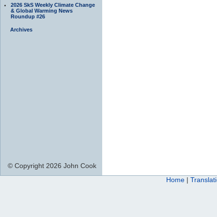
2026 SkS Weekly Climate Change
& Global Warming News
Roundup #26
Archives
© Copyright 2026 John Cook
Home
|
Translat