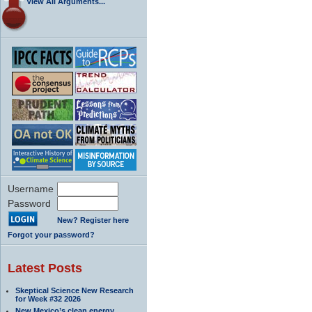
View All Arguments...
Username
Password
New? Register here
Forgot your password?
Latest Posts
Skeptical Science New Research
for Week #32 2026
New Mexico’s clean energy