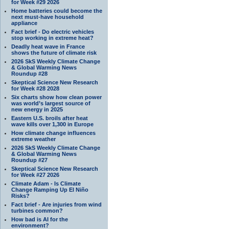
for Week #29 2026
Home batteries could become the
next must-have household
appliance
Fact brief - Do electric vehicles
stop working in extreme heat?
Deadly heat wave in France
shows the future of climate risk
2026 SkS Weekly Climate Change
& Global Warming News
Roundup #28
Skeptical Science New Research
for Week #28 2028
Six charts show how clean power
was world’s largest source of
new energy in 2025
Eastern U.S. broils after heat
wave kills over 1,300 in Europe
How climate change influences
extreme weather
2026 SkS Weekly Climate Change
& Global Warming News
Roundup #27
Skeptical Science New Research
for Week #27 2026
Climate Adam - Is Climate
Change Ramping Up El Niño
Risks?
Fact brief - Are injuries from wind
turbines common?
How bad is AI for the
environment?