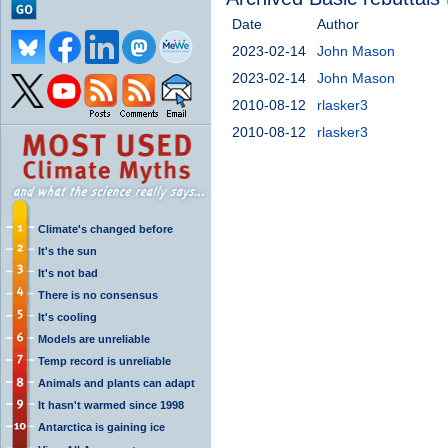
Date
Author
2023-02-14
John Mason
2023-02-14
John Mason
2010-08-12
rlasker3
2010-08-12
rlasker3
Climate's changed before
It's the sun
It's not bad
There is no consensus
It's cooling
Models are unreliable
Temp record is unreliable
Animals and plants can adapt
It hasn't warmed since 1998
Antarctica is gaining ice