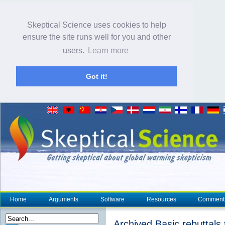
Skeptical Science uses cookies to help
ensure the site runs well for you and other
users.
Learn more
Got it!
Home
Arguments
Software
Resources
Comment
Archived Basic rebuttals 