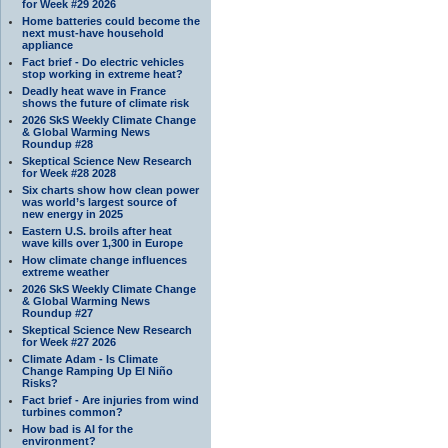
for Week #29 2026
Home batteries could become the
next must-have household
appliance
Fact brief - Do electric vehicles
stop working in extreme heat?
Deadly heat wave in France
shows the future of climate risk
2026 SkS Weekly Climate Change
& Global Warming News
Roundup #28
Skeptical Science New Research
for Week #28 2028
Six charts show how clean power
was world’s largest source of
new energy in 2025
Eastern U.S. broils after heat
wave kills over 1,300 in Europe
How climate change influences
extreme weather
2026 SkS Weekly Climate Change
& Global Warming News
Roundup #27
Skeptical Science New Research
for Week #27 2026
Climate Adam - Is Climate
Change Ramping Up El Niño
Risks?
Fact brief - Are injuries from wind
turbines common?
How bad is AI for the
environment?