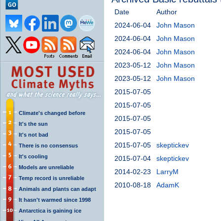
Date
Author
2024-06-04
John Mason
2024-06-04
John Mason
2024-06-04
John Mason
2023-05-12
John Mason
2023-05-12
John Mason
2015-07-05
2015-07-05
Climate's changed before
2015-07-05
It's the sun
2015-07-05
It's not bad
2015-07-05
skeptickev
There is no consensus
It's cooling
2015-07-04
skeptickev
Models are unreliable
2014-02-23
LarryM
Temp record is unreliable
2010-08-18
AdamK
Animals and plants can adapt
It hasn't warmed since 1998
Antarctica is gaining ice