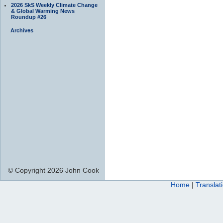
2026 SkS Weekly Climate Change
& Global Warming News
Roundup #26
Archives
© Copyright 2026 John Cook
Home
|
Translat