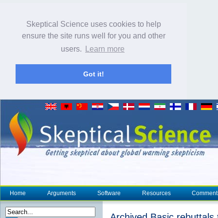
Skeptical Science uses cookies to help
ensure the site runs well for you and other
users.
Learn more
Got it!
Home
Arguments
Software
Resources
Comment
Archived Basic rebuttals t