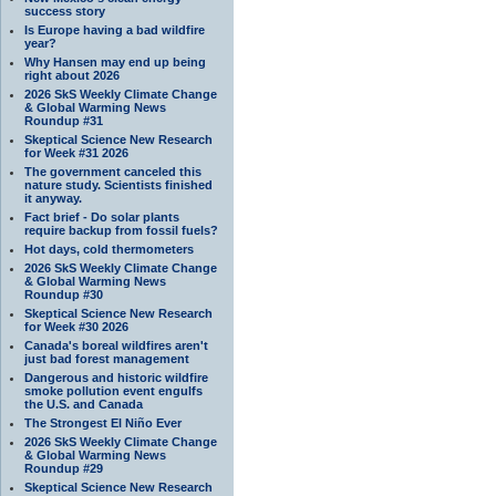
success story
Is Europe having a bad wildfire
year?
Why Hansen may end up being
right about 2026
2026 SkS Weekly Climate Change
& Global Warming News
Roundup #31
Skeptical Science New Research
for Week #31 2026
The government canceled this
nature study. Scientists finished
it anyway.
Fact brief - Do solar plants
require backup from fossil fuels?
Hot days, cold thermometers
2026 SkS Weekly Climate Change
& Global Warming News
Roundup #30
Skeptical Science New Research
for Week #30 2026
Canada's boreal wildfires aren't
just bad forest management
Dangerous and historic wildfire
smoke pollution event engulfs
the U.S. and Canada
The Strongest El Niño Ever
2026 SkS Weekly Climate Change
& Global Warming News
Roundup #29
Skeptical Science New Research