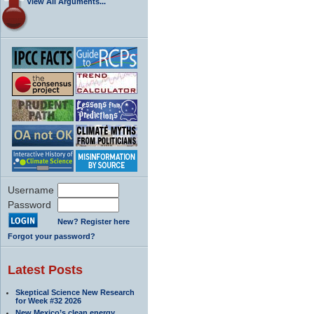
View All Arguments...
Username
Password
New? Register here
Forgot your password?
Latest Posts
Skeptical Science New Research
for Week #32 2026
New Mexico’s clean energy