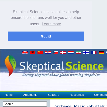
Skeptical Science uses cookies to help
ensure the site runs well for you and other
users.
Learn more
Got it!
Home
Arguments
Software
Resources
Comment
Archived Basic rebuttals