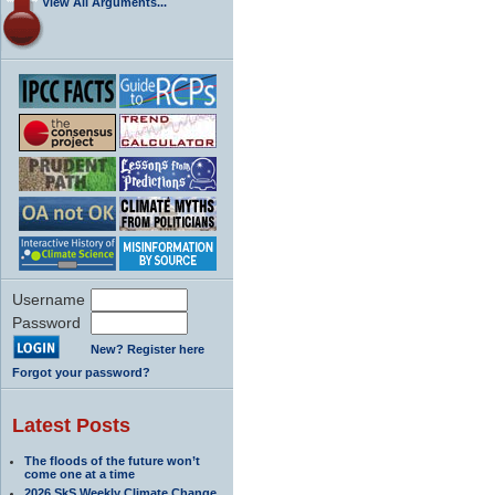
View All Arguments...
Username
Password
New? Register here
Forgot your password?
Latest Posts
The floods of the future won’t
come one at a time
2026 SkS Weekly Climate Change