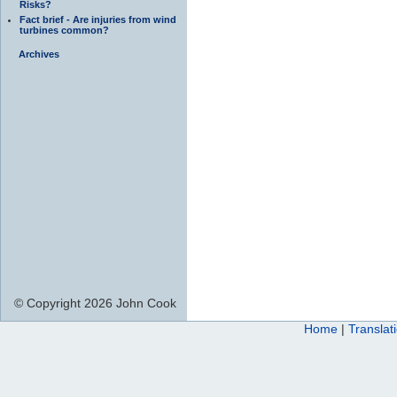
Risks?
Fact brief - Are injuries from wind
turbines common?
Archives
© Copyright 2026 John Cook
Home
|
Translat