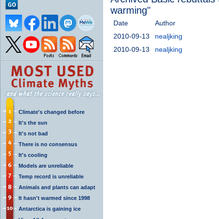
warming"
Date
Author
2010-09-13
nealjking
2010-09-13
nealjking
Climate's changed before
It's the sun
It's not bad
There is no consensus
It's cooling
Models are unreliable
Temp record is unreliable
Animals and plants can adapt
It hasn't warmed since 1998
Antarctica is gaining ice