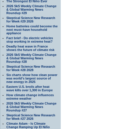
The Strongest El Niño Ever
2026 SkS Weekly Climate Change
& Global Warming News
Roundup #29
Skeptical Science New Research
for Week #29 2026
Home batteries could become the
next must-have household
appliance
Fact brief - Do electric vehicles
stop working in extreme heat?
Deadly heat wave in France
shows the future of climate risk
2026 SkS Weekly Climate Change
& Global Warming News
Roundup #28
Skeptical Science New Research
for Week #28 2028
Six charts show how clean power
was world’s largest source of
new energy in 2025
Eastern U.S. broils after heat
wave kills over 1,300 in Europe
How climate change influences
extreme weather
2026 SkS Weekly Climate Change
& Global Warming News
Roundup #27
Skeptical Science New Research
for Week #27 2026
Climate Adam - Is Climate
Change Ramping Up El Niño