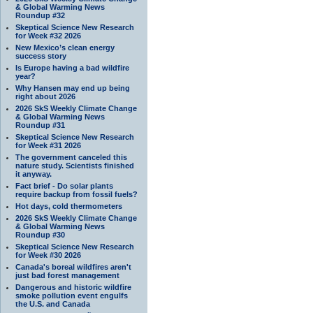
& Global Warming News
Roundup #32
Skeptical Science New Research
for Week #32 2026
New Mexico’s clean energy
success story
Is Europe having a bad wildfire
year?
Why Hansen may end up being
right about 2026
2026 SkS Weekly Climate Change
& Global Warming News
Roundup #31
Skeptical Science New Research
for Week #31 2026
The government canceled this
nature study. Scientists finished
it anyway.
Fact brief - Do solar plants
require backup from fossil fuels?
Hot days, cold thermometers
2026 SkS Weekly Climate Change
& Global Warming News
Roundup #30
Skeptical Science New Research
for Week #30 2026
Canada's boreal wildfires aren't
just bad forest management
Dangerous and historic wildfire
smoke pollution event engulfs
the U.S. and Canada