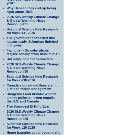
year?
Why Hansen may end up being
right about 2026
2026 SkS Weekly Climate Change
& Global Warming News
Roundup #31
Skeptical Science New Research
for Week #31 2026
The government canceled this
nature study. Scientists finished
it anyway.
Fact brief - Do solar plants
require backup from fossil fuels?
Hot days, cold thermometers
2026 SkS Weekly Climate Change
& Global Warming News
Roundup #30
Skeptical Science New Research
for Week #30 2026
Canada's boreal wildfires aren't
just bad forest management
Dangerous and historic wildfire
smoke pollution event engulfs
the U.S. and Canada
The Strongest El Niño Ever
2026 SkS Weekly Climate Change
& Global Warming News
Roundup #29
Skeptical Science New Research
for Week #29 2026
Home batteries could become the