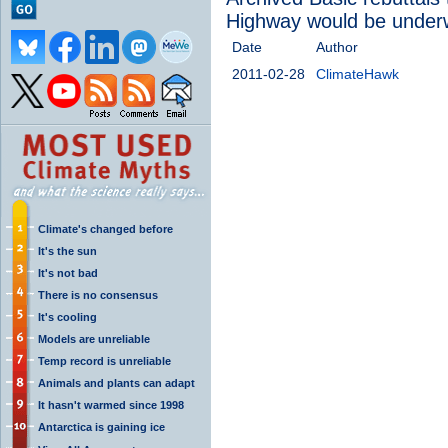
Highway would be under
Date
Author
2011-02-28
ClimateHawk
Climate's changed before
It's the sun
It's not bad
There is no consensus
It's cooling
Models are unreliable
Temp record is unreliable
Animals and plants can adapt
It hasn't warmed since 1998
Antarctica is gaining ice