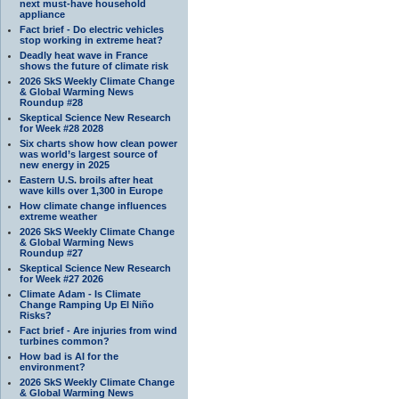
next must-have household
appliance
Fact brief - Do electric vehicles
stop working in extreme heat?
Deadly heat wave in France
shows the future of climate risk
2026 SkS Weekly Climate Change
& Global Warming News
Roundup #28
Skeptical Science New Research
for Week #28 2028
Six charts show how clean power
was world’s largest source of
new energy in 2025
Eastern U.S. broils after heat
wave kills over 1,300 in Europe
How climate change influences
extreme weather
2026 SkS Weekly Climate Change
& Global Warming News
Roundup #27
Skeptical Science New Research
for Week #27 2026
Climate Adam - Is Climate
Change Ramping Up El Niño
Risks?
Fact brief - Are injuries from wind
turbines common?
How bad is AI for the
environment?
2026 SkS Weekly Climate Change
& Global Warming News