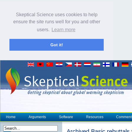
Skeptical Science uses cookies to help
ensure the site runs well for you and other
users.
Learn more
Got it!
Home
Arguments
Software
Resources
Comment
Archived Basic rebuttals