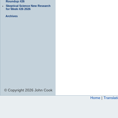
Roundup #26
Skeptical Science New Research
for Week #26 2026
Archives
© Copyright 2026 John Cook
Home
|
Translat