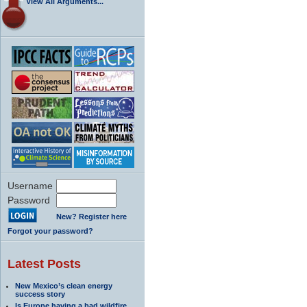
View All Arguments...
Username
Password
New? Register here
Forgot your password?
Latest Posts
New Mexico’s clean energy
success story
Is Europe having a bad wildfire