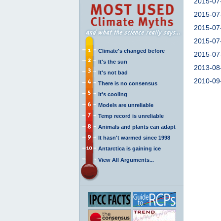
2015-07
2015-07
2015-07
2015-07
Climate's changed before
2015-07
It's the sun
2013-08
It's not bad
2010-09
There is no consensus
It's cooling
Models are unreliable
Temp record is unreliable
Animals and plants can adapt
It hasn't warmed since 1998
Antarctica is gaining ice
View All Arguments...