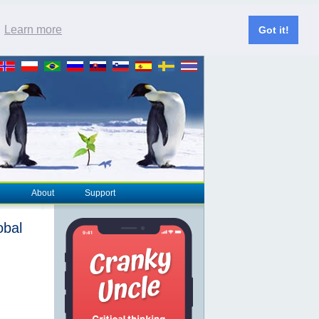
.
Learn more
Got it!
About
Support
obal