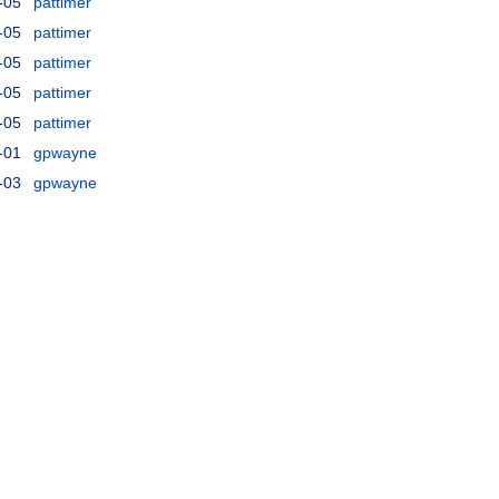
-05
pattimer
-05
pattimer
-05
pattimer
-05
pattimer
-05
pattimer
-01
gpwayne
-03
gpwayne