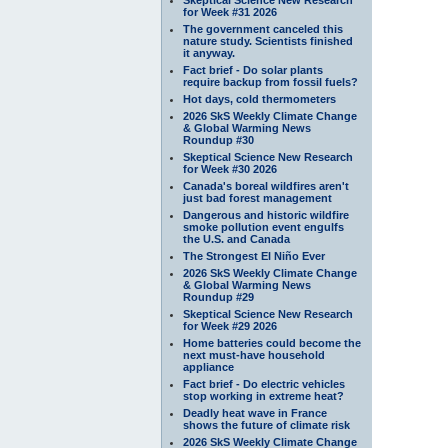
for Week #31 2026
The government canceled this
nature study. Scientists finished
it anyway.
Fact brief - Do solar plants
require backup from fossil fuels?
Hot days, cold thermometers
2026 SkS Weekly Climate Change
& Global Warming News
Roundup #30
Skeptical Science New Research
for Week #30 2026
Canada's boreal wildfires aren't
just bad forest management
Dangerous and historic wildfire
smoke pollution event engulfs
the U.S. and Canada
The Strongest El Niño Ever
2026 SkS Weekly Climate Change
& Global Warming News
Roundup #29
Skeptical Science New Research
for Week #29 2026
Home batteries could become the
next must-have household
appliance
Fact brief - Do electric vehicles
stop working in extreme heat?
Deadly heat wave in France
shows the future of climate risk
2026 SkS Weekly Climate Change