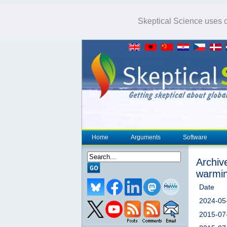
Skeptical Science uses co
Home
Arguments
Software
Archive
warmi
Date
2024-05
2015-07