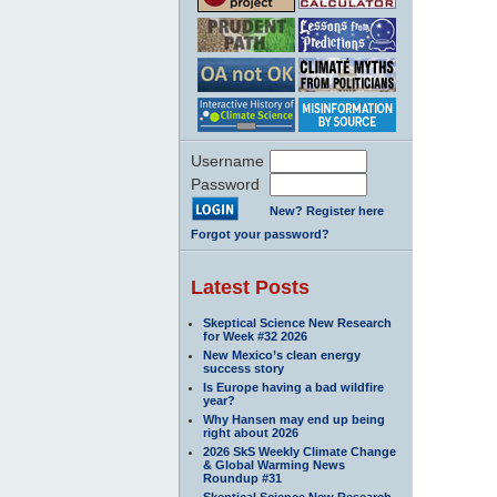
Username
Password
New? Register here
Forgot your password?
Latest Posts
Skeptical Science New Research
for Week #32 2026
New Mexico’s clean energy
success story
Is Europe having a bad wildfire
year?
Why Hansen may end up being
right about 2026
2026 SkS Weekly Climate Change
& Global Warming News
Roundup #31
Skeptical Science New Research