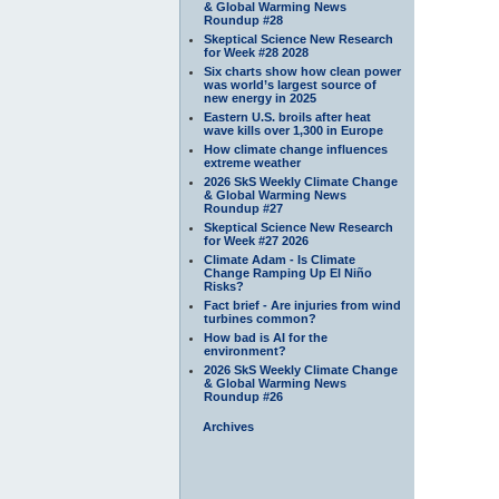
& Global Warming News
Roundup #28
Skeptical Science New Research
for Week #28 2028
Six charts show how clean power
was world’s largest source of
new energy in 2025
Eastern U.S. broils after heat
wave kills over 1,300 in Europe
How climate change influences
extreme weather
2026 SkS Weekly Climate Change
& Global Warming News
Roundup #27
Skeptical Science New Research
for Week #27 2026
Climate Adam - Is Climate
Change Ramping Up El Niño
Risks?
Fact brief - Are injuries from wind
turbines common?
How bad is AI for the
environment?
2026 SkS Weekly Climate Change
& Global Warming News
Roundup #26
Archives