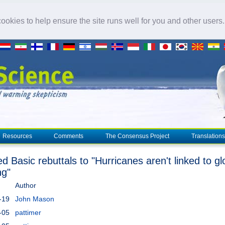
okies to help ensure the site runs well for you and other users
Resources
Comments
The Consensus Project
Translations
d Basic rebuttals to "Hurricanes aren't linked to gl
ng"
Author
-19
John Mason
-05
pattimer