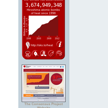
The Consensus Project
Website